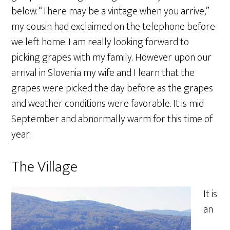
below. “There may be a vintage when you arrive,”
my cousin had exclaimed on the telephone before
we left home. I am really looking forward to
picking grapes with my family. However upon our
arrival in Slovenia my wife and I learn that the
grapes were picked the day before as the grapes
and weather conditions were favorable. It is mid
September and abnormally warm for this time of
year.
The Village
It is
an