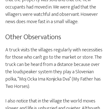
occupants had moved in. We were glad that the
villagers were watchful and observant. However
news does move fast in a small village.
Other Observations
A truck visits the villages regularly with necessities
for those who can’t go to the market or store. The
truck can be heard from a distance because over
the loudspeaker system they play a Slovenian
polka, “Moj Ocka Ima Konjicka Dva” (My Father has
Two Horses).
I also notice that in the village the world moves
slower and life is unhurried and quieter. Although