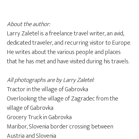
About the author:
Larry Zaletel is a freelance travel writer, an avid,
dedicated traveler, and recurring visitor to Europe.
He writes about the various people and places
that he has met and have visited during his travels.
All photographs are by Larry Zaletel:
Tractor in the village of Gabrovka
Overlooking the village of Zagradec from the
village of Gabrovka
Grocery Truck in Gabrovka
Maribor, Slovenia border crossing between
Austria and Slovenia