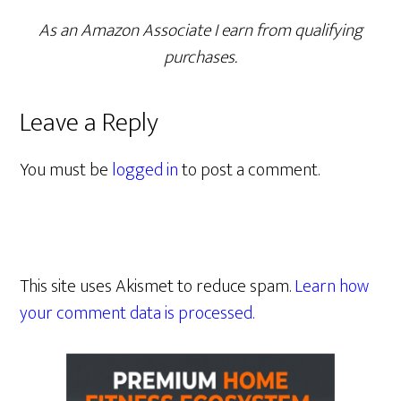
As an Amazon Associate I earn from qualifying
purchases.
Leave a Reply
You must be
logged in
to post a comment.
This site uses Akismet to reduce spam.
Learn how
your comment data is processed.