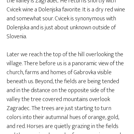
the valley is Zagradec. He returns shortly with
Cvicek wine a Dolenjska favorite. It is a dry red wine
and somewhat sour. Cvicek is synonymous with
Dolenjska and is just about unknown outside of
Slovenia.
Later we reach the top of the hill overlooking the
village. There before us is a panoramic view of the
church, farms and homes of Gabrovka visible
beneath us. Beyond, the fields are being tended
and in the distance on the opposite side of the
valley the tree covered mountains overlook
Zagradec. The trees are just starting to turn
colors into their autumnal hues of orange, gold,
and red. Horses are quietly grazing in the fields