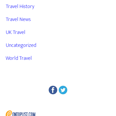
Travel History
Travel News
UK Travel
Uncategorized
World Travel