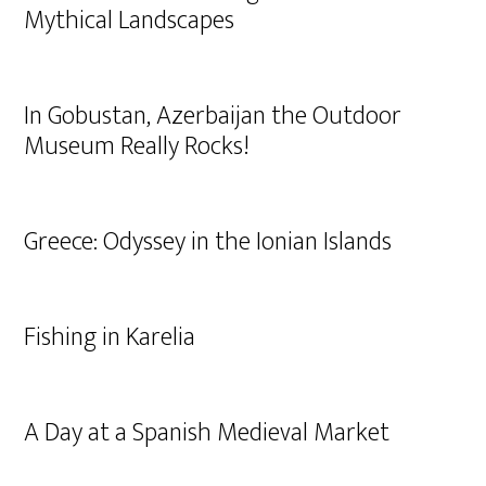
Mythical Landscapes
In Gobustan, Azerbaijan the Outdoor
Museum Really Rocks!
Greece: Odyssey in the Ionian Islands
Fishing in Karelia
A Day at a Spanish Medieval Market