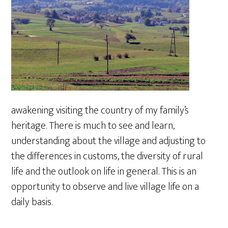
awakening visiting the country of my family’s
heritage. There is much to see and learn,
understanding about the village and adjusting to
the differences in customs, the diversity of rural
life and the outlook on life in general. This is an
opportunity to observe and live village life on a
daily basis.