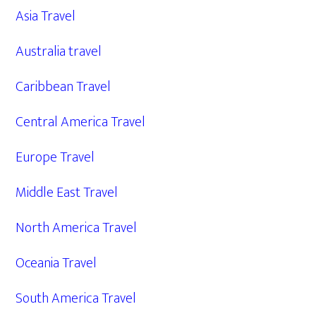
Asia Travel
Australia travel
Caribbean Travel
Central America Travel
Europe Travel
Middle East Travel
North America Travel
Oceania Travel
South America Travel