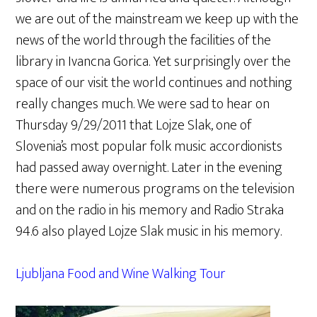
we are out of the mainstream we keep up with the
news of the world through the facilities of the
library in Ivancna Gorica. Yet surprisingly over the
space of our visit the world continues and nothing
really changes much. We were sad to hear on
Thursday 9/29/2011 that Lojze Slak, one of
Slovenia’s most popular folk music accordionists
had passed away overnight. Later in the evening
there were numerous programs on the television
and on the radio in his memory and Radio Straka
94.6 also played Lojze Slak music in his memory.
Ljubljana Food and Wine Walking Tour