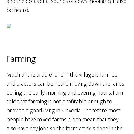
and the occasional sounds of cows mooing can also
be heard.
Farming
Much of the arable land in the village is farmed
and tractors can be heard moving down the lanes
during the early morning and evening hours. I am
told that farming is not profitable enough to
provide a good living in Slovenia. Therefore most
people have mixed farms which mean that they
also have day jobs so the farm work is done in the