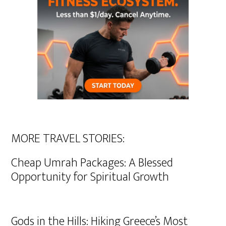
MORE TRAVEL STORIES:
Cheap Umrah Packages: A Blessed
Opportunity for Spiritual Growth
Gods in the Hills: Hiking Greece’s Most