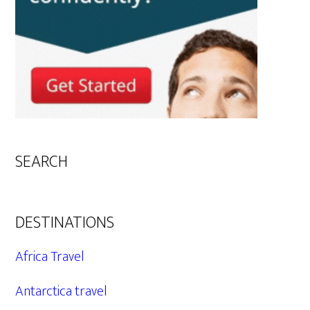
SEARCH
DESTINATIONS
Africa Travel
Antarctica travel