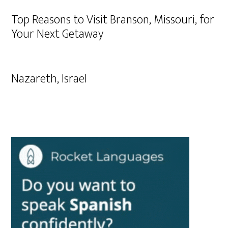
Top Reasons to Visit Branson, Missouri, for
Your Next Getaway
Nazareth, Israel