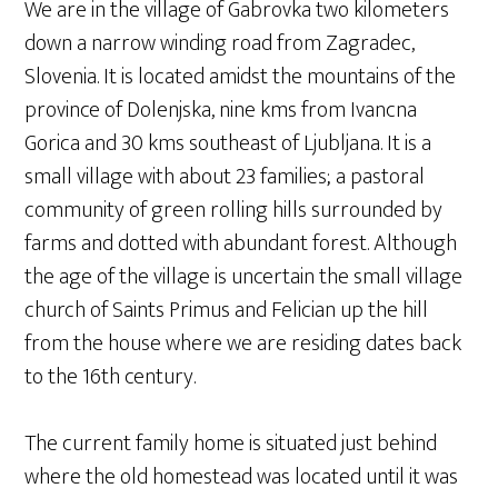
We are in the village of Gabrovka two kilometers
down a narrow winding road from Zagradec,
Slovenia. It is located amidst the mountains of the
province of Dolenjska, nine kms from Ivancna
Gorica and 30 kms southeast of Ljubljana. It is a
small village with about 23 families; a pastoral
community of green rolling hills surrounded by
farms and dotted with abundant forest. Although
the age of the village is uncertain the small village
church of Saints Primus and Felician up the hill
from the house where we are residing dates back
to the 16th century.
The current family home is situated just behind
where the old homestead was located until it was