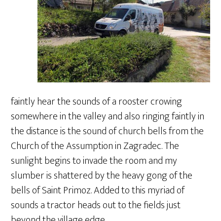
faintly hear the sounds of a rooster crowing
somewhere in the valley and also ringing faintly in
the distance is the sound of church bells from the
Church of the Assumption in Zagradec. The
sunlight begins to invade the room and my
slumber is shattered by the heavy gong of the
bells of Saint Primoz. Added to this myriad of
sounds a tractor heads out to the fields just
beyond the village edge.