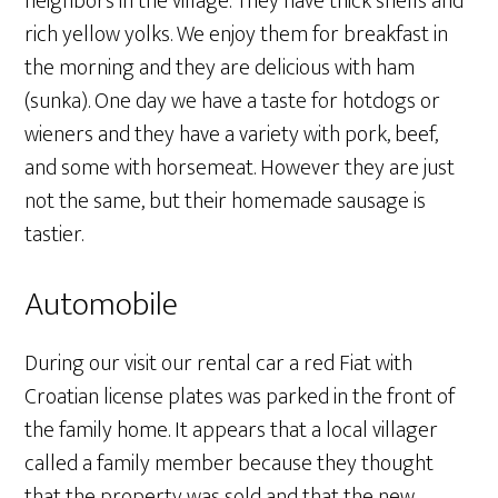
neighbors in the village. They have thick shells and
rich yellow yolks. We enjoy them for breakfast in
the morning and they are delicious with ham
(sunka). One day we have a taste for hotdogs or
wieners and they have a variety with pork, beef,
and some with horsemeat. However they are just
not the same, but their homemade sausage is
tastier.
Automobile
During our visit our rental car a red Fiat with
Croatian license plates was parked in the front of
the family home. It appears that a local villager
called a family member because they thought
that the property was sold and that the new