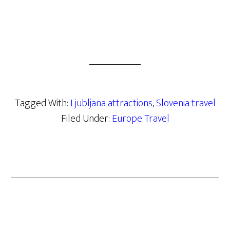
Tagged With:
Ljubljana attractions
,
Slovenia travel
Filed Under:
Europe Travel