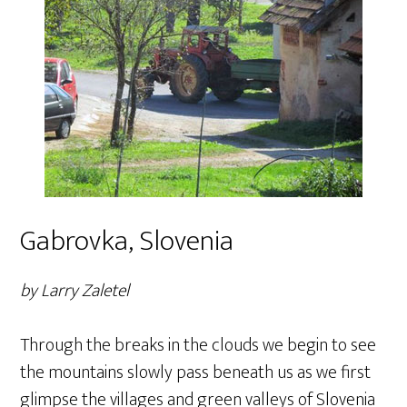
Gabrovka, Slovenia
by Larry Zaletel
Through the breaks in the clouds we begin to see
the mountains slowly pass beneath us as we first
glimpse the villages and green valleys of Slovenia