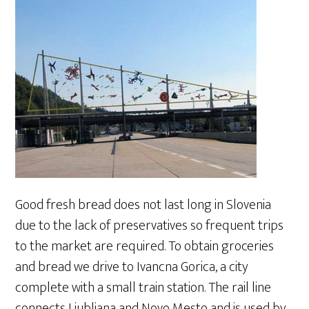
Good fresh bread does not last long in Slovenia
due to the lack of preservatives so frequent trips
to the market are required. To obtain groceries
and bread we drive to Ivancna Gorica, a city
complete with a small train station. The rail line
connects Ljubljana and Novo Mesto and is used by