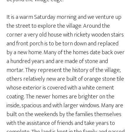
It is a warm Saturday morning and we venture up
the street to explore the village. Around the
corner a very old house with rickety wooden stairs
and front porch is to be torn down and replaced
by a new home. Many of the homes date back over
a hundred years and are made of stone and
mortar. They represent the history of the village;
others relatively new are built of orange stone tile
whose exterior is covered with a white cement
coating. The newer homes are brighter on the
inside, spacious and with larger windows. Many are
built on the weekends by the families themselves
with the assistance of friends and take years to