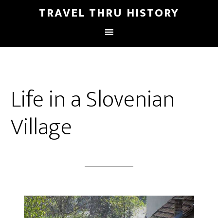
TRAVEL THRU HISTORY
Life in a Slovenian
Village