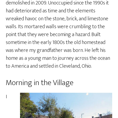
demolished in 2009. Unoccupied since the 1990s it
had deteriorated as time and the elements
wreaked havoc on the stone, brick, and limestone
walls. Its mortared walls were crumbling to the
point that they were becoming a hazard. Built
sometime in the early 1800s the old homestead
was where my grandfather was born. He left his
home as a young man to journey across the ocean
to America and settled in Cleveland, Ohio.
Morning in the Village
I