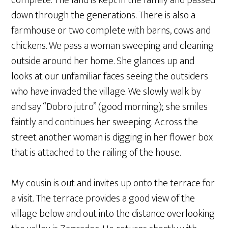
complete. The land is kept in the family and passed
down through the generations. There is also a
farmhouse or two complete with barns, cows and
chickens. We pass a woman sweeping and cleaning
outside around her home. She glances up and
looks at our unfamiliar faces seeing the outsiders
who have invaded the village. We slowly walk by
and say “Dobro jutro” (good morning); she smiles
faintly and continues her sweeping. Across the
street another woman is digging in her flower box
that is attached to the railing of the house.
My cousin is out and invites up onto the terrace for
a visit. The terrace provides a good view of the
village below and out into the distance overlooking