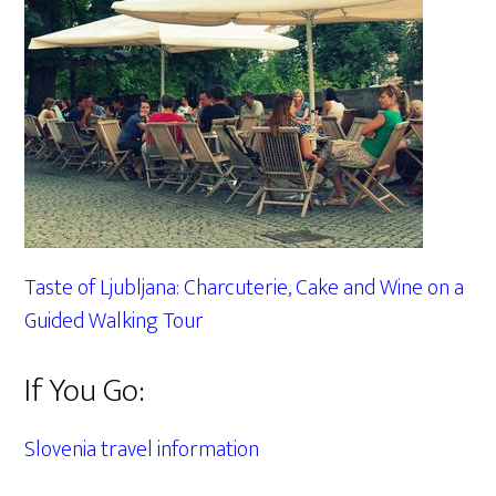
Taste of Ljubljana: Charcuterie, Cake and Wine on a
Guided Walking Tour
If You Go:
Slovenia travel information