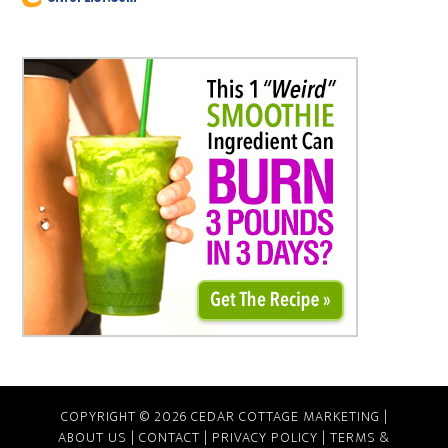
COPYRIGHT © 2026 CEDAR COTTAGE MARKETING |
ABOUT US
|
CONTACT
|
PRIVACY POLICY
|
TERMS &