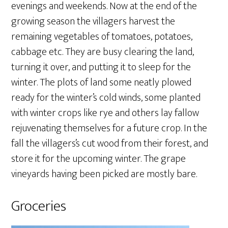
evenings and weekends. Now at the end of the
growing season the villagers harvest the
remaining vegetables of tomatoes, potatoes,
cabbage etc. They are busy clearing the land,
turning it over, and putting it to sleep for the
winter. The plots of land some neatly plowed
ready for the winter’s cold winds, some planted
with winter crops like rye and others lay fallow
rejuvenating themselves for a future crop. In the
fall the villagers’s cut wood from their forest, and
store it for the upcoming winter. The grape
vineyards having been picked are mostly bare.
Groceries