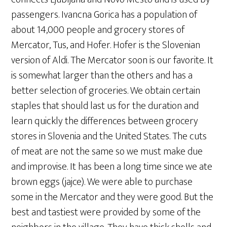
passengers. Ivancna Gorica has a population of
about 14,000 people and grocery stores of
Mercator, Tus, and Hofer. Hofer is the Slovenian
version of Aldi. The Mercator soon is our favorite. It
is somewhat larger than the others and has a
better selection of groceries. We obtain certain
staples that should last us for the duration and
learn quickly the differences between grocery
stores in Slovenia and the United States. The cuts
of meat are not the same so we must make due
and improvise. It has been a long time since we ate
brown eggs (jajce). We were able to purchase
some in the Mercator and they were good. But the
best and tastiest were provided by some of the