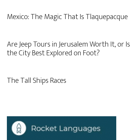
Mexico: The Magic That Is Tlaquepacque
Are Jeep Tours in Jerusalem Worth It, or Is
the City Best Explored on Foot?
The Tall Ships Races