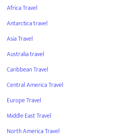
Africa Travel
Antarctica travel
Asia Travel
Australia travel
Caribbean Travel
Central America Travel
Europe Travel
Middle East Travel
North America Travel