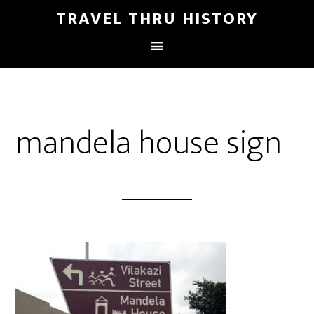
TRAVEL THRU HISTORY
mandela house sign