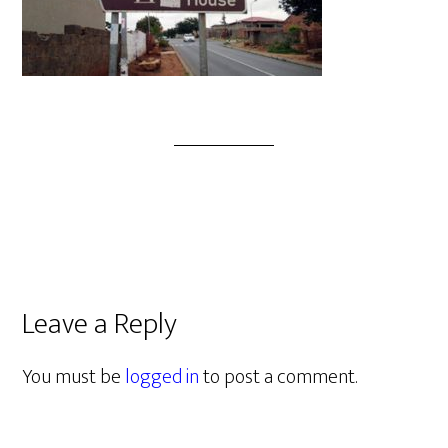
Leave a Reply
You must be
logged in
to post a comment.