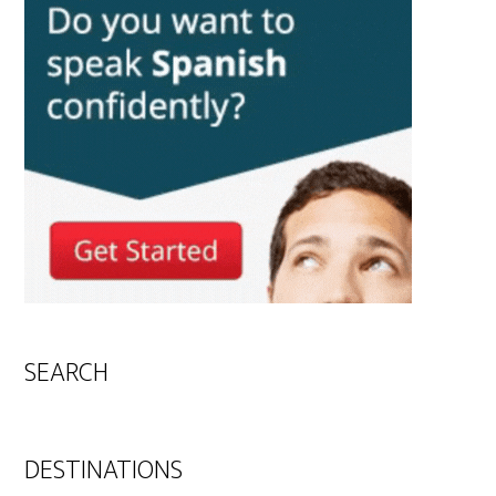
SEARCH
DESTINATIONS