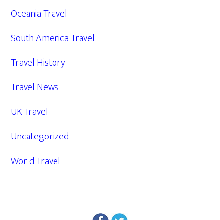
Oceania Travel
South America Travel
Travel History
Travel News
UK Travel
Uncategorized
World Travel