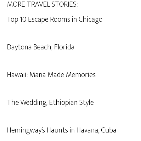
MORE TRAVEL STORIES:
Top 10 Escape Rooms in Chicago
Daytona Beach, Florida
Hawaii: Mana Made Memories
The Wedding, Ethiopian Style
Hemingway’s Haunts in Havana, Cuba