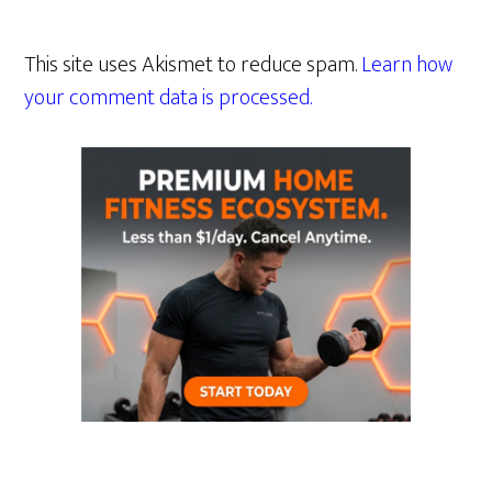
This site uses Akismet to reduce spam.
Learn how
your comment data is processed.