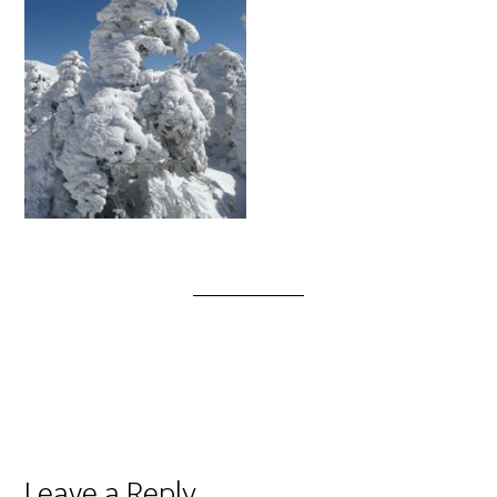
Leave a Reply