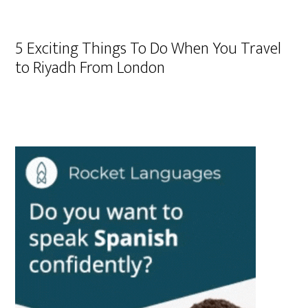
5 Exciting Things To Do When You Travel
to Riyadh From London