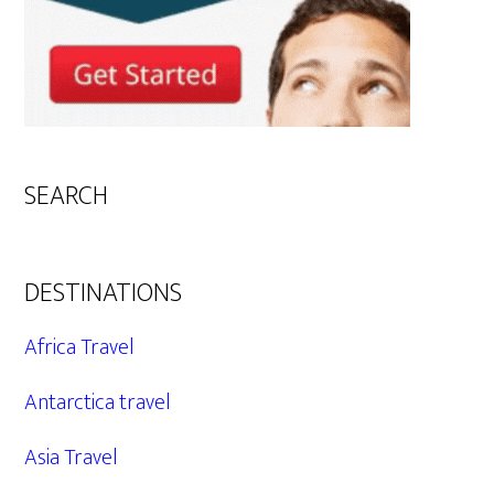
SEARCH
DESTINATIONS
Africa Travel
Antarctica travel
Asia Travel