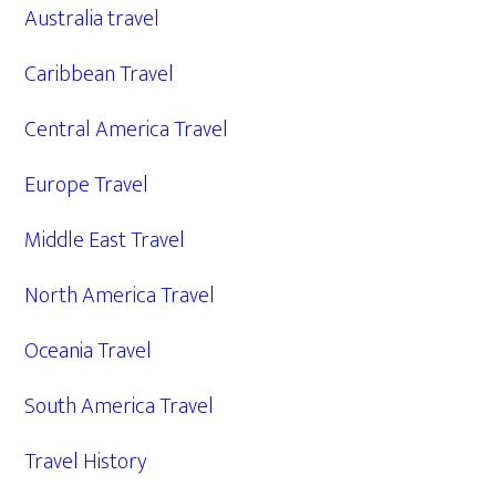
Australia travel
Caribbean Travel
Central America Travel
Europe Travel
Middle East Travel
North America Travel
Oceania Travel
South America Travel
Travel History