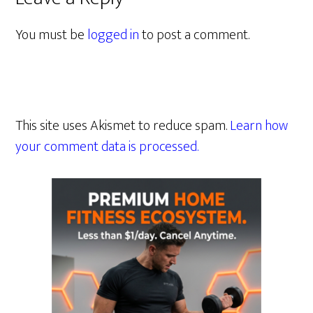
You must be
logged in
to post a comment.
This site uses Akismet to reduce spam.
Learn how
your comment data is processed.