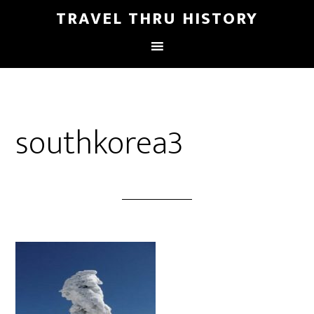
TRAVEL THRU HISTORY
southkorea3