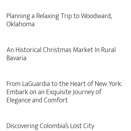
Planning a Relaxing Trip to Woodward,
Oklahoma
An Historical Christmas Market In Rural
Bavaria
From LaGuardia to the Heart of New York:
Embark on an Exquisite Journey of
Elegance and Comfort
Discovering Colombia’s Lost City