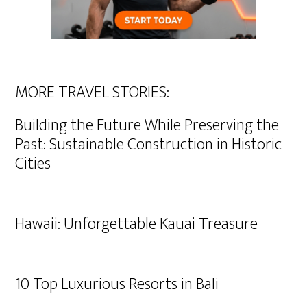
MORE TRAVEL STORIES:
Building the Future While Preserving the
Past: Sustainable Construction in Historic
Cities
Hawaii: Unforgettable Kauai Treasure
10 Top Luxurious Resorts in Bali