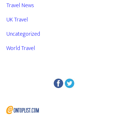
Travel News
UK Travel
Uncategorized
World Travel