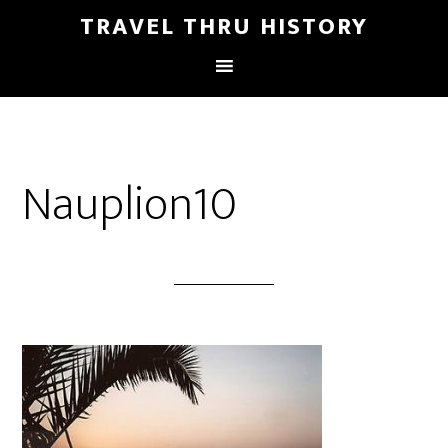
TRAVEL THRU HISTORY
Nauplion10