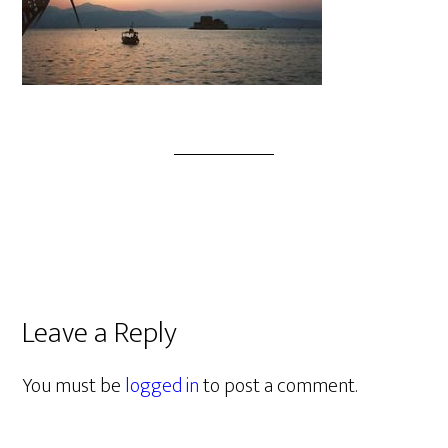
Leave a Reply
You must be
logged in
to post a comment.