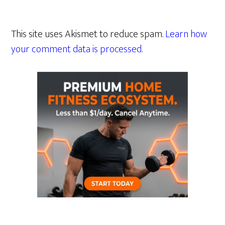
This site uses Akismet to reduce spam.
Learn how
your comment data is processed.