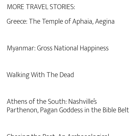
MORE TRAVEL STORIES:
Greece: The Temple of Aphaia, Aegina
Myanmar: Gross National Happiness
Walking With The Dead
Athens of the South: Nashville’s
Parthenon, Pagan Goddess in the Bible Belt