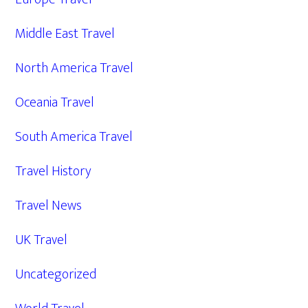
Middle East Travel
North America Travel
Oceania Travel
South America Travel
Travel History
Travel News
UK Travel
Uncategorized