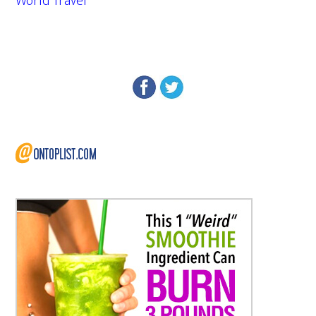
World Travel