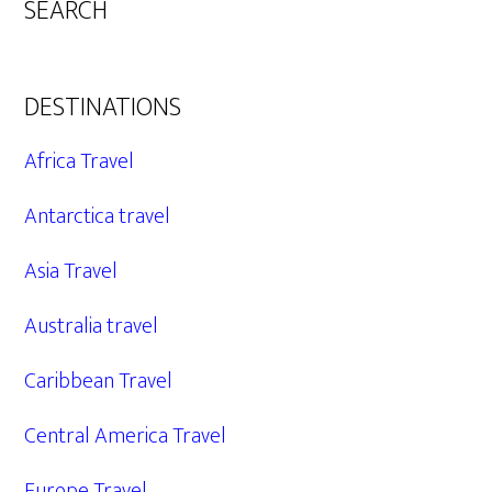
SEARCH
DESTINATIONS
Africa Travel
Antarctica travel
Asia Travel
Australia travel
Caribbean Travel
Central America Travel
Europe Travel