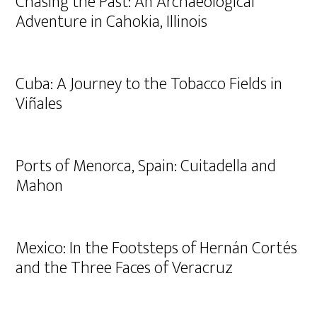
Chasing the Past: An Archaeological
Adventure in Cahokia, Illinois
Cuba: A Journey to the Tobacco Fields in
Viñales
Ports of Menorca, Spain: Cuitadella and
Mahon
Mexico: In the Footsteps of Hernán Cortés
and the Three Faces of Veracruz