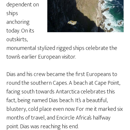
dependent on
ships
anchoring
today. On its
outskirts,
monumental stylized rigged ships celebrate the
town’s earlier European visitor.
Dias and his crew became the first Europeans to
round the southern Capes. A beach at Cape Point,
facing south towards Antarctica celebrates this
fact, being named Dias beach. It’s a beautiful,
blustery, cold place even now. For me it marked six
months of travel, and Encircle Africa’s halfway
point. Dias was reaching his end.