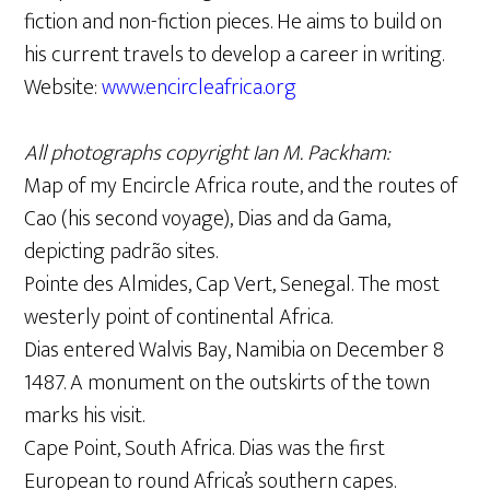
fiction and non-fiction pieces. He aims to build on
his current travels to develop a career in writing.
Website:
www.encircleafrica.org
All photographs copyright Ian M. Packham:
Map of my Encircle Africa route, and the routes of
Cao (his second voyage), Dias and da Gama,
depicting padrão sites.
Pointe des Almides, Cap Vert, Senegal. The most
westerly point of continental Africa.
Dias entered Walvis Bay, Namibia on December 8
1487. A monument on the outskirts of the town
marks his visit.
Cape Point, South Africa. Dias was the first
European to round Africa’s southern capes.