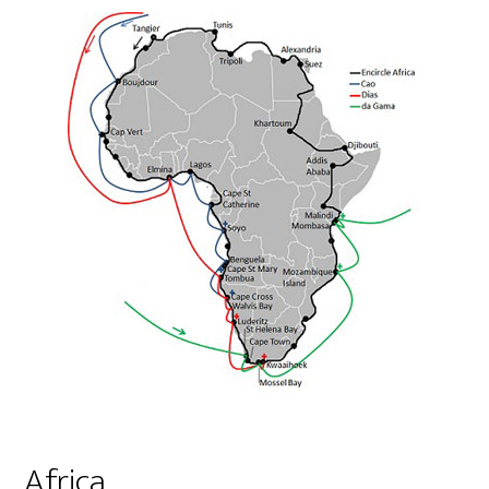
Africa