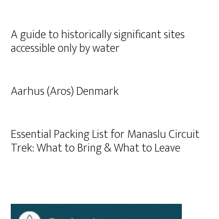
A guide to historically significant sites
accessible only by water
Aarhus (Aros) Denmark
Essential Packing List for Manaslu Circuit
Trek: What to Bring & What to Leave