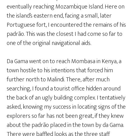
eventually reaching Mozambique Island. Here on
the island’s eastern end, facing a small, later
Portuguese fort, I encountered the remains of his
padrão. This was the closest I had come so far to
one of the original navigational aids.
Da Gama went on to reach Mombasa in Kenya, a
town hostile to his intentions that forced him
further north to Malindi. There, after much
searching, I found a tourist office hidden around
the back of an ugly building complex. I tentatively
asked, knowing my success in locating signs of the
explorers so far has not been great, if they knew
about the padrão placed in the town by da Gama.
There were baffled looks as the three staff