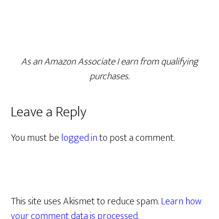
As an Amazon Associate I earn from qualifying
purchases.
Leave a Reply
You must be
logged in
to post a comment.
This site uses Akismet to reduce spam.
Learn how
your comment data is processed.