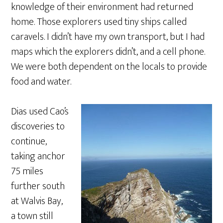
knowledge of their environment had returned
home. Those explorers used tiny ships called
caravels. I didn’t have my own transport, but I had
maps which the explorers didn’t, and a cell phone.
We were both dependent on the locals to provide
food and water.
Dias used Cao’s
discoveries to
continue,
taking anchor
75 miles
further south
at Walvis Bay,
a town still