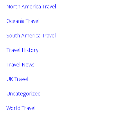
North America Travel
Oceania Travel
South America Travel
Travel History
Travel News
UK Travel
Uncategorized
World Travel