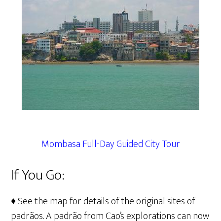
Mombasa Full-Day Guided City Tour
If You Go:
♦ See the map for details of the original sites of
padrãos. A padrão from Cao’s explorations can now