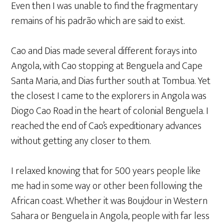
Even then I was unable to find the fragmentary
remains of his padrão which are said to exist.
Cao and Dias made several different forays into
Angola, with Cao stopping at Benguela and Cape
Santa Maria, and Dias further south at Tombua. Yet
the closest I came to the explorers in Angola was
Diogo Cao Road in the heart of colonial Benguela. I
reached the end of Cao’s expeditionary advances
without getting any closer to them.
I relaxed knowing that for 500 years people like
me had in some way or other been following the
African coast. Whether it was Boujdour in Western
Sahara or Benguela in Angola, people with far less