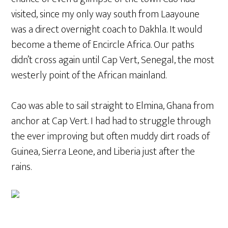
visited, since my only way south from Laayoune
was a direct overnight coach to Dakhla. It would
become a theme of Encircle Africa. Our paths
didn’t cross again until Cap Vert, Senegal, the most
westerly point of the African mainland.
Cao was able to sail straight to Elmina, Ghana from
anchor at Cap Vert. I had had to struggle through
the ever improving but often muddy dirt roads of
Guinea, Sierra Leone, and Liberia just after the
rains.