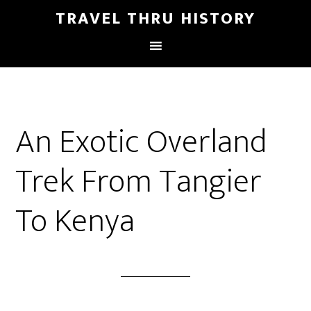
TRAVEL THRU HISTORY
An Exotic Overland
Trek From Tangier
To Kenya