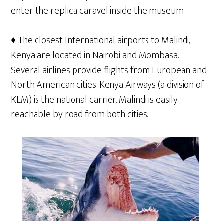
enter the replica caravel inside the museum.
♦ The closest International airports to Malindi,
Kenya are located in Nairobi and Mombasa.
Several airlines provide flights from European and
North American cities. Kenya Airways (a division of
KLM) is the national carrier. Malindi is easily
reachable by road from both cities.