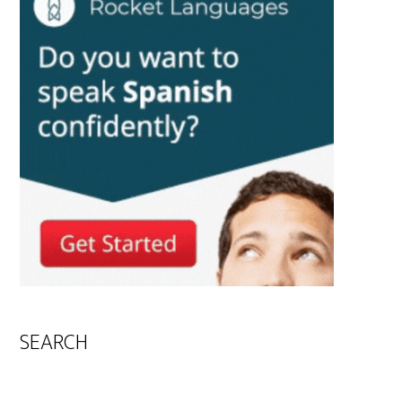
SEARCH