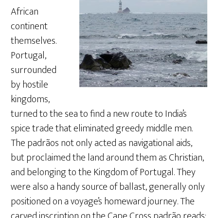
African
continent
themselves.
Portugal,
surrounded
by hostile
kingdoms,
turned to the sea to find a new route to India’s
spice trade that eliminated greedy middle men.
The padrãos not only acted as navigational aids,
but proclaimed the land around them as Christian,
and belonging to the Kingdom of Portugal. They
were also a handy source of ballast, generally only
positioned on a voyage’s homeward journey. The
carved inscription on the Cape Cross padrão reads: