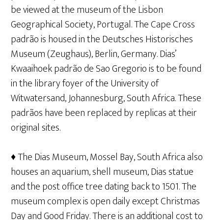
be viewed at the museum of the Lisbon
Geographical Society, Portugal. The Cape Cross
padrão is housed in the Deutsches Historisches
Museum (Zeughaus), Berlin, Germany. Dias’
Kwaaihoek padrão de Sao Gregorio is to be found
in the library foyer of the University of
Witwatersand, Johannesburg, South Africa. These
padrãos have been replaced by replicas at their
original sites.
♦ The Dias Museum, Mossel Bay, South Africa also
houses an aquarium, shell museum, Dias statue
and the post office tree dating back to 1501. The
museum complex is open daily except Christmas
Day and Good Friday. There is an additional cost to