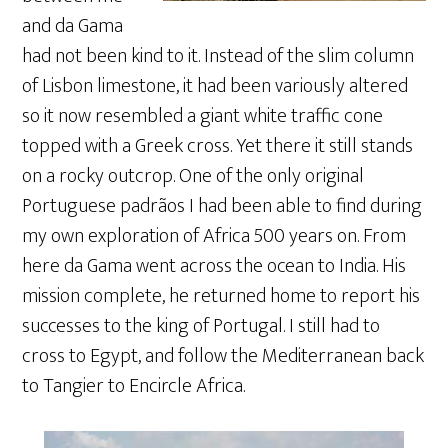
and da Gama
had not been kind to it. Instead of the slim column
of Lisbon limestone, it had been variously altered
so it now resembled a giant white traffic cone
topped with a Greek cross. Yet there it still stands
on a rocky outcrop. One of the only original
Portuguese padrãos I had been able to find during
my own exploration of Africa 500 years on. From
here da Gama went across the ocean to India. His
mission complete, he returned home to report his
successes to the king of Portugal. I still had to
cross to Egypt, and follow the Mediterranean back
to Tangier to Encircle Africa.