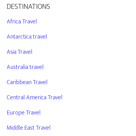
DESTINATIONS
Africa Travel
Antarctica travel
Asia Travel
Australia travel
Caribbean Travel
Central America Travel
Europe Travel
Middle East Travel