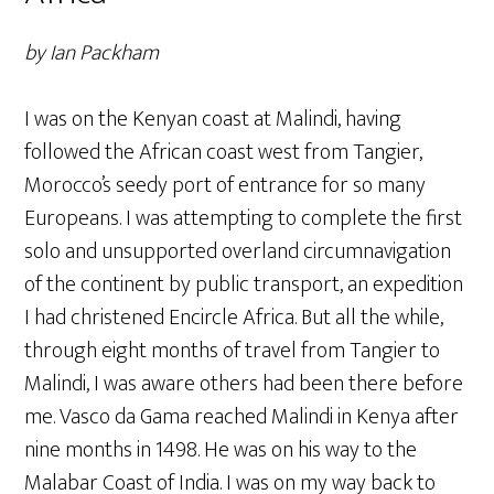
by Ian Packham
I was on the Kenyan coast at Malindi, having
followed the African coast west from Tangier,
Morocco’s seedy port of entrance for so many
Europeans. I was attempting to complete the first
solo and unsupported overland circumnavigation
of the continent by public transport, an expedition
I had christened Encircle Africa. But all the while,
through eight months of travel from Tangier to
Malindi, I was aware others had been there before
me. Vasco da Gama reached Malindi in Kenya after
nine months in 1498. He was on his way to the
Malabar Coast of India. I was on my way back to