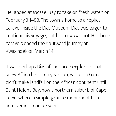
He landed at Mossel Bay to take on fresh water, on
February 3 1488. The town is home to a replica
caravel inside the Dias Museum. Dias was eager to
continue his voyage, but his crew was not. His three
caravels ended their outward journey at
Kwaaihoek on March 14.
It was perhaps Dias of the three explorers that
knew Africa best. Ten years on, Vasco Da Gama
didn’t make landfall on the African continent until
Saint Helena Bay, now a northern suburb of Cape
Town, where a simple granite monument to his
achievement can be seen.