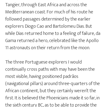
Tangier, through East Africa and across the
Mediterranean coast. For much of his route he
followed passages determined by the earlier
explorers Diogo Cao and Bartolomeu Dias. But
while Dias returned home to a feeling of failure, da
Gama returned a hero, celebrated like the Apollo
11 astronauts on their return from the moon.
The three Portuguese explorers I would
continually cross paths with may have been the
most visible, having positioned padrãos
(navigational pillars) around three-quarters of the
African continent, but they certainly weren’t the
first. It is believed the Phoenicians made it so far, in
the sixth century BC, as to be able to provide the