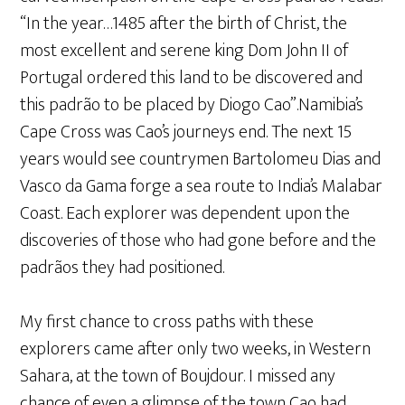
“In the year…1485 after the birth of Christ, the
most excellent and serene king Dom John II of
Portugal ordered this land to be discovered and
this padrão to be placed by Diogo Cao”.Namibia’s
Cape Cross was Cao’s journeys end. The next 15
years would see countrymen Bartolomeu Dias and
Vasco da Gama forge a sea route to India’s Malabar
Coast. Each explorer was dependent upon the
discoveries of those who had gone before and the
padrãos they had positioned.
My first chance to cross paths with these
explorers came after only two weeks, in Western
Sahara, at the town of Boujdour. I missed any
chance of even a glimpse of the town Cao had