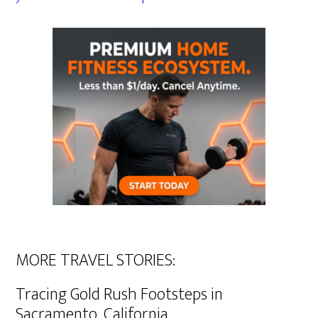
MORE TRAVEL STORIES:
Tracing Gold Rush Footsteps in
Sacramento, California