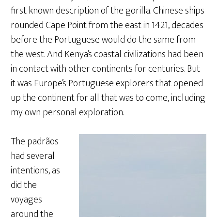
first known description of the gorilla. Chinese ships
rounded Cape Point from the east in 1421, decades
before the Portuguese would do the same from
the west. And Kenya’s coastal civilizations had been
in contact with other continents for centuries. But
it was Europe’s Portuguese explorers that opened
up the continent for all that was to come, including
my own personal exploration.
The padrãos
had several
intentions, as
did the
voyages
around the