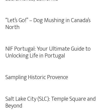
“Let’s Go!” – Dog Mushing in Canada’s
North
NIF Portugal: Your Ultimate Guide to
Unlocking Life in Portugal
Sampling Historic Provence
Salt Lake City (SLC): Temple Square and
Beyond