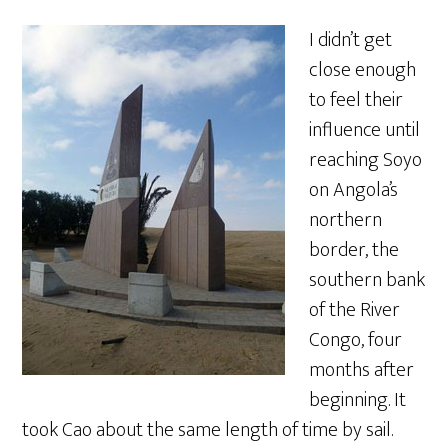
I didn’t get
close enough
to feel their
influence until
reaching Soyo
on Angola’s
northern
border, the
southern bank
of the River
Congo, four
months after
beginning. It
took Cao about the same length of time by sail.