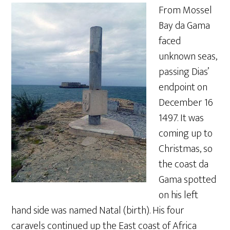
From Mossel
Bay da Gama
faced
unknown seas,
passing Dias’
endpoint on
December 16
1497. It was
coming up to
Christmas, so
the coast da
Gama spotted
on his left
hand side was named Natal (birth). His four
caravels continued up the East coast of Africa