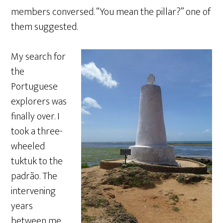
members conversed. “You mean the pillar?” one of
them suggested.
My search for
the
Portuguese
explorers was
finally over. I
took a three-
wheeled
tuktuk to the
padrão. The
intervening
years
between me