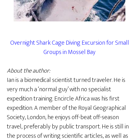
Overnight Shark Cage Diving Excursion for Small
Groups in Mossel Bay
About the author:
Ian is a biomedical scientist turned traveler. He is
very much a ‘normal guy’ with no specialist
expedition training. Encircle Africa was his first
expedition. A member of the Royal Geographical
Society, London, he enjoys off-beat off-season
travel, preferably by public transport. He is still in
the process of writing scientific articles, as well as