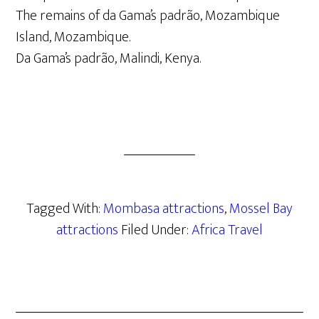
The remains of da Gama’s padrão, Mozambique
Island, Mozambique.
Da Gama’s padrão, Malindi, Kenya.
Tagged With:
Mombasa attractions
,
Mossel Bay
attractions
Filed Under:
Africa Travel