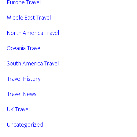
Europe Travel
Middle East Travel
North America Travel
Oceania Travel
South America Travel
Travel History
Travel News
UK Travel
Uncategorized