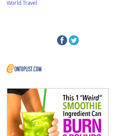
World Travel