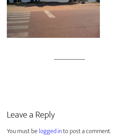
Leave a Reply
You must be
logged in
to post a comment.