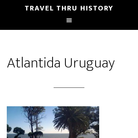
TRAVEL THRU HISTORY
Atlantida Uruguay