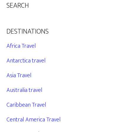
SEARCH
DESTINATIONS
Africa Travel
Antarctica travel
Asia Travel
Australia travel
Caribbean Travel
Central America Travel