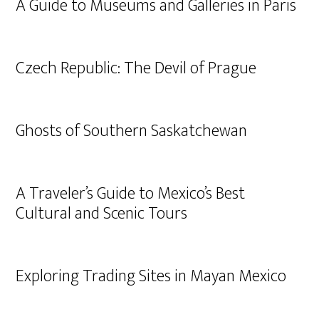
A Guide to Museums and Galleries in Paris
Czech Republic: The Devil of Prague
Ghosts of Southern Saskatchewan
A Traveler’s Guide to Mexico’s Best
Cultural and Scenic Tours
Exploring Trading Sites in Mayan Mexico