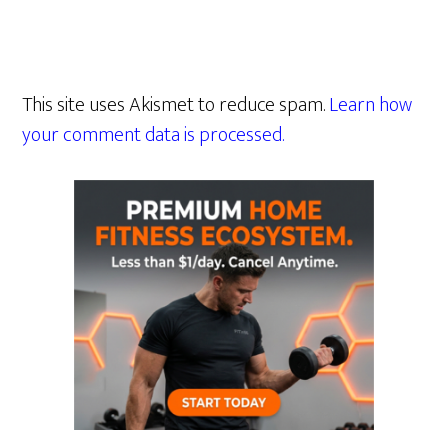
This site uses Akismet to reduce spam.
Learn how
your comment data is processed.