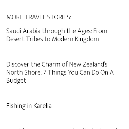
MORE TRAVEL STORIES:
Saudi Arabia through the Ages: From
Desert Tribes to Modern Kingdom
Discover the Charm of New Zealand’s
North Shore: 7 Things You Can Do On A
Budget
Fishing in Karelia