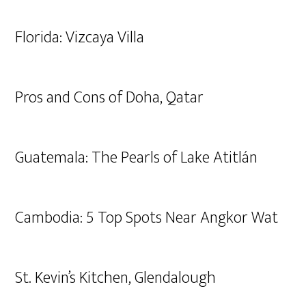
Florida: Vizcaya Villa
Pros and Cons of Doha, Qatar
Guatemala: The Pearls of Lake Atitlán
Cambodia: 5 Top Spots Near Angkor Wat
St. Kevin’s Kitchen, Glendalough