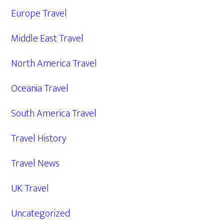
Europe Travel
Middle East Travel
North America Travel
Oceania Travel
South America Travel
Travel History
Travel News
UK Travel
Uncategorized