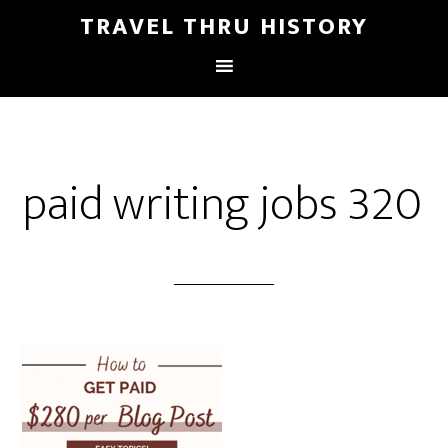
TRAVEL THRU HISTORY
paid writing jobs 320