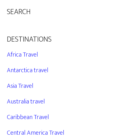
SEARCH
DESTINATIONS
Africa Travel
Antarctica travel
Asia Travel
Australia travel
Caribbean Travel
Central America Travel