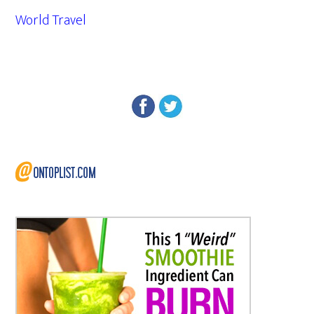
World Travel