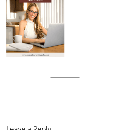
Leave a Reply