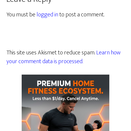
You must be
logged in
to post a comment.
This site uses Akismet to reduce spam.
Learn how
your comment data is processed.