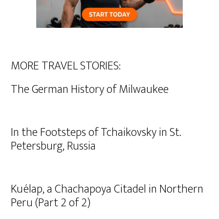
MORE TRAVEL STORIES:
The German History of Milwaukee
In the Footsteps of Tchaikovsky in St.
Petersburg, Russia
Kuélap, a Chachapoya Citadel in Northern
Peru (Part 2 of 2)