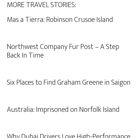
MORE TRAVEL STORIES:
Mas a Tierra: Robinson Crusoe Island
Northwest Company Fur Post – A Step
Back In Time
Six Places to Find Graham Greene in Saigon
Australia: Imprisoned on Norfolk Island
Why Dubai Drivers Love High-Performance