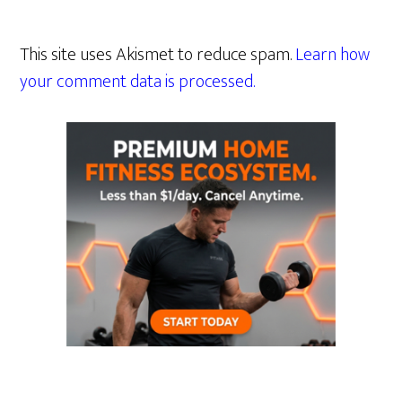
This site uses Akismet to reduce spam.
Learn how
your comment data is processed.