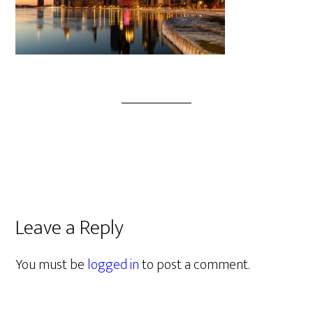
Leave a Reply
You must be
logged in
to post a comment.