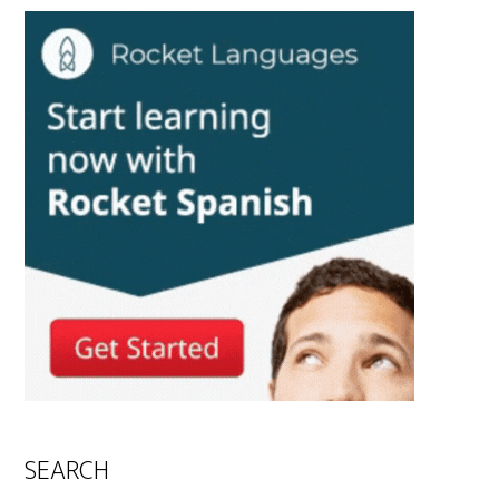
SEARCH