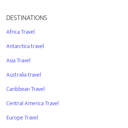
DESTINATIONS
Africa Travel
Antarctica travel
Asia Travel
Australia travel
Caribbean Travel
Central America Travel
Europe Travel