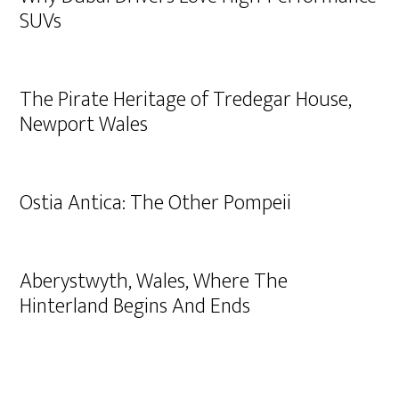
SUVs
The Pirate Heritage of Tredegar House,
Newport Wales
Ostia Antica: The Other Pompeii
Aberystwyth, Wales, Where The
Hinterland Begins And Ends