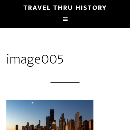
TRAVEL THRU HISTORY
image005