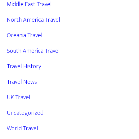
Middle East Travel
North America Travel
Oceania Travel
South America Travel
Travel History
Travel News
UK Travel
Uncategorized
World Travel