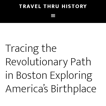
TRAVEL THRU HISTORY
Tracing the
Revolutionary Path
in Boston Exploring
America’s Birthplace