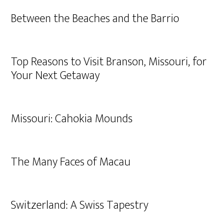
Between the Beaches and the Barrio
Top Reasons to Visit Branson, Missouri, for
Your Next Getaway
Missouri: Cahokia Mounds
The Many Faces of Macau
Switzerland: A Swiss Tapestry