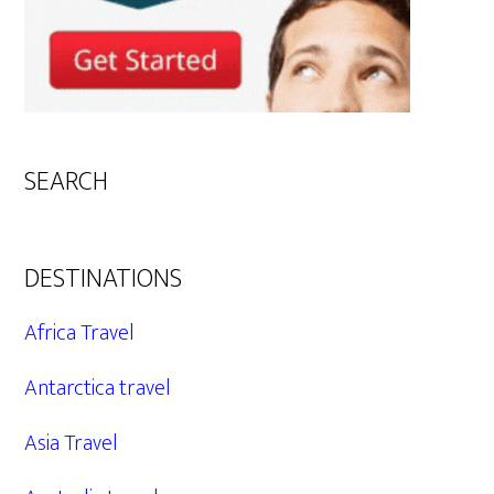
SEARCH
DESTINATIONS
Africa Travel
Antarctica travel
Asia Travel