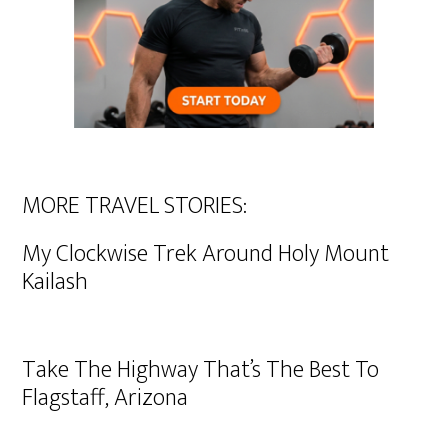
MORE TRAVEL STORIES:
My Clockwise Trek Around Holy Mount
Kailash
Take The Highway That’s The Best To
Flagstaff, Arizona