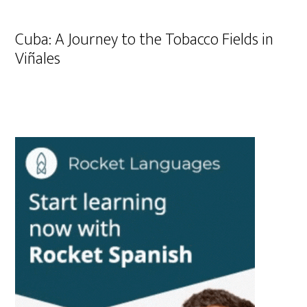
Cuba: A Journey to the Tobacco Fields in
Viñales