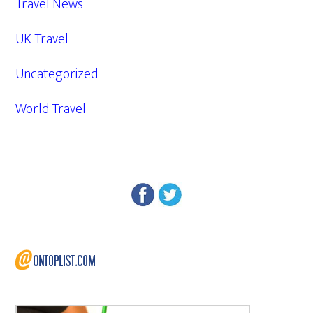
Travel News
UK Travel
Uncategorized
World Travel