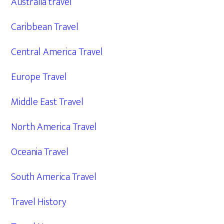
Australia travel
Caribbean Travel
Central America Travel
Europe Travel
Middle East Travel
North America Travel
Oceania Travel
South America Travel
Travel History