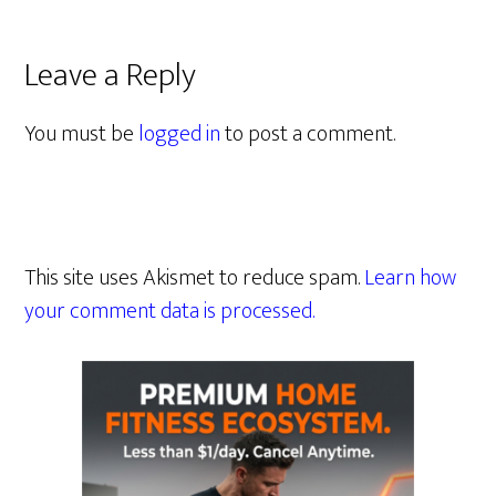
Leave a Reply
You must be
logged in
to post a comment.
This site uses Akismet to reduce spam.
Learn how
your comment data is processed.