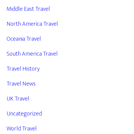
Middle East Travel
North America Travel
Oceania Travel
South America Travel
Travel History
Travel News
UK Travel
Uncategorized
World Travel