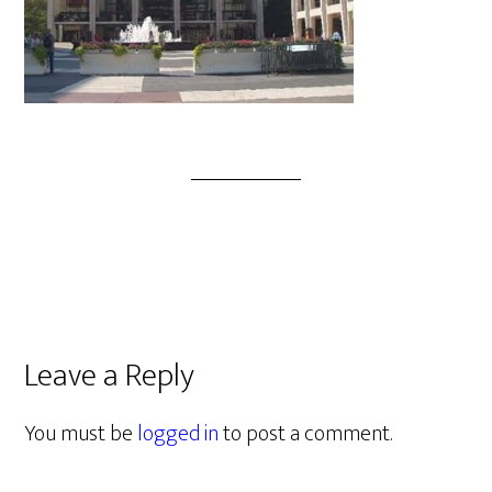
Leave a Reply
You must be
logged in
to post a comment.