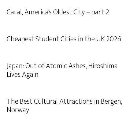
Caral, America’s Oldest City – part 2
Cheapest Student Cities in the UK 2026
Japan: Out of Atomic Ashes, Hiroshima
Lives Again
The Best Cultural Attractions in Bergen,
Norway