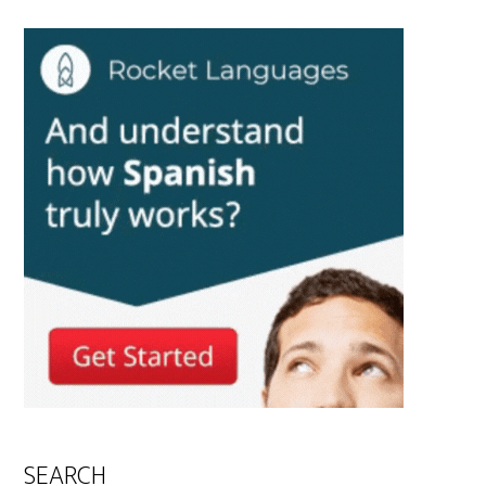
SEARCH