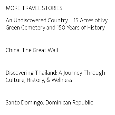
MORE TRAVEL STORIES:
An Undiscovered Country – 15 Acres of Ivy
Green Cemetery and 150 Years of History
China: The Great Wall
Discovering Thailand: A Journey Through
Culture, History, & Wellness
Santo Domingo, Dominican Republic