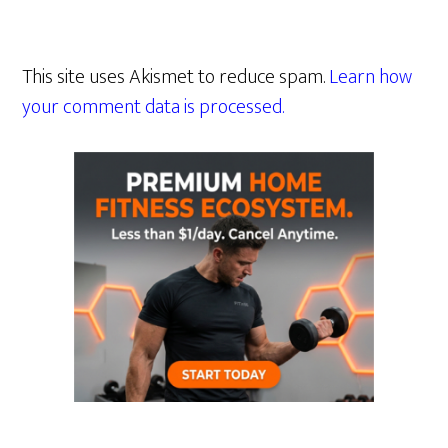
This site uses Akismet to reduce spam.
Learn how
your comment data is processed.