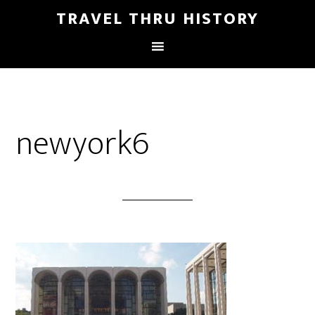
TRAVEL THRU HISTORY
newyork6