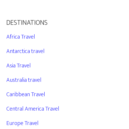
DESTINATIONS
Africa Travel
Antarctica travel
Asia Travel
Australia travel
Caribbean Travel
Central America Travel
Europe Travel