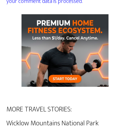
your comment data is processed.
MORE TRAVEL STORIES:
Wicklow Mountains National Park