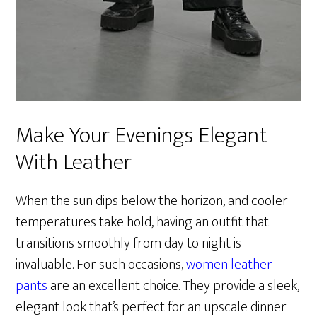
Make Your Evenings Elegant
With Leather
When the sun dips below the horizon, and cooler
temperatures take hold, having an outfit that
transitions smoothly from day to night is
invaluable. For such occasions,
women leather
pants
are an excellent choice. They provide a sleek,
elegant look that’s perfect for an upscale dinner