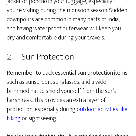
jacket or poncho in your luggage, especially if
you’re visiting during the monsoon season. Sudden
downpours are common in many parts of India,
and having waterproof outerwear will keep you
dry and comfortable during your travels.
2. Sun Protection
Remember to pack essential sun protection items
such as sunscreen, sunglasses, and a wide-
brimmed hat to shield yourself from the sun’s
harsh rays. This provides an extra layer of
protection, especially during
outdoor activities like
hiking
or sightseeing.