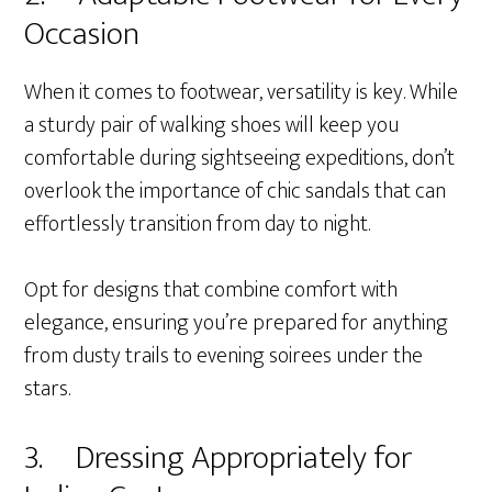
Occasion
When it comes to footwear, versatility is key. While
a sturdy pair of walking shoes will keep you
comfortable during sightseeing expeditions, don’t
overlook the importance of chic sandals that can
effortlessly transition from day to night.
Opt for designs that combine comfort with
elegance, ensuring you’re prepared for anything
from dusty trails to evening soirees under the
stars.
3. Dressing Appropriately for