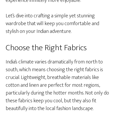
experience infinitely more enjoyable.
Let’s dive into crafting a simple yet stunning
wardrobe that will keep you comfortable and
stylish on your Indian adventure.
Choose the Right Fabrics
India’s climate varies dramatically from north to
south, which means choosing the right fabrics is
crucial. Lightweight, breathable materials like
cotton and linen are perfect for most regions,
particularly during the hotter months. Not only do
these fabrics keep you cool, but they also fit
beautifully into the local fashion landscape.