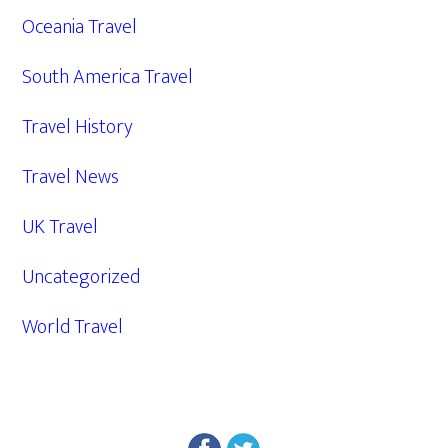
Oceania Travel
South America Travel
Travel History
Travel News
UK Travel
Uncategorized
World Travel