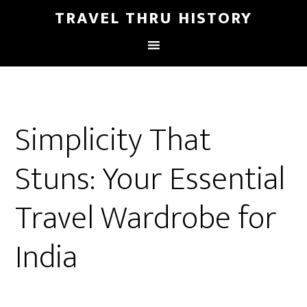
TRAVEL THRU HISTORY
Simplicity That
Stuns: Your Essential
Travel Wardrobe for
India