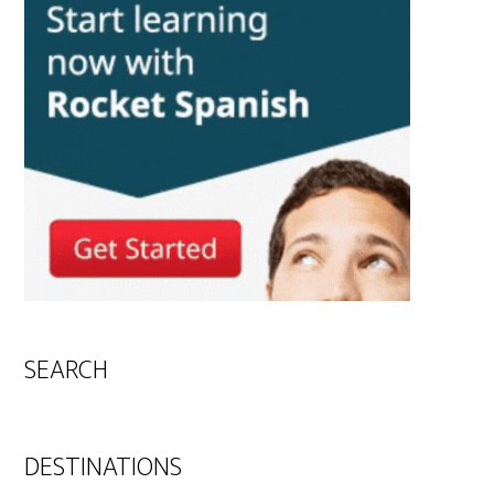
SEARCH
DESTINATIONS