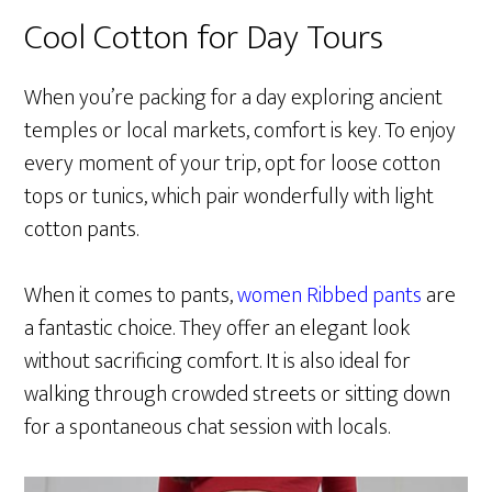
Cool Cotton for Day Tours
When you’re packing for a day exploring ancient
temples or local markets, comfort is key. To enjoy
every moment of your trip, opt for loose cotton
tops or tunics, which pair wonderfully with light
cotton pants.
When it comes to pants,
women Ribbed pants
are
a fantastic choice. They offer an elegant look
without sacrificing comfort. It is also ideal for
walking through crowded streets or sitting down
for a spontaneous chat session with locals.