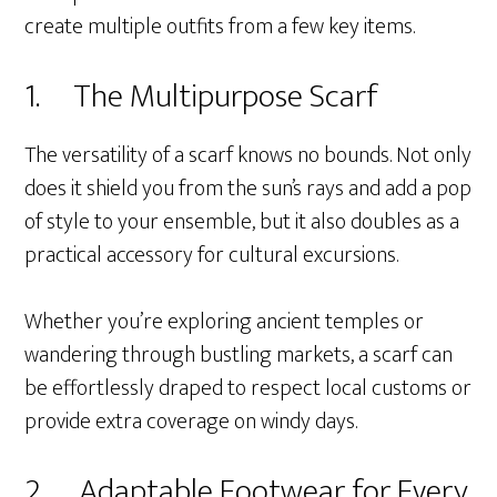
create multiple outfits from a few key items.
1. The Multipurpose Scarf
The versatility of a scarf knows no bounds. Not only
does it shield you from the sun’s rays and add a pop
of style to your ensemble, but it also doubles as a
practical accessory for cultural excursions.
Whether you’re exploring ancient temples or
wandering through bustling markets, a scarf can
be effortlessly draped to respect local customs or
provide extra coverage on windy days.
2. Adaptable Footwear for Every