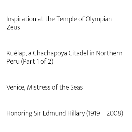
Inspiration at the Temple of Olympian
Zeus
Kuélap, a Chachapoya Citadel in Northern
Peru (Part 1 of 2)
Venice, Mistress of the Seas
Honoring Sir Edmund Hillary (1919 – 2008)