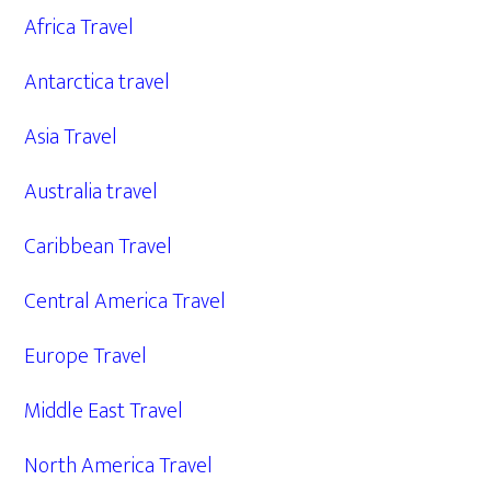
Africa Travel
Antarctica travel
Asia Travel
Australia travel
Caribbean Travel
Central America Travel
Europe Travel
Middle East Travel
North America Travel