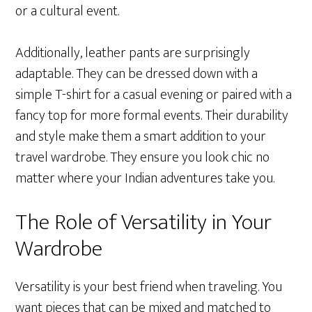
or a cultural event.
Additionally, leather pants are surprisingly
adaptable. They can be dressed down with a
simple T-shirt for a casual evening or paired with a
fancy top for more formal events. Their durability
and style make them a smart addition to your
travel wardrobe. They ensure you look chic no
matter where your Indian adventures take you.
The Role of Versatility in Your
Wardrobe
Versatility is your best friend when traveling. You
want pieces that can be mixed and matched to