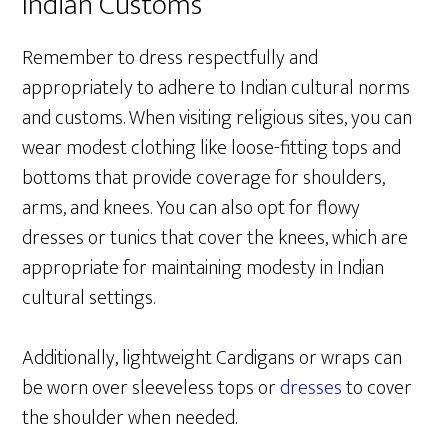
Indian Customs
Remember to dress respectfully and
appropriately to adhere to Indian cultural norms
and customs. When visiting religious sites, you can
wear modest clothing like loose-fitting tops and
bottoms that provide coverage for shoulders,
arms, and knees. You can also opt for flowy
dresses or tunics that cover the knees, which are
appropriate for maintaining modesty in Indian
cultural settings.
Additionally, lightweight Cardigans or wraps can
be worn over sleeveless tops or
dresses
to cover
the shoulder when needed.