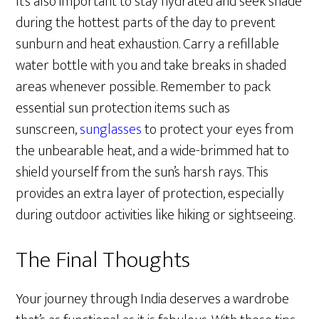
It’s also important to stay hydrated and seek shade
during the hottest parts of the day to prevent
sunburn and heat exhaustion. Carry a refillable
water bottle with you and take breaks in shaded
areas whenever possible. Remember to pack
essential sun protection items such as
sunscreen,
sunglasses
to protect your eyes from
the unbearable heat, and a wide-brimmed hat to
shield yourself from the sun’s harsh rays. This
provides an extra layer of protection, especially
during outdoor activities like hiking or sightseeing.
The Final Thoughts
Your journey through India deserves a wardrobe