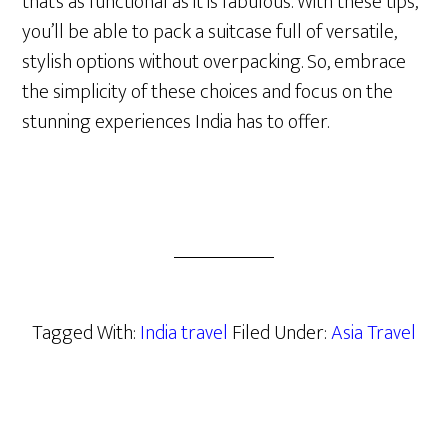
that’s as functional as it is fabulous. With these tips,
you’ll be able to pack a suitcase full of versatile,
stylish options without overpacking. So, embrace
the simplicity of these choices and focus on the
stunning experiences India has to offer.
Tagged With:
India travel
Filed Under:
Asia Travel