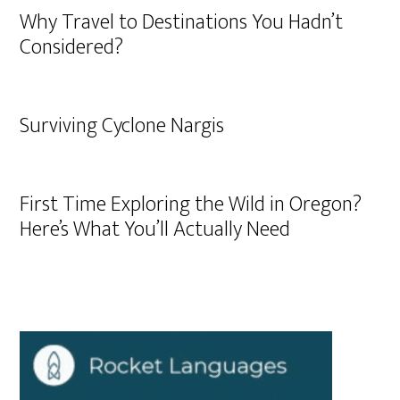
Why Travel to Destinations You Hadn’t
Considered?
Surviving Cyclone Nargis
First Time Exploring the Wild in Oregon?
Here’s What You’ll Actually Need