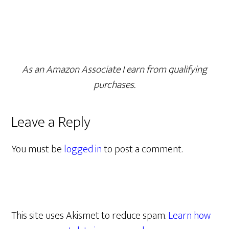
As an Amazon Associate I earn from qualifying
purchases.
Leave a Reply
You must be
logged in
to post a comment.
This site uses Akismet to reduce spam.
Learn how