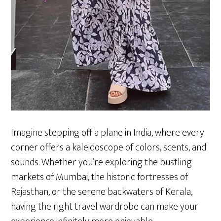
Imagine stepping off a plane in India, where every
corner offers a kaleidoscope of colors, scents, and
sounds. Whether you’re exploring the bustling
markets of Mumbai, the historic fortresses of
Rajasthan, or the serene backwaters of Kerala,
having the right travel wardrobe can make your