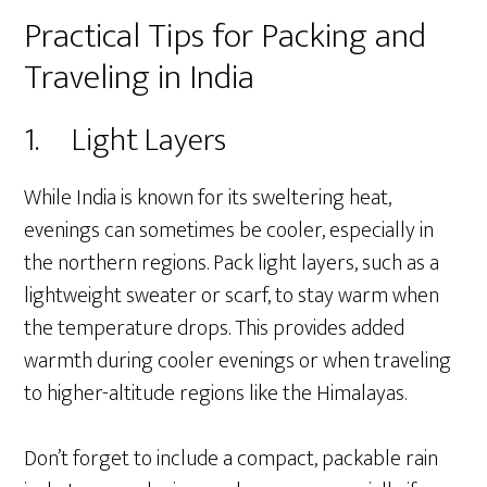
Practical Tips for Packing and
Traveling in India
1. Light Layers
While India is known for its sweltering heat,
evenings can sometimes be cooler, especially in
the northern regions. Pack light layers, such as a
lightweight sweater or scarf, to stay warm when
the temperature drops. This provides added
warmth during cooler evenings or when traveling
to higher-altitude regions like the Himalayas.
Don’t forget to include a compact, packable rain