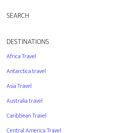
SEARCH
DESTINATIONS
Africa Travel
Antarctica travel
Asia Travel
Australia travel
Caribbean Travel
Central America Travel