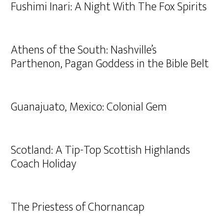
Fushimi Inari: A Night With The Fox Spirits
Athens of the South: Nashville’s
Parthenon, Pagan Goddess in the Bible Belt
Guanajuato, Mexico: Colonial Gem
Scotland: A Tip-Top Scottish Highlands
Coach Holiday
The Priestess of Chornancap