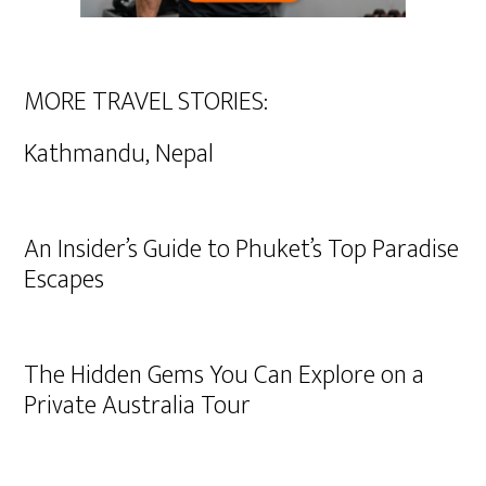
MORE TRAVEL STORIES:
Kathmandu, Nepal
An Insider’s Guide to Phuket’s Top Paradise
Escapes
The Hidden Gems You Can Explore on a
Private Australia Tour