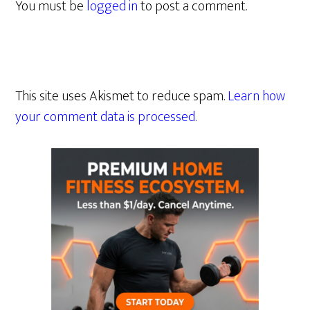
You must be
logged in
to post a comment.
This site uses Akismet to reduce spam.
Learn how
your comment data is processed.