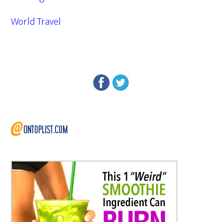
World Travel