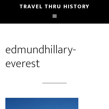
TRAVEL THRU HISTORY
edmundhillary-
everest