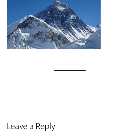
Leave a Reply