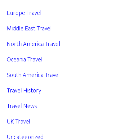
Europe Travel
Middle East Travel
North America Travel
Oceania Travel
South America Travel
Travel History
Travel News
UK Travel
Uncategorized