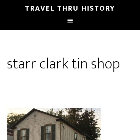
TRAVEL THRU HISTORY
starr clark tin shop