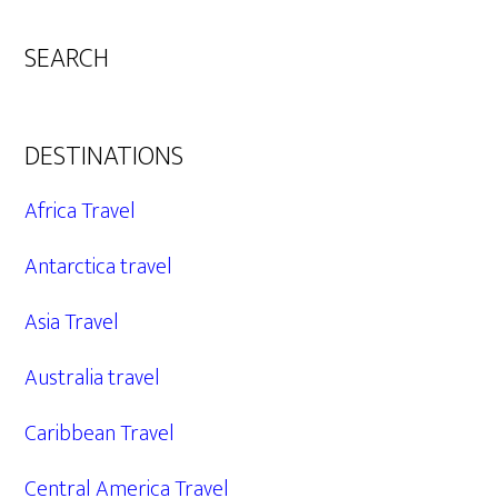
SEARCH
DESTINATIONS
Africa Travel
Antarctica travel
Asia Travel
Australia travel
Caribbean Travel
Central America Travel