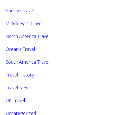
Europe Travel
Middle East Travel
North America Travel
Oceania Travel
South America Travel
Travel History
Travel News
UK Travel
Uncategorized