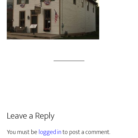
Leave a Reply
You must be
logged in
to post a comment.