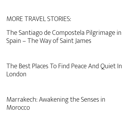
MORE TRAVEL STORIES:
The Santiago de Compostela Pilgrimage in
Spain – The Way of Saint James
The Best Places To Find Peace And Quiet In
London
Marrakech: Awakening the Senses in
Morocco