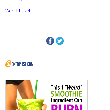
World Travel