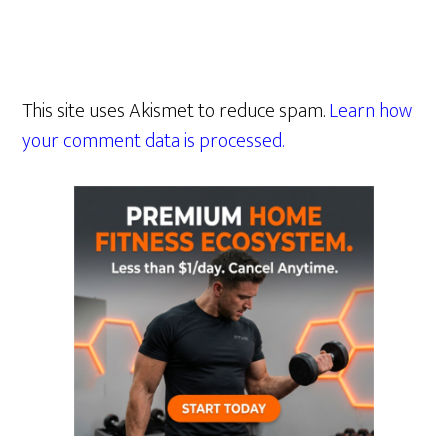
This site uses Akismet to reduce spam.
Learn how
your comment data is processed.