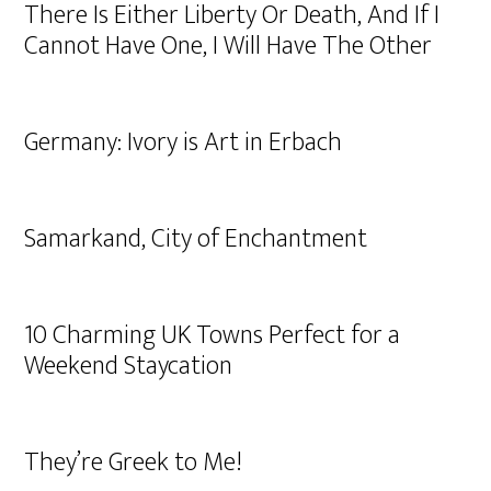
There Is Either Liberty Or Death, And If I
Cannot Have One, I Will Have The Other
Germany: Ivory is Art in Erbach
Samarkand, City of Enchantment
10 Charming UK Towns Perfect for a
Weekend Staycation
They’re Greek to Me!