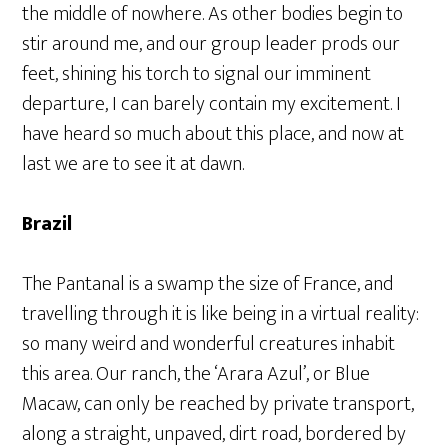
the middle of nowhere. As other bodies begin to
stir around me, and our group leader prods our
feet, shining his torch to signal our imminent
departure, I can barely contain my excitement. I
have heard so much about this place, and now at
last we are to see it at dawn.
Brazil
The Pantanal is a swamp the size of France, and
travelling through it is like being in a virtual reality:
so many weird and wonderful creatures inhabit
this area. Our ranch, the ‘Arara Azul’, or Blue
Macaw, can only be reached by private transport,
along a straight, unpaved, dirt road, bordered by