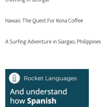
Hawaii: The Quest For Kona Coffee
A Surfing Adventure in Siargao, Philippines