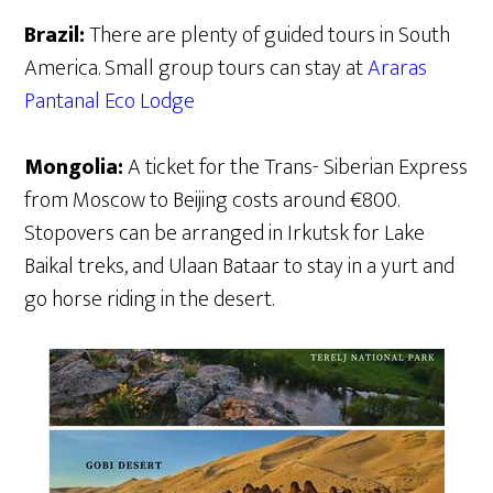
Brazil:
There are plenty of guided tours in South
America. Small group tours can stay at
Araras
Pantanal Eco Lodge
Mongolia:
A ticket for the Trans- Siberian Express
from Moscow to Beijing costs around €800.
Stopovers can be arranged in Irkutsk for Lake
Baikal treks, and Ulaan Bataar to stay in a yurt and
go horse riding in the desert.