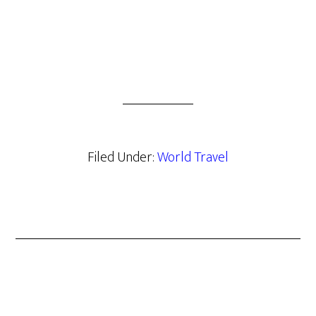
Filed Under:
World Travel