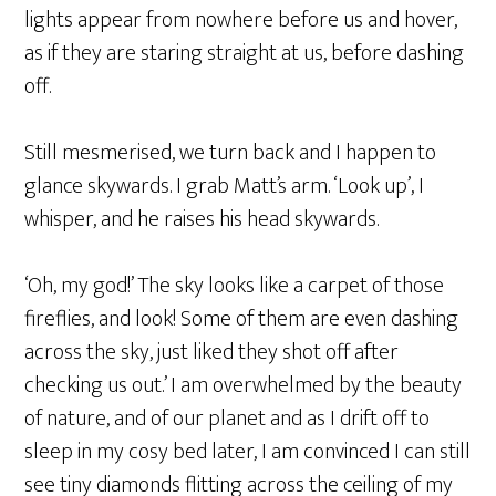
lights appear from nowhere before us and hover,
as if they are staring straight at us, before dashing
off.
Still mesmerised, we turn back and I happen to
glance skywards. I grab Matt’s arm. ‘Look up’, I
whisper, and he raises his head skywards.
‘Oh, my god!’ The sky looks like a carpet of those
fireflies, and look! Some of them are even dashing
across the sky, just liked they shot off after
checking us out.’ I am overwhelmed by the beauty
of nature, and of our planet and as I drift off to
sleep in my cosy bed later, I am convinced I can still
see tiny diamonds flitting across the ceiling of my