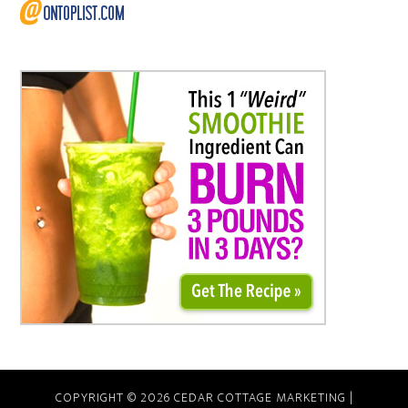
COPYRIGHT © 2026 CEDAR COTTAGE MARKETING |