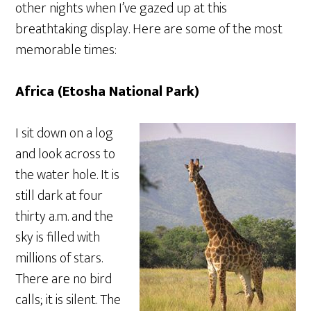
other nights when I’ve gazed up at this
breathtaking display. Here are some of the most
memorable times:
Africa (Etosha National Park)
I sit down on a log
and look across to
the water hole. It is
still dark at four
thirty a.m. and the
sky is filled with
millions of stars.
There are no bird
calls; it is silent. The