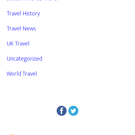
Travel History
Travel News
UK Travel
Uncategorized
World Travel