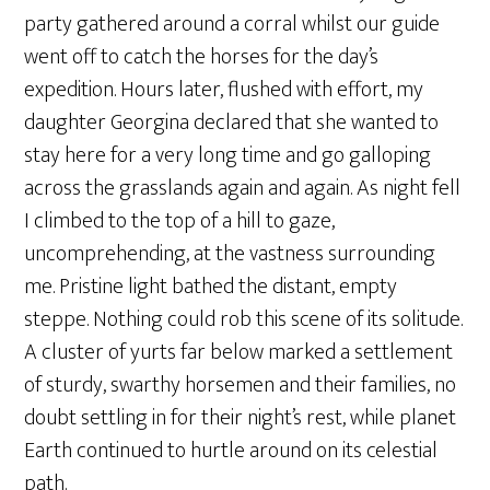
party gathered around a corral whilst our guide
went off to catch the horses for the day’s
expedition. Hours later, flushed with effort, my
daughter Georgina declared that she wanted to
stay here for a very long time and go galloping
across the grasslands again and again. As night fell
I climbed to the top of a hill to gaze,
uncomprehending, at the vastness surrounding
me. Pristine light bathed the distant, empty
steppe. Nothing could rob this scene of its solitude.
A cluster of yurts far below marked a settlement
of sturdy, swarthy horsemen and their families, no
doubt settling in for their night’s rest, while planet
Earth continued to hurtle around on its celestial
path.