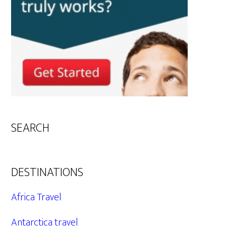
SEARCH
DESTINATIONS
Africa Travel
Antarctica travel