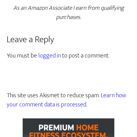
As an Amazon Associate I earn from qualifying
purchases.
Leave a Reply
You must be
logged in
to post a comment.
This site uses Akismet to reduce spam.
Learn how
your comment data is processed.