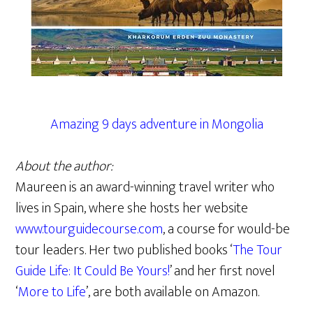
Amazing 9 days adventure in Mongolia
About the author:
Maureen is an award-winning travel writer who
lives in Spain, where she hosts her website
www.tourguidecourse.com
, a course for would-be
tour leaders. Her two published books ‘
The Tour
Guide Life: It Could Be Yours!
’ and her first novel
‘
More to Life
’, are both available on Amazon.