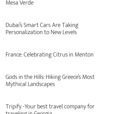
Mesa Verde
Dubai’s Smart Cars Are Taking
Personalization to New Levels
France: Celebrating Citrus in Menton
Gods in the Hills: Hiking Greece’s Most
Mythical Landscapes
Tripify -Your best travel company for
traveling in Georgia