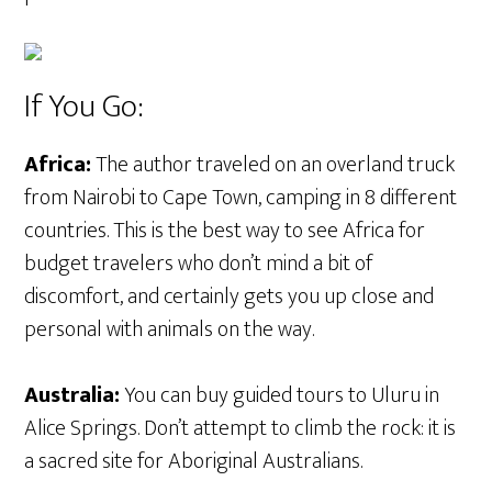
If You Go:
Africa:
The author traveled on an overland truck
from Nairobi to Cape Town, camping in 8 different
countries. This is the best way to see Africa for
budget travelers who don’t mind a bit of
discomfort, and certainly gets you up close and
personal with animals on the way.
Australia:
You can buy guided tours to Uluru in
Alice Springs. Don’t attempt to climb the rock: it is
a sacred site for Aboriginal Australians.