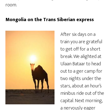
room.
Mongolia on the Trans Siberian express
After six days on a
train you are grateful
to get off for a short
break. We alighted at
Ulaan Bataar to head
out to a ger camp for
two nights under the
stars, about an hour’s
minibus ride out of the
capital. Next morning,
a nervously eager