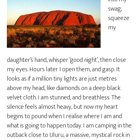
swag,
squeeze
my
daughter’s hand, whisper ‘good night’, then close
my eyes. Hours later I open them, and gasp. It
looks as if a million tiny lights are just metres
above my head, like diamonds on a deep black
velvet cloth. I am stunned, and breathless. The
silence feels almost heavy, but now my heart
begins to pound when I realise where I am and
what is going to happen today. I am camping in the
outback close to Uluru, a massive, mystical rock in