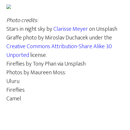
Photo credits:
Stars in night sky by
Clarisse Meyer
on Unsplash
Giraffe photo by Miroslav Duchacek under the
Creative Commons
Attribution-Share Alike 3.0
Unported
license.
Fireflies by Tony Phan via Unsplash
Photos by Maureen Moss:
Uluru
Fireflies
Camel