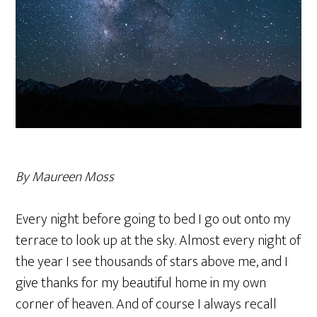
By Maureen Moss
Every night before going to bed I go out onto my
terrace to look up at the sky. Almost every night of
the year I see thousands of stars above me, and I
give thanks for my beautiful home in my own
corner of heaven. And of course I always recall