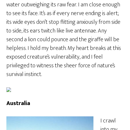
water outweighing its raw fear. I am close enough
to see its face. It’s as if every nerve ending is alert;
its wide eyes don’t stop flitting anxiously from side
to side, its ears twitch like live antennae. Any
second a lion could pounce and the giraffe will be
helpless. I hold my breath. My heart breaks at this
exposed creature’s vulnerability, and I feel
privileged to witness the sheer force of nature’s
survival instinct.
Australia
I crawl
into my