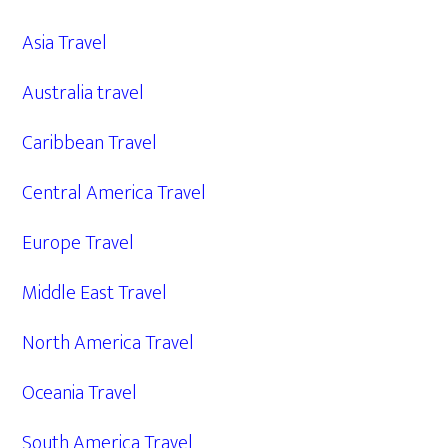
Asia Travel
Australia travel
Caribbean Travel
Central America Travel
Europe Travel
Middle East Travel
North America Travel
Oceania Travel
South America Travel