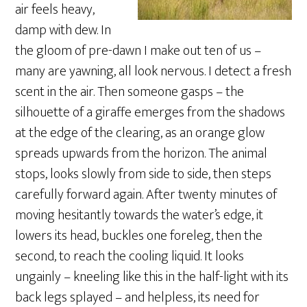
air feels heavy,
damp with dew. In
the gloom of pre-dawn I make out ten of us –
many are yawning, all look nervous. I detect a fresh
scent in the air. Then someone gasps – the
silhouette of a giraffe emerges from the shadows
at the edge of the clearing, as an orange glow
spreads upwards from the horizon. The animal
stops, looks slowly from side to side, then steps
carefully forward again. After twenty minutes of
moving hesitantly towards the water’s edge, it
lowers its head, buckles one foreleg, then the
second, to reach the cooling liquid. It looks
ungainly – kneeling like this in the half-light with its
back legs splayed – and helpless, its need for