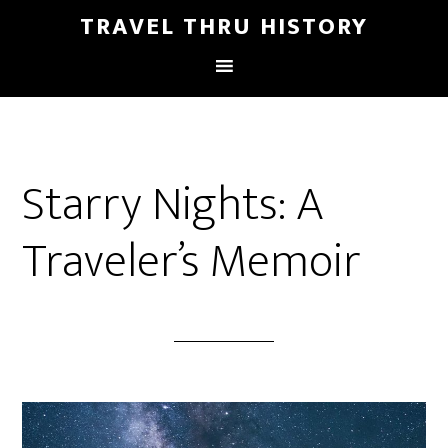
TRAVEL THRU HISTORY
Starry Nights: A
Traveler’s Memoir