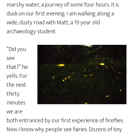
marshy water, a journey of some four hours. It is
dusk on our first evening. I am walking along a
wide, dusty road with Matt, a 19 year old
archaeology student.
“Did you
see
that?” he
yells. For
the next
thirty
minutes
we are
both entranced by our first experience of fireflies.
Now I know why people see fairies. Dozens of tiny