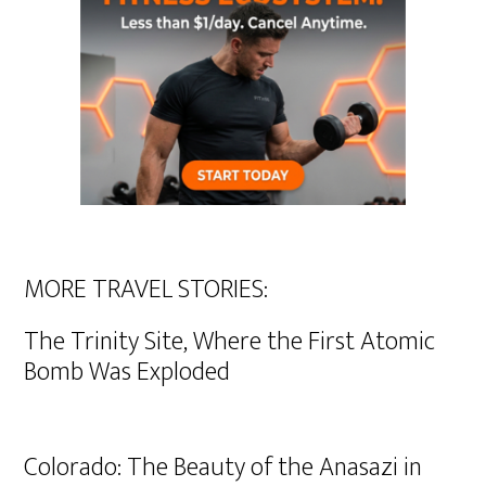
MORE TRAVEL STORIES:
The Trinity Site, Where the First Atomic
Bomb Was Exploded
Colorado: The Beauty of the Anasazi in