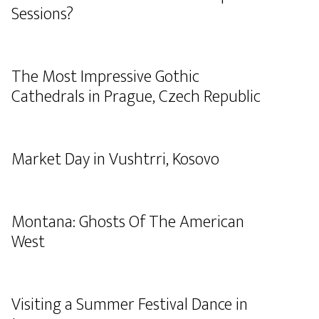
Sessions?
The Most Impressive Gothic
Cathedrals in Prague, Czech Republic
Market Day in Vushtrri, Kosovo
Montana: Ghosts Of The American
West
Visiting a Summer Festival Dance in