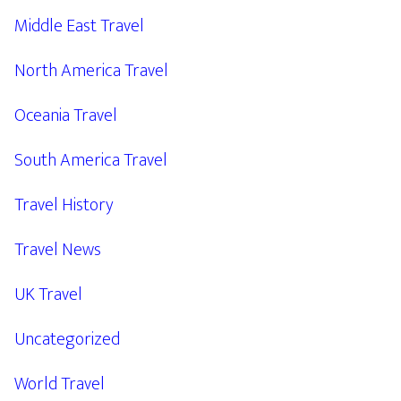
Middle East Travel
North America Travel
Oceania Travel
South America Travel
Travel History
Travel News
UK Travel
Uncategorized
World Travel