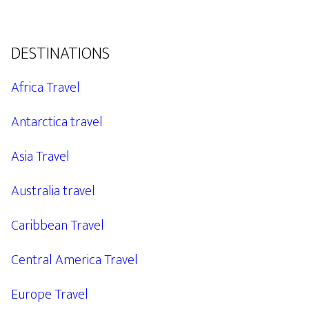
DESTINATIONS
Africa Travel
Antarctica travel
Asia Travel
Australia travel
Caribbean Travel
Central America Travel
Europe Travel