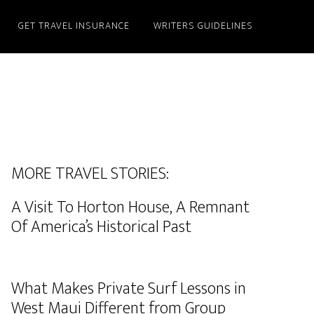
GET TRAVEL INSURANCE
WRITERS GUIDELINES
MORE TRAVEL STORIES:
A Visit To Horton House, A Remnant
Of America’s Historical Past
What Makes Private Surf Lessons in
West Maui Different from Group