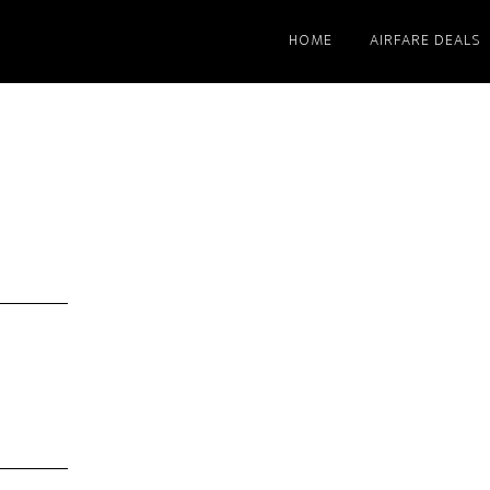
HOME
AIRFARE DEALS