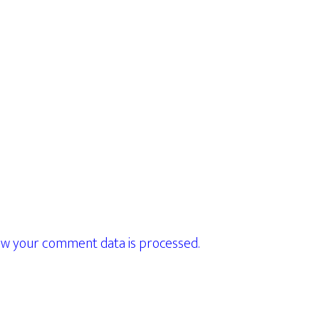
w your comment data is processed.