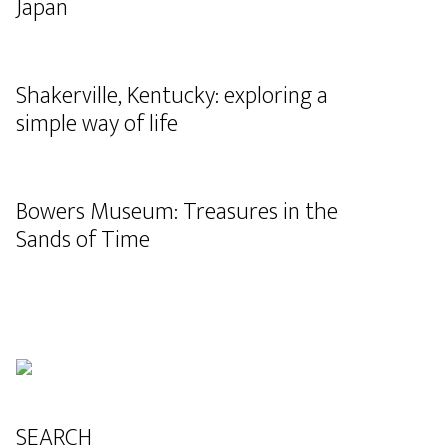
Japan
Shakerville, Kentucky: exploring a
simple way of life
Bowers Museum: Treasures in the
Sands of Time
SEARCH