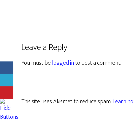
Leave a Reply
You must be
logged in
to post a comment.
This site uses Akismet to reduce spam.
Learn ho