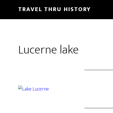
TRAVEL THRU HISTORY
Lucerne lake