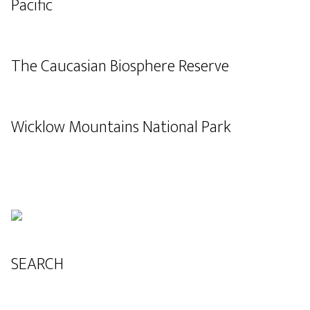
Pacific
The Caucasian Biosphere Reserve
Wicklow Mountains National Park
SEARCH