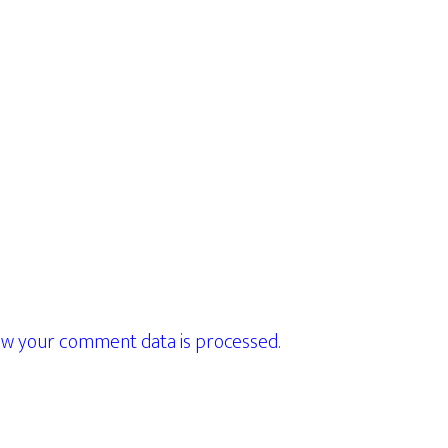
w your comment data is processed.