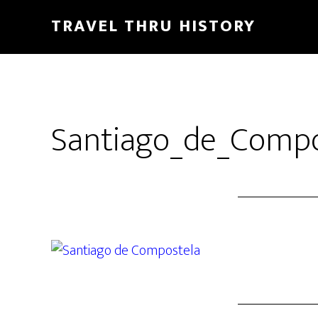
TRAVEL THRU HISTORY
Santiago_de_Compo