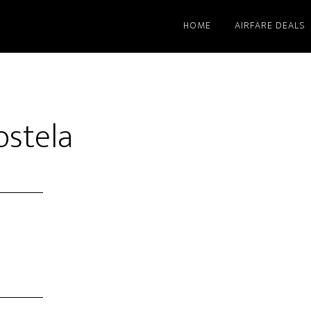
HOME
AIRFARE DEALS
stela