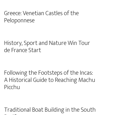
Greece: Venetian Castles of the
Peloponnese
History, Sport and Nature Win Tour
de France Start
Following the Footsteps of the Incas:
A Historical Guide to Reaching Machu
Picchu
Traditional Boat Building in the South