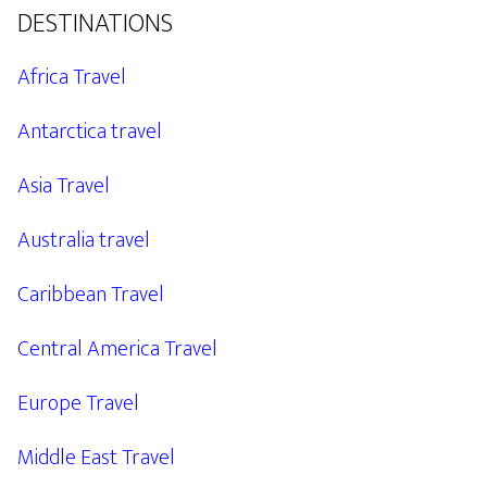
DESTINATIONS
Africa Travel
Antarctica travel
Asia Travel
Australia travel
Caribbean Travel
Central America Travel
Europe Travel
Middle East Travel