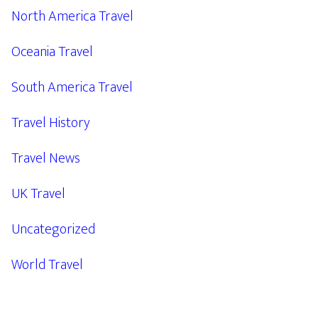
North America Travel
Oceania Travel
South America Travel
Travel History
Travel News
UK Travel
Uncategorized
World Travel