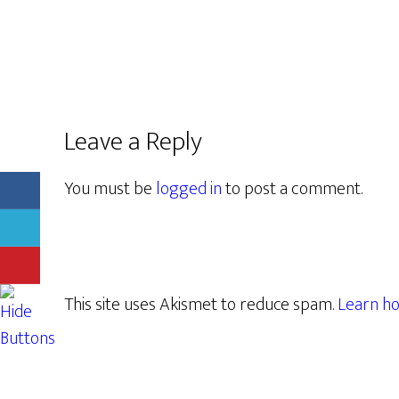
Leave a Reply
You must be
logged in
to post a comment.
This site uses Akismet to reduce spam.
Learn ho