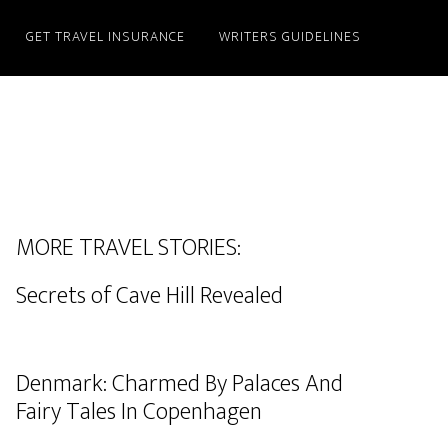
GET TRAVEL INSURANCE
WRITERS GUIDELINES
MORE TRAVEL STORIES:
Secrets of Cave Hill Revealed
Denmark: Charmed By Palaces And
Fairy Tales In Copenhagen