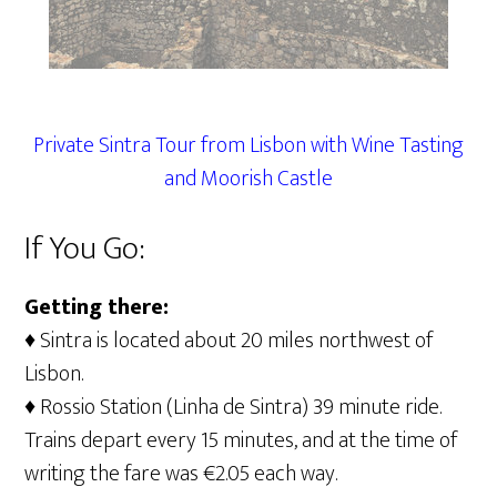
Private Sintra Tour from Lisbon with Wine Tasting
and Moorish Castle
If You Go:
Getting there:
♦ Sintra is located about 20 miles northwest of
Lisbon.
♦ Rossio Station (Linha de Sintra) 39 minute ride.
Trains depart every 15 minutes, and at the time of
writing the fare was €2.05 each way.