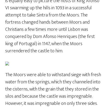
is equally easy to picture the hosts of King Afonso
VI swarming up the hills in 1093 in a successful
attempt to take Sintra from the Moors. The
fortress changed hands between Moors and
Christians a few times more until Lisbon was
conquered by Dom Afonso Henriques (the first
king of Portugal) in 1147, when the Moors
surrendered the castle to him.
The Moors were able to withstand siege with fresh
water from the springs, which they channeled into
the cisterns, with the grain that they stored in the
silos and because the castle was impregnable.
However, it was impregnable on only three sides.