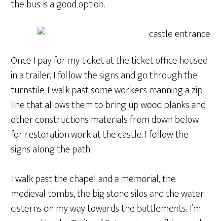
the bus is a good option.
Once I pay for my ticket at the ticket office housed
in a trailer, I follow the signs and go through the
turnstile. I walk past some workers manning a zip
line that allows them to bring up wood planks and
other constructions materials from down below
for restoration work at the castle. I follow the
signs along the path.
I walk past the chapel and a memorial, the
medieval tombs, the big stone silos and the water
cisterns on my way towards the battlements. I’m