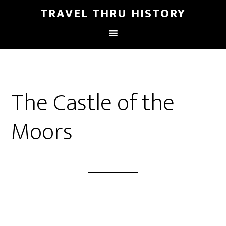
TRAVEL THRU HISTORY
The Castle of the
Moors