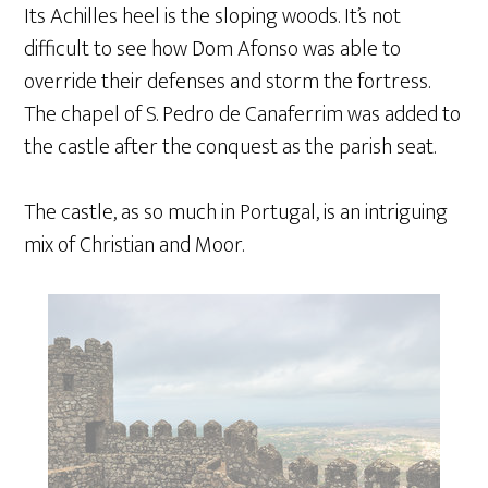
Its Achilles heel is the sloping woods. It’s not
difficult to see how Dom Afonso was able to
override their defenses and storm the fortress.
The chapel of S. Pedro de Canaferrim was added to
the castle after the conquest as the parish seat.
The castle, as so much in Portugal, is an intriguing
mix of Christian and Moor.