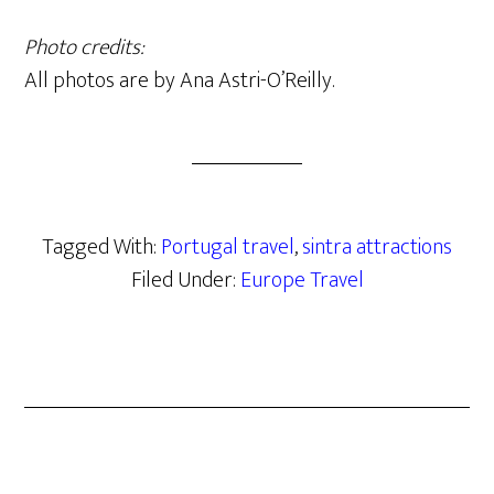
Photo credits:
All photos are by Ana Astri-O’Reilly.
Tagged With:
Portugal travel
,
sintra attractions
Filed Under:
Europe Travel