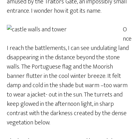
amused by the Traitors’ Gate, an impossibly small
entrance. I wonder how it got its name.
O
nce
I reach the battlements, I can see undulating land
disappearing in the distance beyond the stone
walls. The Portuguese flag and the Moorish
banner flutter in the cool winter breeze. It felt
damp and cold in the shade but warm –too warm
to wear a jacket- out in the sun. The turrets and
keep glowed in the afternoon light, in sharp
contrast with the darkness created by the dense
vegetation below.