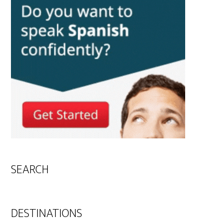
SEARCH
DESTINATIONS