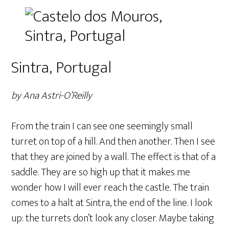
Sintra, Portugal
by Ana Astri-O’Reilly
From the train I can see one seemingly small
turret on top of a hill. And then another. Then I see
that they are joined by a wall. The effect is that of a
saddle. They are so high up that it makes me
wonder how I will ever reach the castle. The train
comes to a halt at Sintra, the end of the line. I look
up: the turrets don’t look any closer. Maybe taking