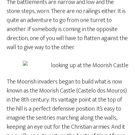
The battlements are narrow and low and the
stone steps, worn. There are no railings either. It is
quite an adventure to go from one turret to
another. If somebody is coming in the opposite
direction, one of you will have to flatten against the
wall to give way to the other.
The Moorish invaders began to build what is now
known as the Moorish Castle (Castelo dos Mouros)
in the 8th century. Its vantage point at the top of
the hill is a perfect defensive position. It’s easy to
imagine the sentries marching along the walls,
keeping an eye out for the Christian armies. And it