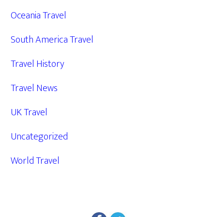
Oceania Travel
South America Travel
Travel History
Travel News
UK Travel
Uncategorized
World Travel