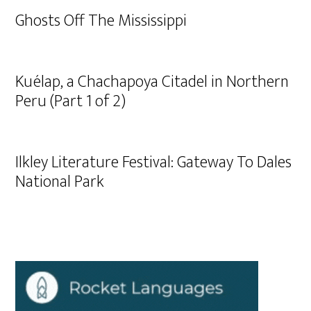
Ghosts Off The Mississippi
Kuélap, a Chachapoya Citadel in Northern
Peru (Part 1 of 2)
Ilkley Literature Festival: Gateway To Dales
National Park