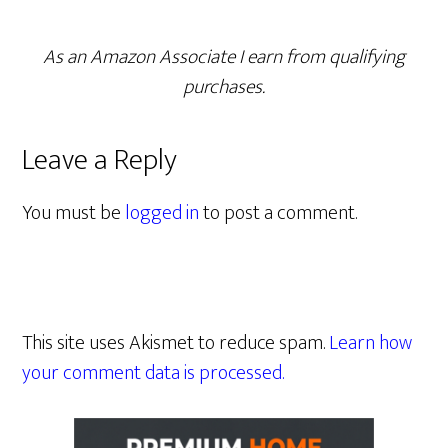
As an Amazon Associate I earn from qualifying
purchases.
Leave a Reply
You must be
logged in
to post a comment.
This site uses Akismet to reduce spam.
Learn how
your comment data is processed.