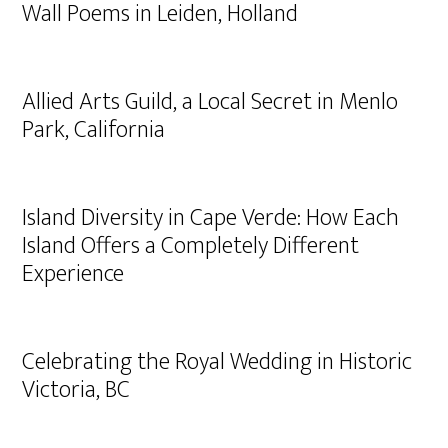
Wall Poems in Leiden, Holland
Allied Arts Guild, a Local Secret in Menlo
Park, California
Island Diversity in Cape Verde: How Each
Island Offers a Completely Different
Experience
Celebrating the Royal Wedding in Historic
Victoria, BC