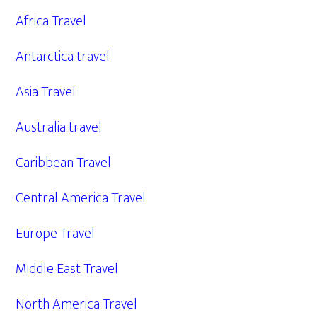
Africa Travel
Antarctica travel
Asia Travel
Australia travel
Caribbean Travel
Central America Travel
Europe Travel
Middle East Travel
North America Travel