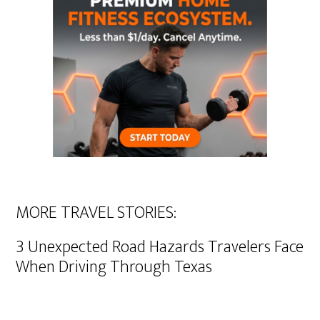
MORE TRAVEL STORIES:
3 Unexpected Road Hazards Travelers Face
When Driving Through Texas