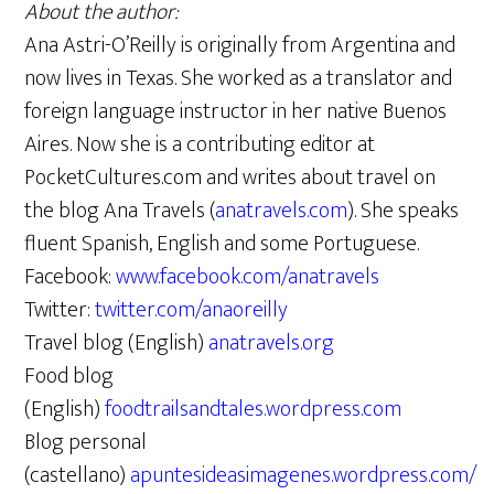
About the author:
Ana Astri-O’Reilly is originally from Argentina and
now lives in Texas. She worked as a translator and
foreign language instructor in her native Buenos
Aires. Now she is a contributing editor at
PocketCultures.com and writes about travel on
the blog Ana Travels (
anatravels.com
). She speaks
fluent Spanish, English and some Portuguese.
Facebook:
www.facebook.com/anatravels
Twitter:
twitter.com/anaoreilly
Travel blog (English)
anatravels.org
Food blog
(English)
foodtrailsandtales.wordpress.com
Blog personal
(castellano)
apuntesideasimagenes.wordpress.com/