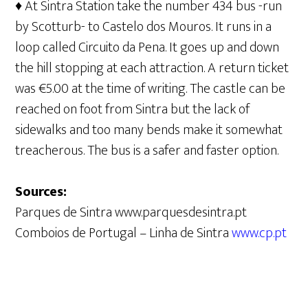
♦ At Sintra Station take the number 434 bus -run
by Scotturb- to Castelo dos Mouros. It runs in a
loop called Circuito da Pena. It goes up and down
the hill stopping at each attraction. A return ticket
was €5.00 at the time of writing. The castle can be
reached on foot from Sintra but the lack of
sidewalks and too many bends make it somewhat
treacherous. The bus is a safer and faster option.
Sources:
Parques de Sintra www.parquesdesintra.pt
Comboios de Portugal – Linha de Sintra
www.cp.pt