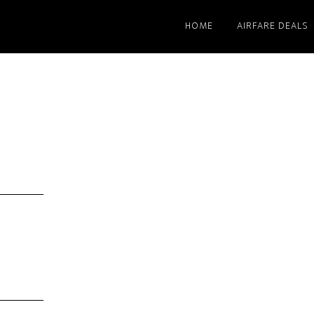
HOME
AIRFARE DEALS