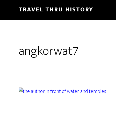
TRAVEL THRU HISTORY
angkorwat7