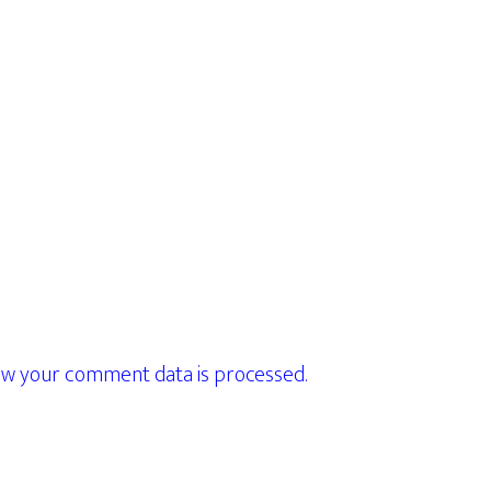
w your comment data is processed.