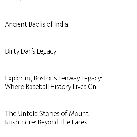
Ancient Baolis of India
Dirty Dan’s Legacy
Exploring Boston’s Fenway Legacy:
Where Baseball History Lives On
The Untold Stories of Mount
Rushmore: Beyond the Faces