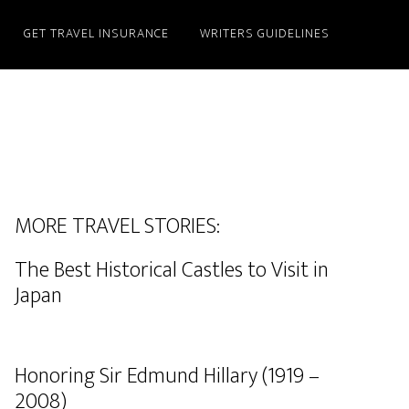
GET TRAVEL INSURANCE
WRITERS GUIDELINES
MORE TRAVEL STORIES:
The Best Historical Castles to Visit in
Japan
Honoring Sir Edmund Hillary (1919 –
2008)