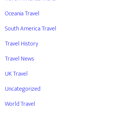
Oceania Travel
South America Travel
Travel History
Travel News
UK Travel
Uncategorized
World Travel