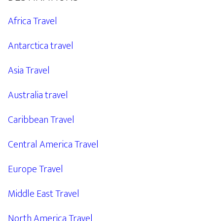
Africa Travel
Antarctica travel
Asia Travel
Australia travel
Caribbean Travel
Central America Travel
Europe Travel
Middle East Travel
North America Travel