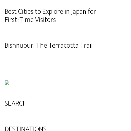
Best Cities to Explore in Japan for
First-Time Visitors
Bishnupur: The Terracotta Trail
SEARCH
DESTINATIONS