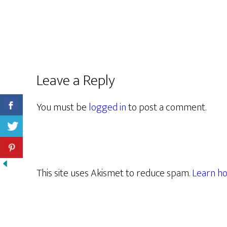
Leave a Reply
You must be
logged in
to post a comment.
This site uses Akismet to reduce spam.
Learn ho