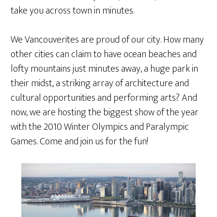
take you across town in minutes.
We Vancouverites are proud of our city. How many
other cities can claim to have ocean beaches and
lofty mountains just minutes away, a huge park in
their midst, a striking array of architecture and
cultural opportunities and performing arts? And
now, we are hosting the biggest show of the year
with the 2010 Winter Olympics and Paralympic
Games. Come and join us for the fun!