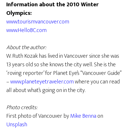
Information about the 2010 Winter
Olympics:
www.tourismvancouver.com
www.HelloBC.com
About the author:
W. Ruth Kozak has lived in Vancouver since she was
13 years old so she knows the city well. She is the
‘roving reporter’ for Planet Eye’s “Vancouver Guide”
–
www.planeteyetraveler.com
where you can read
all about what’s going on in the city.
Photo credits:
First photo of Vancouver by
Mike Benna
on
Unsplash