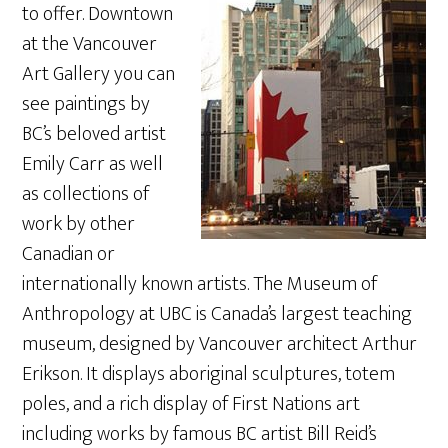
to offer. Downtown
at the Vancouver
Art Gallery you can
see paintings by
BC’s beloved artist
Emily Carr as well
as collections of
work by other
Canadian or
internationally known artists. The Museum of
Anthropology at UBC is Canada’s largest teaching
museum, designed by Vancouver architect Arthur
Erikson. It displays aboriginal sculptures, totem
poles, and a rich display of First Nations art
including works by famous BC artist Bill Reid’s