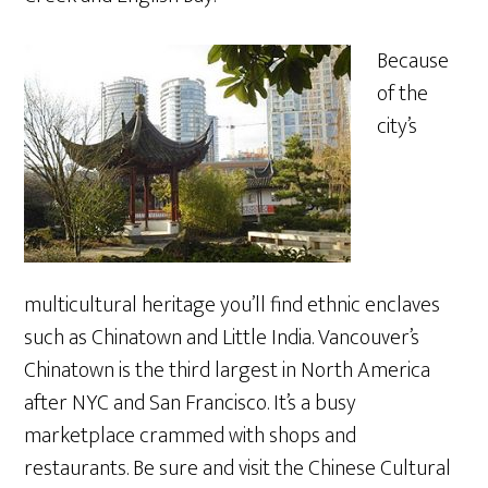
Because
of the
city’s
multicultural heritage you’ll find ethnic enclaves
such as Chinatown and Little India. Vancouver’s
Chinatown is the third largest in North America
after NYC and San Francisco. It’s a busy
marketplace crammed with shops and
restaurants. Be sure and visit the Chinese Cultural