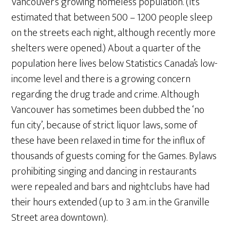
Vancouver’s growing homeless population. (It’s
estimated that between 500 – 1200 people sleep
on the streets each night, although recently more
shelters were opened.) About a quarter of the
population here lives below Statistics Canada’s low-
income level and there is a growing concern
regarding the drug trade and crime. Although
Vancouver has sometimes been dubbed the ‘no
fun city’, because of strict liquor laws, some of
these have been relaxed in time for the influx of
thousands of guests coming for the Games. Bylaws
prohibiting singing and dancing in restaurants
were repealed and bars and nightclubs have had
their hours extended (up to 3 a.m. in the Granville
Street area downtown).