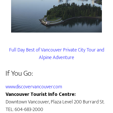
Full Day Best of Vancouver Private City Tour and
Alpine Adventure
If You Go:
www.discovervancouver.com
Vancouver Tourist Info Centre:
Downtown Vancouver, Plaza Level 200 Burrard St.
TEL: 604-683-2000