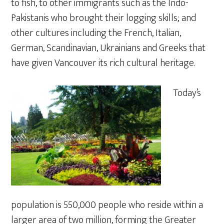
to fish, to other immigrants such as the Indo-
Pakistanis who brought their logging skills; and
other cultures including the French, Italian,
German, Scandinavian, Ukrainians and Greeks that
have given Vancouver its rich cultural heritage.
Today’s
population is 550,000 people who reside within a
larger area of two million, forming the Greater