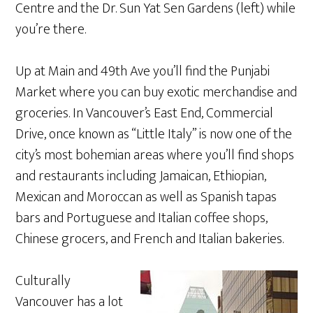
Centre and the Dr. Sun Yat Sen Gardens (left) while
you’re there.
Up at Main and 49th Ave you’ll find the Punjabi
Market where you can buy exotic merchandise and
groceries. In Vancouver’s East End, Commercial
Drive, once known as “Little Italy” is now one of the
city’s most bohemian areas where you’ll find shops
and restaurants including Jamaican, Ethiopian,
Mexican and Moroccan as well as Spanish tapas
bars and Portuguese and Italian coffee shops,
Chinese grocers, and French and Italian bakeries.
Culturally
Vancouver has a lot