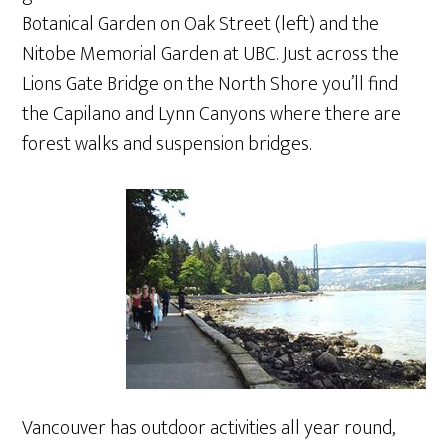
Botanical Garden on Oak Street (left) and the
Nitobe Memorial Garden at UBC. Just across the
Lions Gate Bridge on the North Shore you’ll find
the Capilano and Lynn Canyons where there are
forest walks and suspension bridges.
Vancouver has outdoor activities all year round,