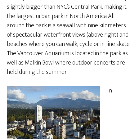
slightly bigger than NYC’s Central Park, making it
the largest urban park in North America All
around the park is a seawall with nine kilometers
of spectacular waterfront views (above right) and
beaches where you can walk, cycle or in-line skate.
The Vancouver Aquarium is located in the park as
well as Malkin Bowl where outdoor concerts are
held during the summer.
In