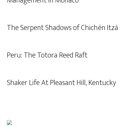
Management in Monaco
The Serpent Shadows of Chichén Itzá
Peru: The Totora Reed Raft
Shaker Life At Pleasant Hill, Kentucky