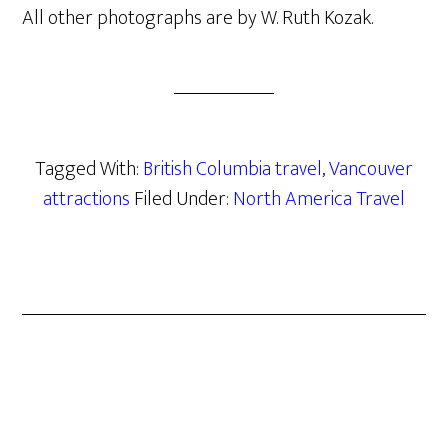
All other photographs are by W. Ruth Kozak.
Tagged With:
British Columbia travel
,
Vancouver
attractions
Filed Under:
North America Travel