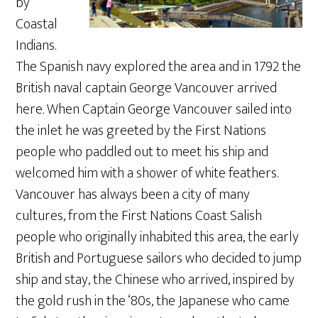
by
Coastal
Indians.
The Spanish navy explored the area and in 1792 the
British naval captain George Vancouver arrived
here. When Captain George Vancouver sailed into
the inlet he was greeted by the First Nations
people who paddled out to meet his ship and
welcomed him with a shower of white feathers.
Vancouver has always been a city of many
cultures, from the First Nations Coast Salish
people who originally inhabited this area, the early
British and Portuguese sailors who decided to jump
ship and stay, the Chinese who arrived, inspired by
the gold rush in the ‘80s, the Japanese who came