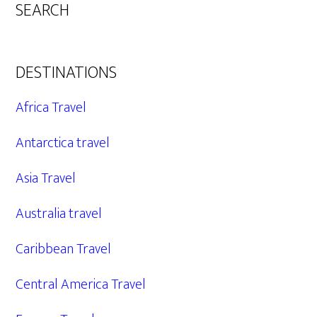
SEARCH
DESTINATIONS
Africa Travel
Antarctica travel
Asia Travel
Australia travel
Caribbean Travel
Central America Travel