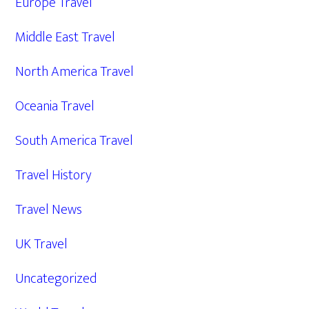
Europe Travel
Middle East Travel
North America Travel
Oceania Travel
South America Travel
Travel History
Travel News
UK Travel
Uncategorized