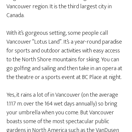
Vancouver region. It is the third largest city in
Canada.
With it’s gorgeous setting, some people call
Vancouver “Lotus Land”. It’s a year-round paradise
for sports and outdoor activities with easy access
to the North Shore mountains for skiing. You can
go golfing and sailing and then take in an opera at
the theatre or a sports event at BC Place at night.
Yes, it rains a lot of in Vancouver (on the average
1.117 m. over the 164 wet days annually) so bring
your umbrella when you come. But Vancouver
boasts some of the most spectacular public
gardens in North America such as the VanDusen