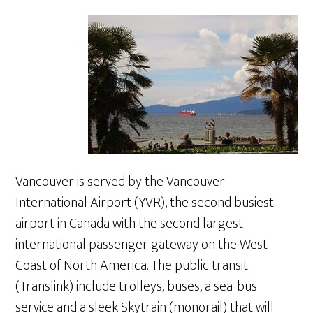
Vancouver is served by the Vancouver
International Airport (YVR), the second busiest
airport in Canada with the second largest
international passenger gateway on the West
Coast of North America. The public transit
(Translink) include trolleys, buses, a sea-bus
service and a sleek Skytrain (monorail) that will