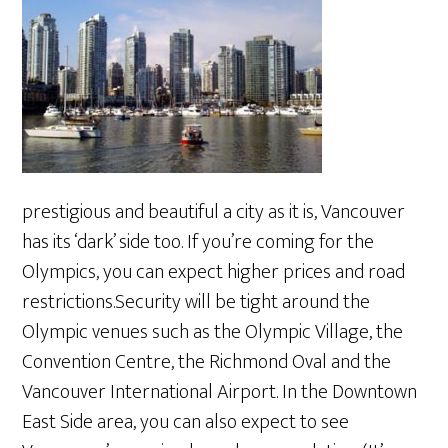
prestigious and beautiful a city as it is, Vancouver
has its ‘dark’ side too. If you’re coming for the
Olympics, you can expect higher prices and road
restrictions.Security will be tight around the
Olympic venues such as the Olympic Village, the
Convention Centre, the Richmond Oval and the
Vancouver International Airport. In the Downtown
East Side area, you can also expect to see