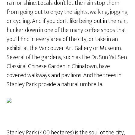
rain or shine. Locals don’t let the rain stop them
from going out to enjoy the sights, walking, jogging
or cycling. And if you don’t like being out in the rain,
hunker down in one of the many coffee shops that
you’ll find in every area of the city, or take in an
exhibit at the Vancouver Art Gallery or Museum.
Several of the gardens, such as the Dr. Sun Yat Sen
Classical Chinese Garden in Chinatown, have
covered walkways and pavilions. And the trees in
Stanley Park provide a natural umbrella.
Stanley Park (400 hectares) is the soul of the city,