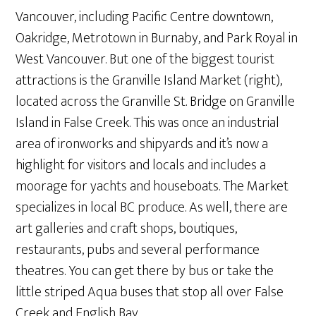
Vancouver, including Pacific Centre downtown,
Oakridge, Metrotown in Burnaby, and Park Royal in
West Vancouver. But one of the biggest tourist
attractions is the Granville Island Market (right),
located across the Granville St. Bridge on Granville
Island in False Creek. This was once an industrial
area of ironworks and shipyards and it’s now a
highlight for visitors and locals and includes a
moorage for yachts and houseboats. The Market
specializes in local BC produce. As well, there are
art galleries and craft shops, boutiques,
restaurants, pubs and several performance
theatres. You can get there by bus or take the
little striped Aqua buses that stop all over False
Creek and English Bay.