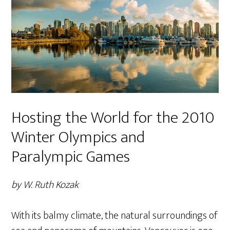
Hosting the World for the 2010
Winter Olympics and
Paralympic Games
by W. Ruth Kozak
With its balmy climate, the natural surroundings of