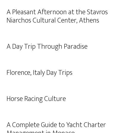
A Pleasant Afternoon at the Stavros
Niarchos Cultural Center, Athens
A Day Trip Through Paradise
Florence, Italy Day Trips
Horse Racing Culture
A Complete Guide to Yacht Charter