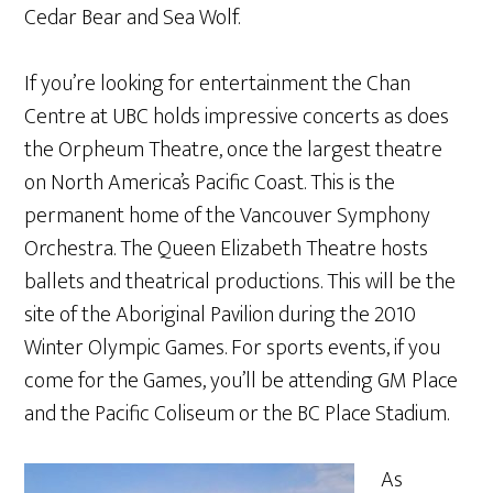
Cedar Bear and Sea Wolf.
If you’re looking for entertainment the Chan
Centre at UBC holds impressive concerts as does
the Orpheum Theatre, once the largest theatre
on North America’s Pacific Coast. This is the
permanent home of the Vancouver Symphony
Orchestra. The Queen Elizabeth Theatre hosts
ballets and theatrical productions. This will be the
site of the Aboriginal Pavilion during the 2010
Winter Olympic Games. For sports events, if you
come for the Games, you’ll be attending GM Place
and the Pacific Coliseum or the BC Place Stadium.
As