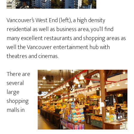
Vancouver’s West End (left), a high density
residential as well as business area, you’ll find
many excellent restaurants and shopping areas as
well the Vancouver entertainment hub with
theatres and cinemas.
There are
several
large
shopping
malls in