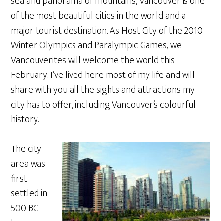
sea and panorama of mountains, Vancouver is one
of the most beautiful cities in the world and a
major tourist destination. As Host City of the 2010
Winter Olympics and Paralympic Games, we
Vancouverites will welcome the world this
February. I’ve lived here most of my life and will
share with you all the sights and attractions my
city has to offer, including Vancouver’s colourful
history.
The city
area was
first
settled in
500 BC