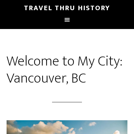
TRAVEL THRU HISTORY
Welcome to My City:
Vancouver, BC