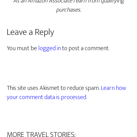
As an Amazon Associate I earn from qualifying
purchases.
Leave a Reply
You must be
logged in
to post a comment.
This site uses Akismet to reduce spam.
Learn how
your comment data is processed.
MORE TRAVEL STORIES: