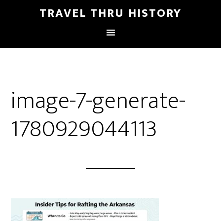
TRAVEL THRU HISTORY
image-7-generate-
1780929044113