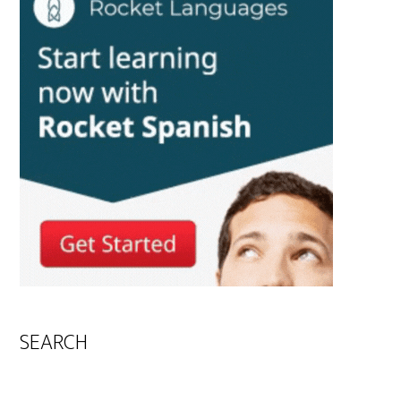
SEARCH