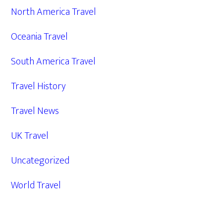
North America Travel
Oceania Travel
South America Travel
Travel History
Travel News
UK Travel
Uncategorized
World Travel