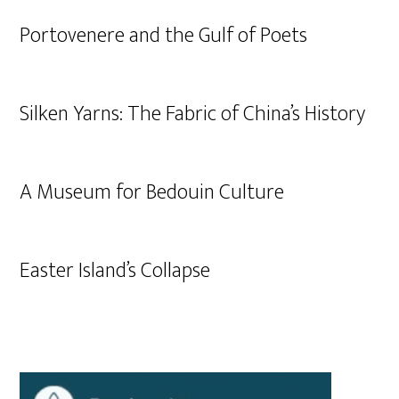
Portovenere and the Gulf of Poets
Silken Yarns: The Fabric of China’s History
A Museum for Bedouin Culture
Easter Island’s Collapse