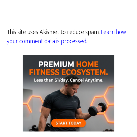
This site uses Akismet to reduce spam.
Learn how
your comment data is processed.