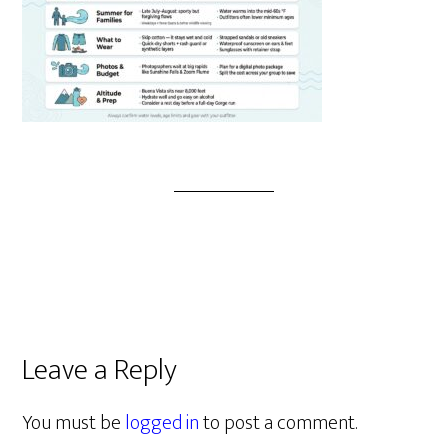
Leave a Reply
You must be
logged in
to post a comment.