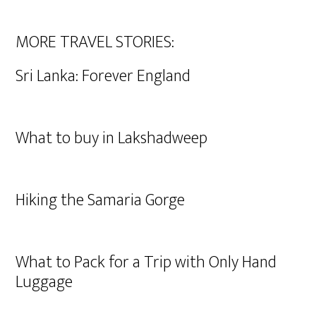
MORE TRAVEL STORIES:
Sri Lanka: Forever England
What to buy in Lakshadweep
Hiking the Samaria Gorge
What to Pack for a Trip with Only Hand
Luggage