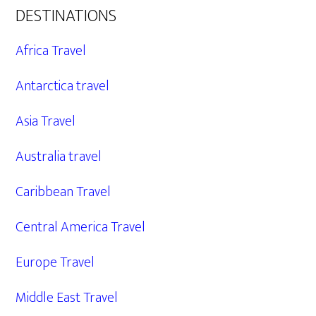
DESTINATIONS
Africa Travel
Antarctica travel
Asia Travel
Australia travel
Caribbean Travel
Central America Travel
Europe Travel
Middle East Travel