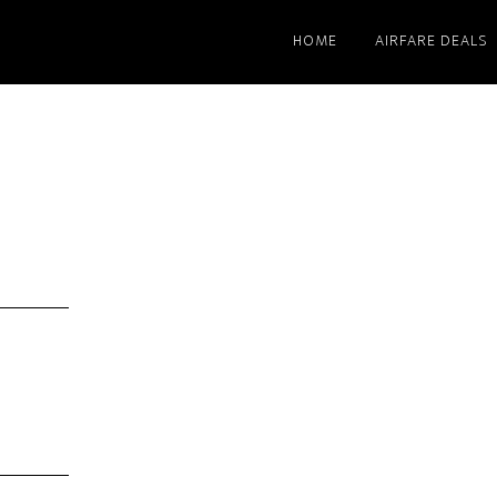
HOME
AIRFARE DEALS