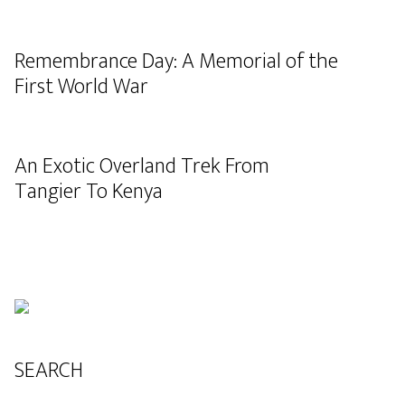
Remembrance Day: A Memorial of the
First World War
An Exotic Overland Trek From
Tangier To Kenya
SEARCH