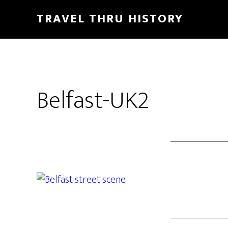
TRAVEL THRU HISTORY
Belfast-UK2