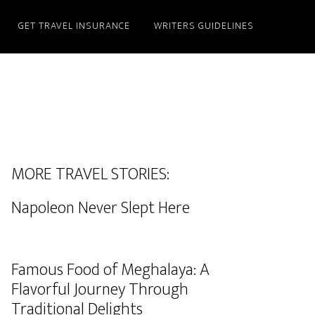
GET TRAVEL INSURANCE
WRITERS GUIDELINES
MORE TRAVEL STORIES:
Napoleon Never Slept Here
Famous Food of Meghalaya: A
Flavorful Journey Through
Traditional Delights