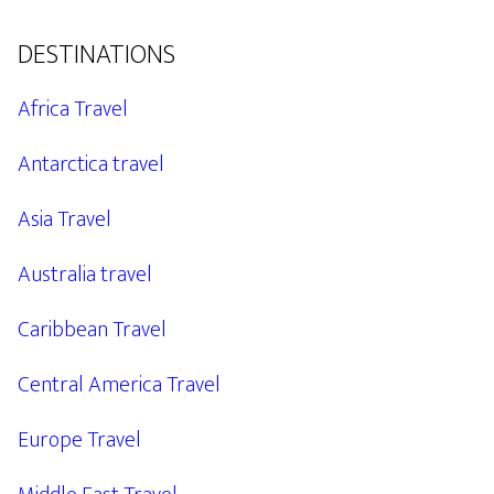
DESTINATIONS
Africa Travel
Antarctica travel
Asia Travel
Australia travel
Caribbean Travel
Central America Travel
Europe Travel