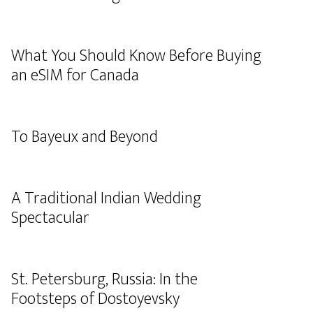
What You Should Know Before Buying
an eSIM for Canada
To Bayeux and Beyond
A Traditional Indian Wedding
Spectacular
St. Petersburg, Russia: In the
Footsteps of Dostoyevsky