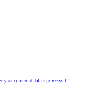
w your comment data is processed.