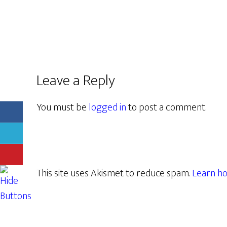
Leave a Reply
You must be
logged in
to post a comment.
This site uses Akismet to reduce spam.
Learn ho