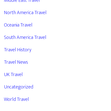
Middle East Travel
North America Travel
Oceania Travel
South America Travel
Travel History
Travel News
UK Travel
Uncategorized
World Travel