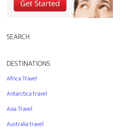
SEARCH
DESTINATIONS
Africa Travel
Antarctica travel
Asia Travel
Australia travel