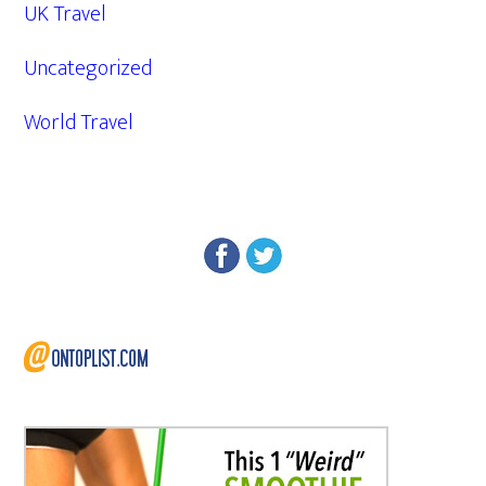
UK Travel
Uncategorized
World Travel