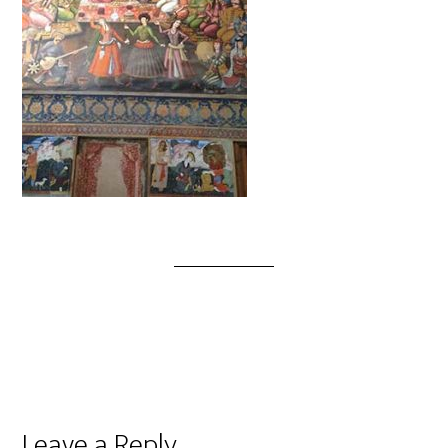
Leave a Reply