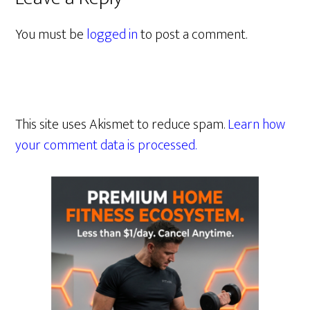
You must be
logged in
to post a comment.
This site uses Akismet to reduce spam.
Learn how
your comment data is processed.