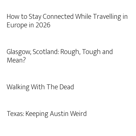
How to Stay Connected While Travelling in
Europe in 2026
Glasgow, Scotland: Rough, Tough and
Mean?
Walking With The Dead
Texas: Keeping Austin Weird