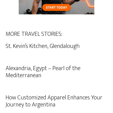
MORE TRAVEL STORIES:
St. Kevin’s Kitchen, Glendalough
Alexandria, Egypt – Pearl of the
Mediterranean
How Customized Apparel Enhances Your
Journey to Argentina