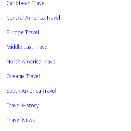
Caribbean Travel
Central America Travel
Europe Travel
Middle East Travel
North America Travel
Oceania Travel
South America Travel
Travel History
Travel News