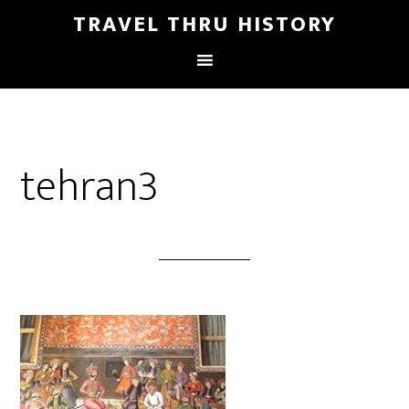
TRAVEL THRU HISTORY
tehran3