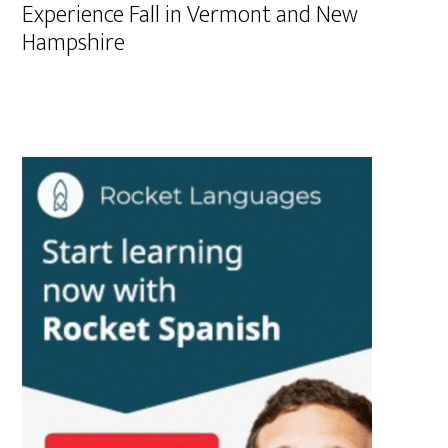
Experience Fall in Vermont and New
Hampshire