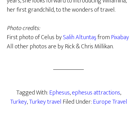
years, she looks forward to introducing Willamina,
her first grandchild, to the wonders of travel.
Photo credits:
First photo of Celus by
Salih Altuntaş
from
Pixabay
All other photos are by Rick & Chris Millikan.
Tagged With:
Ephesus
,
ephesus attractions
,
Turkey
,
Turkey travel
Filed Under:
Europe Travel