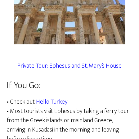
Private Tour: Ephesus and St. Mary’s House
If You Go:
• Check out
Hello Turkey
• Most tourists visit Ephesus by taking a ferry tour
from the Greek islands or mainland Greece,
arriving in Kusadasi in the morning and leaving