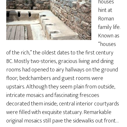
houses
hint at
Roman
family life.
Known as
“houses
of the rich,” the oldest dates to the first century
BC. Mostly two-stories, gracious living and dining
rooms had opened to airy hallways on the ground
floor; bedchambers and guest rooms were
upstairs. Although they seem plain from outside,
intricate mosaics and fascinating frescoes
decorated them inside; central interior courtyards
were filled with exquisite statuary. Remarkable
original mosaics still pave the sidewalks out front…