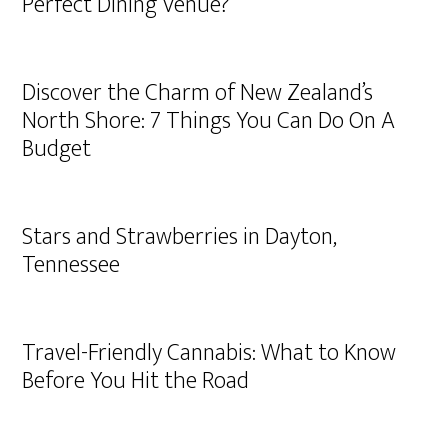
Perfect Dining Venue?
Discover the Charm of New Zealand’s
North Shore: 7 Things You Can Do On A
Budget
Stars and Strawberries in Dayton,
Tennessee
Travel-Friendly Cannabis: What to Know
Before You Hit the Road