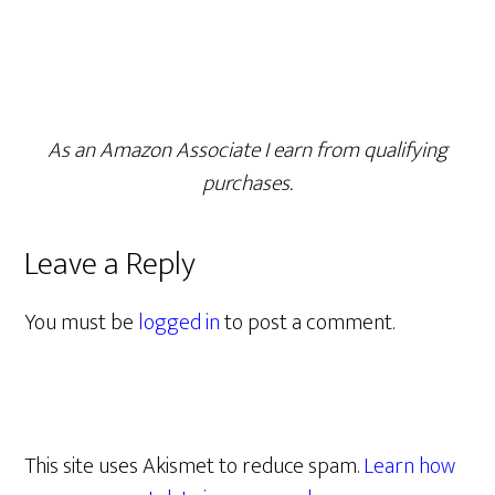
As an Amazon Associate I earn from qualifying
purchases.
Leave a Reply
You must be
logged in
to post a comment.
This site uses Akismet to reduce spam.
Learn how