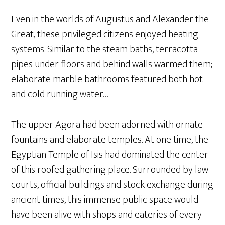
Even in the worlds of Augustus and Alexander the
Great, these privileged citizens enjoyed heating
systems. Similar to the steam baths, terracotta
pipes under floors and behind walls warmed them;
elaborate marble bathrooms featured both hot
and cold running water…
The upper Agora had been adorned with ornate
fountains and elaborate temples. At one time, the
Egyptian Temple of Isis had dominated the center
of this roofed gathering place. Surrounded by law
courts, official buildings and stock exchange during
ancient times, this immense public space would
have been alive with shops and eateries of every