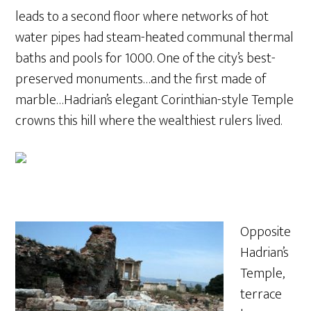
leads to a second floor where networks of hot
water pipes had steam-heated communal thermal
baths and pools for 1000. One of the city’s best-
preserved monuments…and the first made of
marble…Hadrian’s elegant Corinthian-style Temple
crowns this hill where the wealthiest rulers lived.
Opposite
Hadrian’s
Temple,
terrace