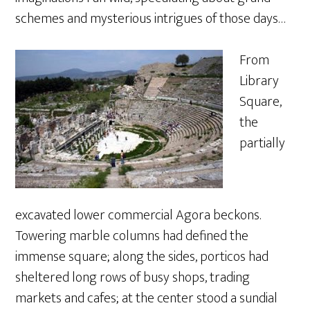
schemes and mysterious intrigues of those days…
From
Library
Square,
the
partially
excavated lower commercial Agora beckons.
Towering marble columns had defined the
immense square; along the sides, porticos had
sheltered long rows of busy shops, trading
markets and cafes; at the center stood a sundial