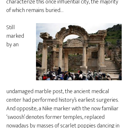
characterize this once influential city, the majority
of which remains buried…
Still
marked
by an
undamaged marble post, the ancient medical
center had performed history’s earliest surgeries.
And opposite, a Nike marker with the now familiar
‘swoosh’ denotes former temples, replaced
nowadays by masses of scarlet poppies dancing in