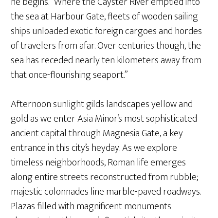
he begins. “Where the Cayster River emptied into
the sea at Harbour Gate, fleets of wooden sailing
ships unloaded exotic foreign cargoes and hordes
of travelers from afar. Over centuries though, the
sea has receded nearly ten kilometers away from
that once-flourishing seaport.”
Afternoon sunlight gilds landscapes yellow and
gold as we enter Asia Minor’s most sophisticated
ancient capital through Magnesia Gate, a key
entrance in this city’s heyday. As we explore
timeless neighborhoods, Roman life emerges
along entire streets reconstructed from rubble;
majestic colonnades line marble-paved roadways.
Plazas filled with magnificent monuments