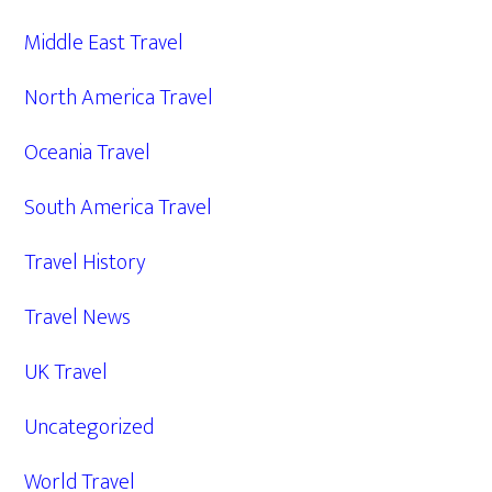
Middle East Travel
North America Travel
Oceania Travel
South America Travel
Travel History
Travel News
UK Travel
Uncategorized
World Travel