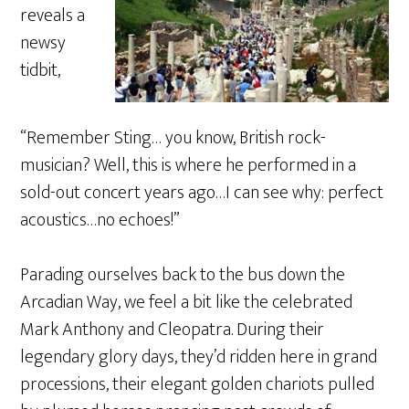
reveals a
newsy
tidbit,
“Remember Sting… you know, British rock-
musician? Well, this is where he performed in a
sold-out concert years ago…I can see why: perfect
acoustics…no echoes!”
Parading ourselves back to the bus down the
Arcadian Way, we feel a bit like the celebrated
Mark Anthony and Cleopatra. During their
legendary glory days, they’d ridden here in grand
processions, their elegant golden chariots pulled