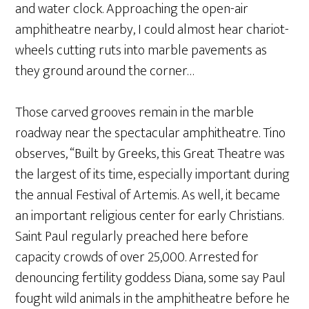
and water clock. Approaching the open-air
amphitheatre nearby, I could almost hear chariot-
wheels cutting ruts into marble pavements as
they ground around the corner…
Those carved grooves remain in the marble
roadway near the spectacular amphitheatre. Tino
observes, “Built by Greeks, this Great Theatre was
the largest of its time, especially important during
the annual Festival of Artemis. As well, it became
an important religious center for early Christians.
Saint Paul regularly preached here before
capacity crowds of over 25,000. Arrested for
denouncing fertility goddess Diana, some say Paul
fought wild animals in the amphitheatre before he