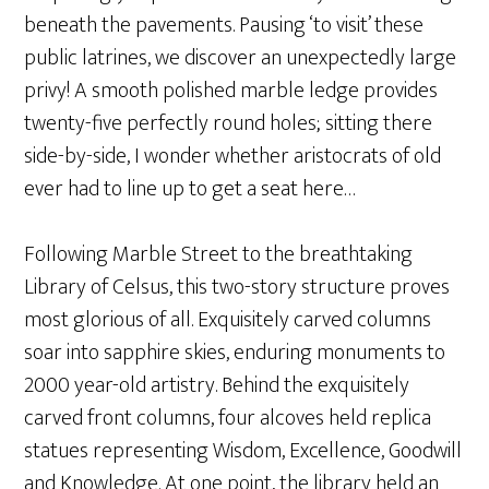
beneath the pavements. Pausing ‘to visit’ these
public latrines, we discover an unexpectedly large
privy! A smooth polished marble ledge provides
twenty-five perfectly round holes; sitting there
side-by-side, I wonder whether aristocrats of old
ever had to line up to get a seat here…
Following Marble Street to the breathtaking
Library of Celsus, this two-story structure proves
most glorious of all. Exquisitely carved columns
soar into sapphire skies, enduring monuments to
2000 year-old artistry. Behind the exquisitely
carved front columns, four alcoves held replica
statues representing Wisdom, Excellence, Goodwill
and Knowledge. At one point, the library held an