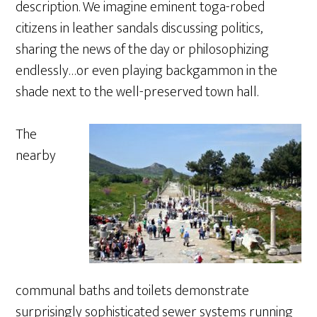
description. We imagine eminent toga-robed
citizens in leather sandals discussing politics,
sharing the news of the day or philosophizing
endlessly…or even playing backgammon in the
shade next to the well-preserved town hall.
The
nearby
communal baths and toilets demonstrate
surprisingly sophisticated sewer systems running