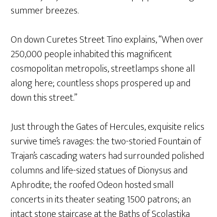
summer breezes.
On down Curetes Street Tino explains, “When over
250,000 people inhabited this magnificent
cosmopolitan metropolis, streetlamps shone all
along here; countless shops prospered up and
down this street.”
Just through the Gates of Hercules, exquisite relics
survive time’s ravages: the two-storied Fountain of
Trajan’s cascading waters had surrounded polished
columns and life-sized statues of Dionysus and
Aphrodite; the roofed Odeon hosted small
concerts in its theater seating 1500 patrons; an
intact stone staircase at the Baths of Scolastika