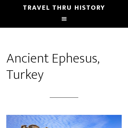
TRAVEL THRU HISTORY
Ancient Ephesus,
Turkey