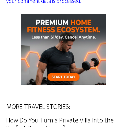
your comment data is processed.
MORE TRAVEL STORIES:
How Do You Turn a Private Villa Into the