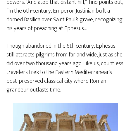
powers. “And atop that distant hill,” Tino points out,
“In the 6th-century, Emperor Justinian built a
domed Basilica over Saint Paul’s grave, recognizing
his years of preaching at Ephesus…
Though abandoned in the 6th century, Ephesus
still attracts pilgrims from far and wide, just as she
did over two thousand years ago. Like us, countless
travelers trek to the Eastern Mediterranean’s
best-preserved classical city where Roman
grandeur outlasts time.