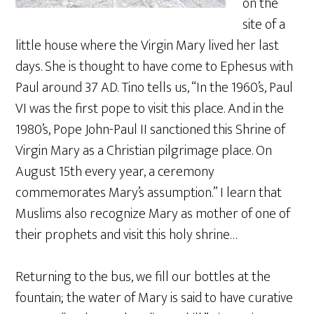
on the
site of a
little house where the Virgin Mary lived her last
days. She is thought to have come to Ephesus with
Paul around 37 AD. Tino tells us, “In the 1960’s, Paul
VI was the first pope to visit this place. And in the
1980’s, Pope John-Paul II sanctioned this Shrine of
Virgin Mary as a Christian pilgrimage place. On
August 15th every year, a ceremony
commemorates Mary’s assumption.” I learn that
Muslims also recognize Mary as mother of one of
their prophets and visit this holy shrine…
Returning to the bus, we fill our bottles at the
fountain; the water of Mary is said to have curative