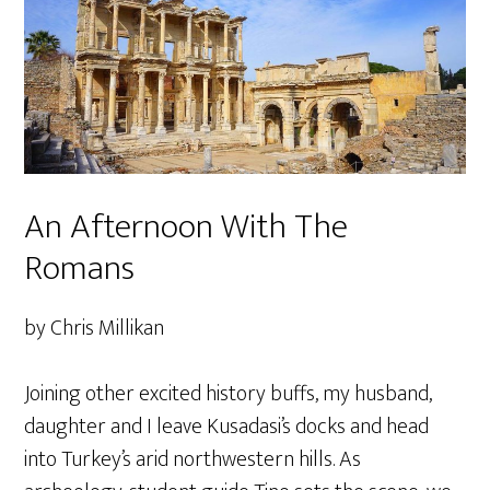
An Afternoon With The
Romans
by Chris Millikan
Joining other excited history buffs, my husband,
daughter and I leave Kusadasi’s docks and head
into Turkey’s arid northwestern hills. As