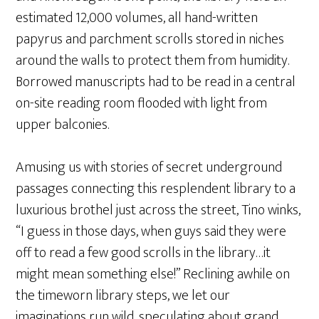
estimated 12,000 volumes, all hand-written
papyrus and parchment scrolls stored in niches
around the walls to protect them from humidity.
Borrowed manuscripts had to be read in a central
on-site reading room flooded with light from
upper balconies.
Amusing us with stories of secret underground
passages connecting this resplendent library to a
luxurious brothel just across the street, Tino winks,
“I guess in those days, when guys said they were
off to read a few good scrolls in the library…it
might mean something else!” Reclining awhile on
the timeworn library steps, we let our
imaginations run wild, speculating about grand