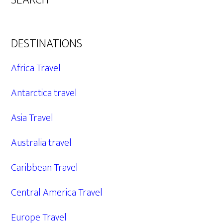
SEARCH
DESTINATIONS
Africa Travel
Antarctica travel
Asia Travel
Australia travel
Caribbean Travel
Central America Travel
Europe Travel