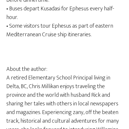
before dinnertime.
• Buses depart Kusadasi for Ephesus every half-
hour.
• Some visitors tour Ephesus as part of eastern
Mediterranean Cruise ship itineraries.
About the author:
A retired Elementary School Principal living in
Delta, BC, Chris Millikan enjoys traveling the
province and the world with husband Rick and
sharing her tales with others in local newspapers
and magazines. Experiencing zany, off the beaten
track, historical and cultural adventures for many