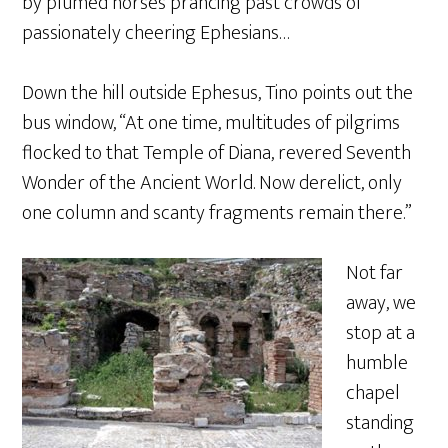
by plumed horses prancing past crowds of
passionately cheering Ephesians…
Down the hill outside Ephesus, Tino points out the
bus window, “At one time, multitudes of pilgrims
flocked to that Temple of Diana, revered Seventh
Wonder of the Ancient World. Now derelict, only
one column and scanty fragments remain there.”
Not far
away, we
stop at a
humble
chapel
standing