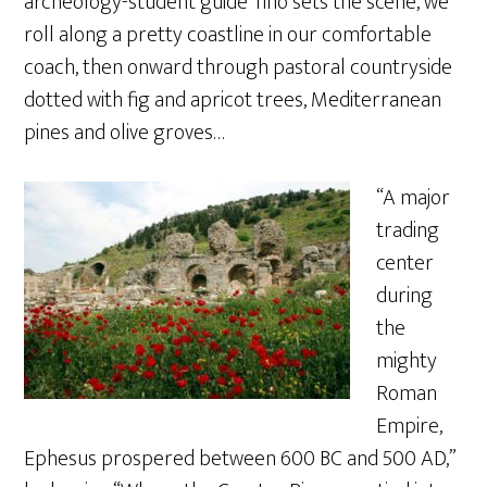
archeology-student guide Tino sets the scene, we
roll along a pretty coastline in our comfortable
coach, then onward through pastoral countryside
dotted with fig and apricot trees, Mediterranean
pines and olive groves…
“A major
trading
center
during
the
mighty
Roman
Empire,
Ephesus prospered between 600 BC and 500 AD,”