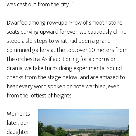
was cast out from the city…”
Dwarfed among row-upon-row of smooth stone
seats curving upward forever, we cautiously climb
steep aisle-steps to what had been a grand
columned gallery at the top, over 30 meters from
the orchestra. As if auditioning for a chorus or
drama, we take turns doing experimental sound
checks from the stage below…and are amazed to
hear every word spoken or note warbled, even
from the loftiest of heights.
Moments
later, our
daughter