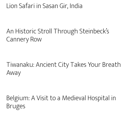
Lion Safari in Sasan Gir, India
An Historic Stroll Through Steinbeck’s
Cannery Row
Tiwanaku: Ancient City Takes Your Breath
Away
Belgium: A Visit to a Medieval Hospital in
Bruges