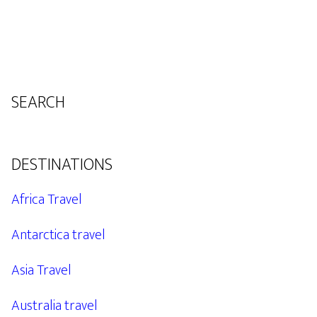
SEARCH
DESTINATIONS
Africa Travel
Antarctica travel
Asia Travel
Australia travel