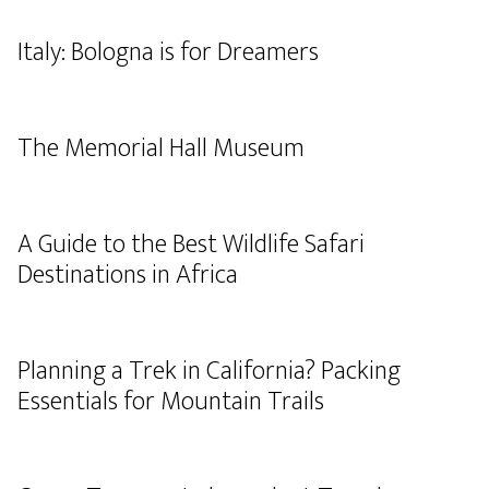
Italy: Bologna is for Dreamers
The Memorial Hall Museum
A Guide to the Best Wildlife Safari
Destinations in Africa
Planning a Trek in California? Packing
Essentials for Mountain Trails