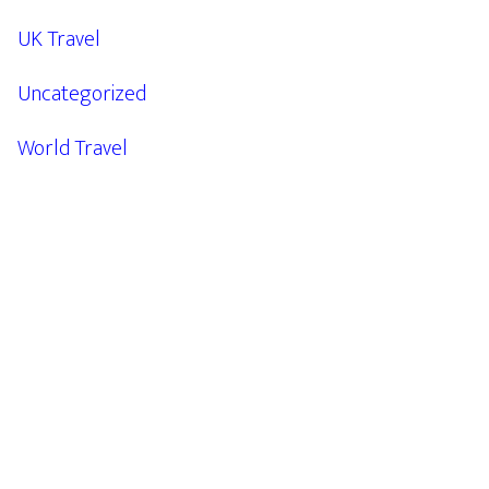
UK Travel
Uncategorized
World Travel