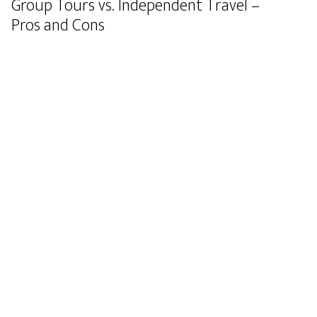
Group Tours vs. Independent Travel –
Pros and Cons