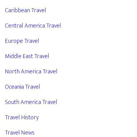
Caribbean Travel
Central America Travel
Europe Travel
Middle East Travel
North America Travel
Oceania Travel
South America Travel
Travel History
Travel News