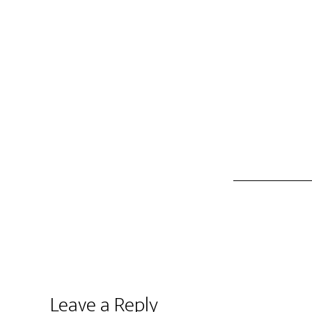
Leave a Reply