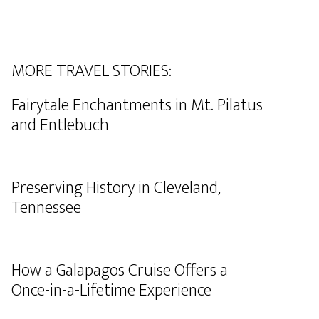
MORE TRAVEL STORIES:
Fairytale Enchantments in Mt. Pilatus
and Entlebuch
Preserving History in Cleveland,
Tennessee
How a Galapagos Cruise Offers a
Once-in-a-Lifetime Experience