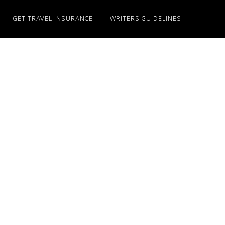
GET TRAVEL INSURANCE
WRITERS GUIDELINES