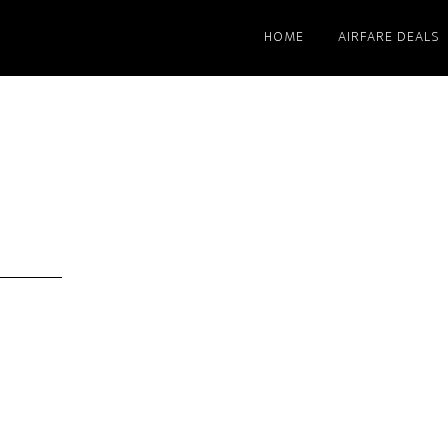
HOME
AIRFARE DEALS
s