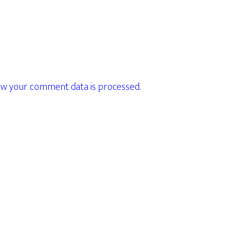
w your comment data is processed.