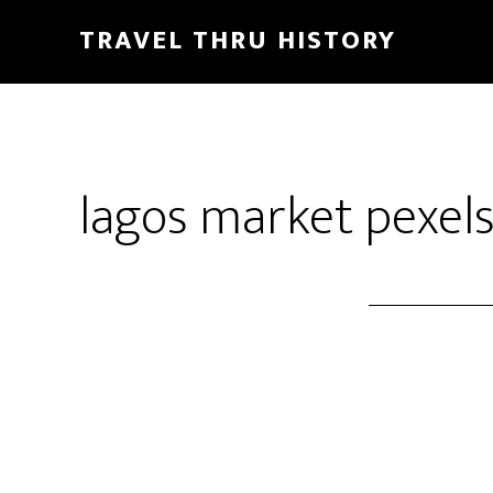
TRAVEL THRU HISTORY
lagos market pexel