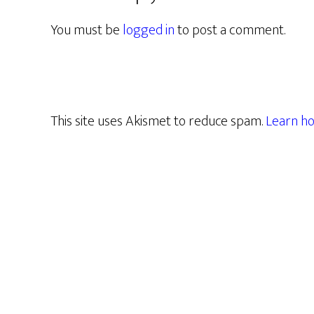
You must be
logged in
to post a comment.
This site uses Akismet to reduce spam.
Learn ho