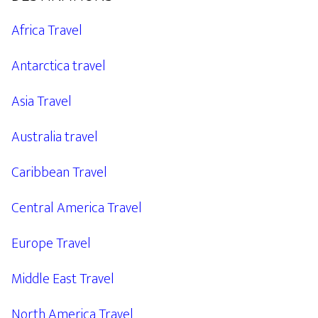
Africa Travel
Antarctica travel
Asia Travel
Australia travel
Caribbean Travel
Central America Travel
Europe Travel
Middle East Travel
North America Travel