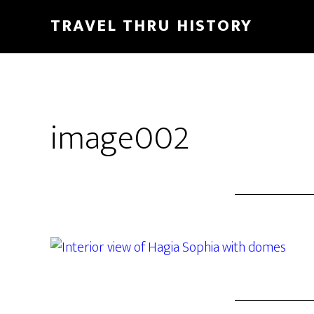
TRAVEL THRU HISTORY
image002