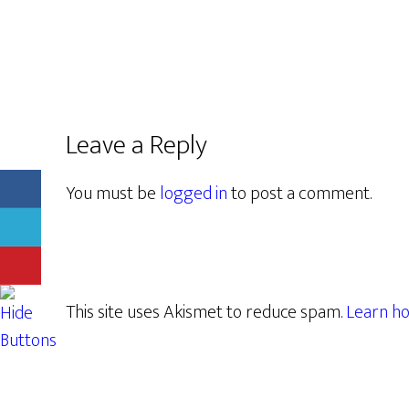
Leave a Reply
You must be
logged in
to post a comment.
This site uses Akismet to reduce spam.
Learn ho