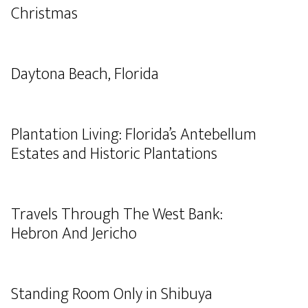
Christmas
Daytona Beach, Florida
Plantation Living: Florida’s Antebellum
Estates and Historic Plantations
Travels Through The West Bank:
Hebron And Jericho
Standing Room Only in Shibuya