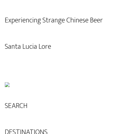
Experiencing Strange Chinese Beer
Santa Lucia Lore
SEARCH
DESTINATIONS