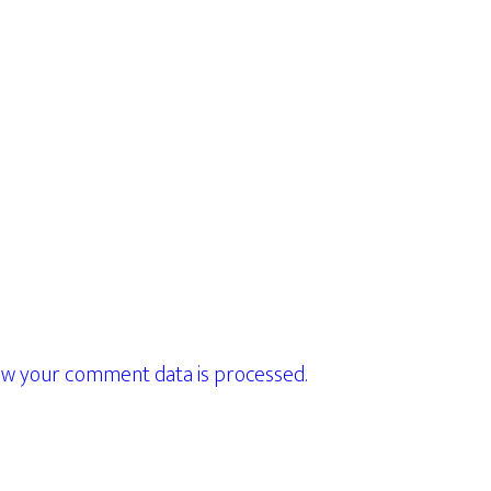
w your comment data is processed.