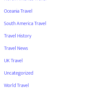
Oceania Travel
South America Travel
Travel History
Travel News
UK Travel
Uncategorized
World Travel