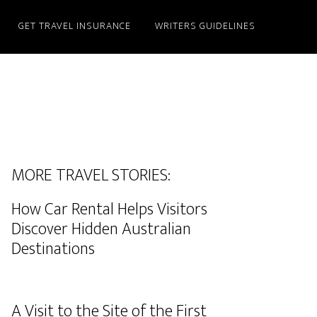
GET TRAVEL INSURANCE
WRITERS GUIDELINES
MORE TRAVEL STORIES:
How Car Rental Helps Visitors
Discover Hidden Australian
Destinations
A Visit to the Site of the First