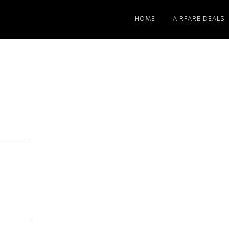
HOME
AIRFARE DEALS