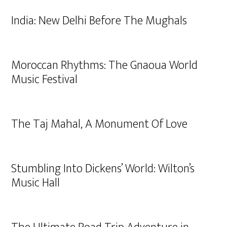
India: New Delhi Before The Mughals
Moroccan Rhythms: The Gnaoua World
Music Festival
The Taj Mahal, A Monument Of Love
Stumbling Into Dickens’ World: Wilton’s
Music Hall