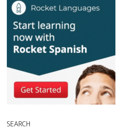
SEARCH