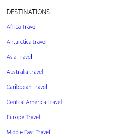
DESTINATIONS
Africa Travel
Antarctica travel
Asia Travel
Australia travel
Caribbean Travel
Central America Travel
Europe Travel
Middle East Travel