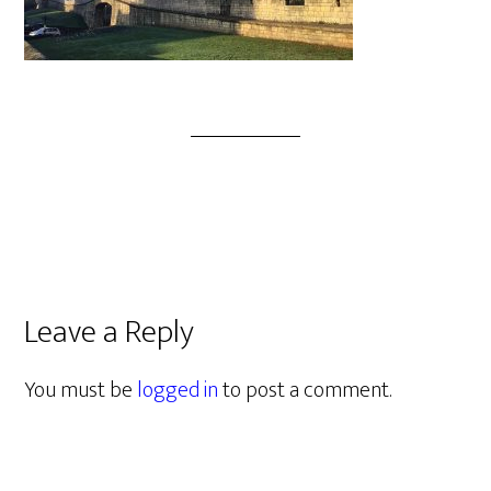
Leave a Reply
You must be
logged in
to post a comment.