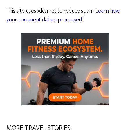
This site uses Akismet to reduce spam.
Learn how
your comment data is processed.
MORE TRAVEL STORIES: