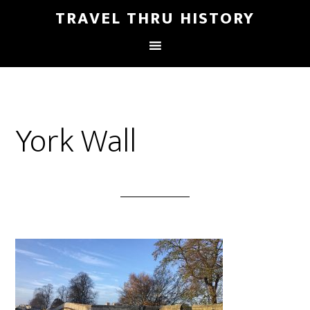
TRAVEL THRU HISTORY
York Wall