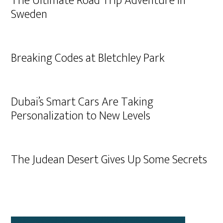
The Ultimate Road Trip Adventure in
Sweden
Breaking Codes at Bletchley Park
Dubai’s Smart Cars Are Taking
Personalization to New Levels
The Judean Desert Gives Up Some Secrets