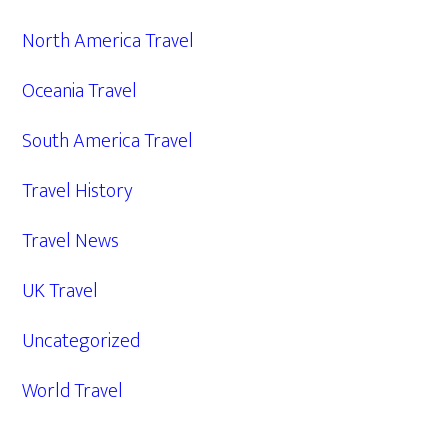
North America Travel
Oceania Travel
South America Travel
Travel History
Travel News
UK Travel
Uncategorized
World Travel