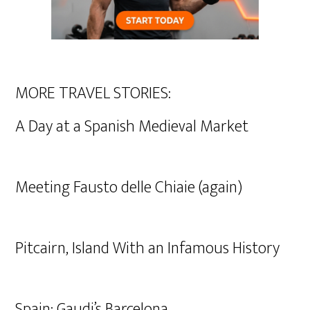
MORE TRAVEL STORIES:
A Day at a Spanish Medieval Market
Meeting Fausto delle Chiaie (again)
Pitcairn, Island With an Infamous History
Spain: Gaudi’s Barcelona