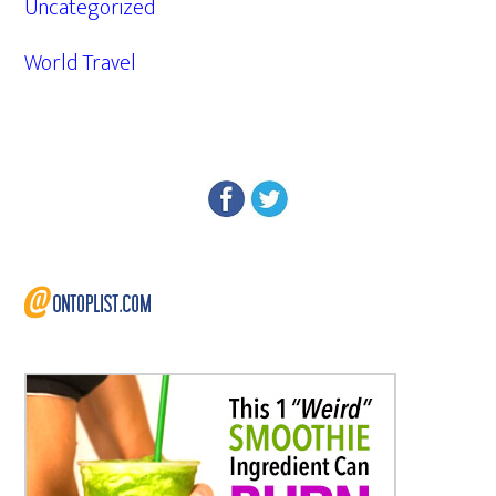
Uncategorized
World Travel