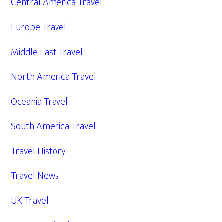
Central America Travel
Europe Travel
Middle East Travel
North America Travel
Oceania Travel
South America Travel
Travel History
Travel News
UK Travel