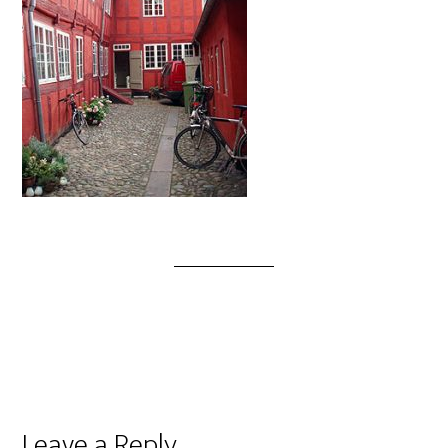
Leave a Reply