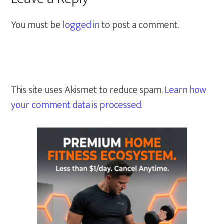
You must be
logged in
to post a comment.
This site uses Akismet to reduce spam.
Learn how
your comment data is processed.