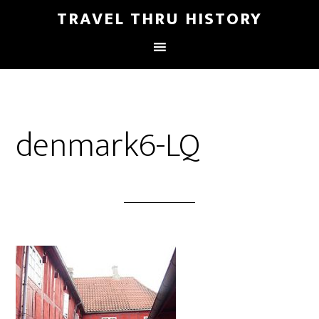
TRAVEL THRU HISTORY
denmark6-LQ