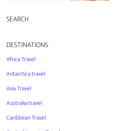
SEARCH
DESTINATIONS
Africa Travel
Antarctica travel
Asia Travel
Australia travel
Caribbean Travel