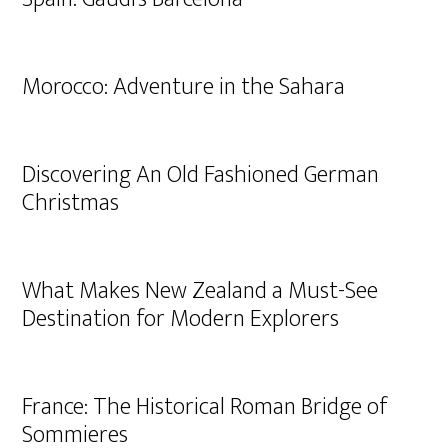
Morocco: Adventure in the Sahara
Discovering An Old Fashioned German
Christmas
What Makes New Zealand a Must-See
Destination for Modern Explorers
France: The Historical Roman Bridge of
Sommieres