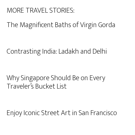
MORE TRAVEL STORIES:
The Magnificent Baths of Virgin Gorda
Contrasting India: Ladakh and Delhi
Why Singapore Should Be on Every
Traveler’s Bucket List
Enjoy Iconic Street Art in San Francisco