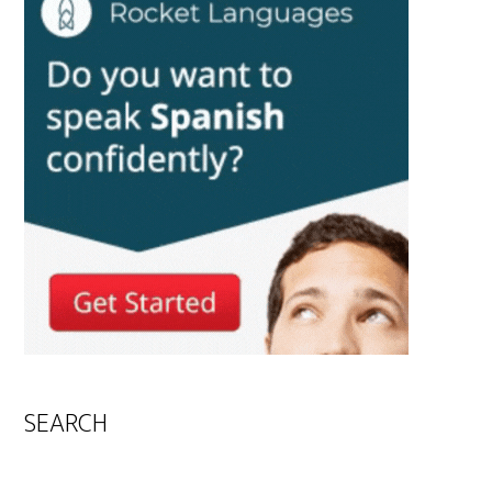
SEARCH