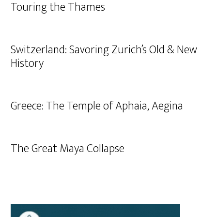
Touring the Thames
Switzerland: Savoring Zurich’s Old & New
History
Greece: The Temple of Aphaia, Aegina
The Great Maya Collapse