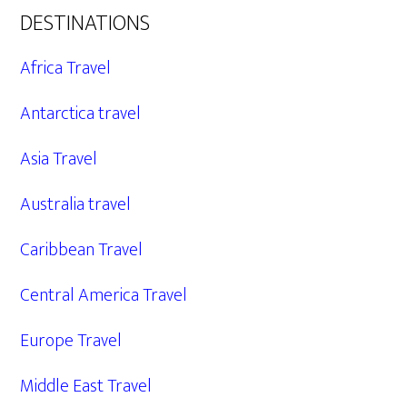
DESTINATIONS
Africa Travel
Antarctica travel
Asia Travel
Australia travel
Caribbean Travel
Central America Travel
Europe Travel
Middle East Travel