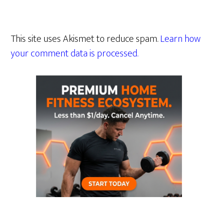
This site uses Akismet to reduce spam.
Learn how
your comment data is processed.