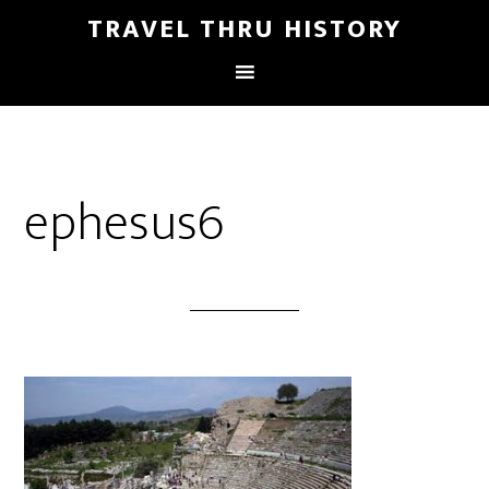
TRAVEL THRU HISTORY
ephesus6