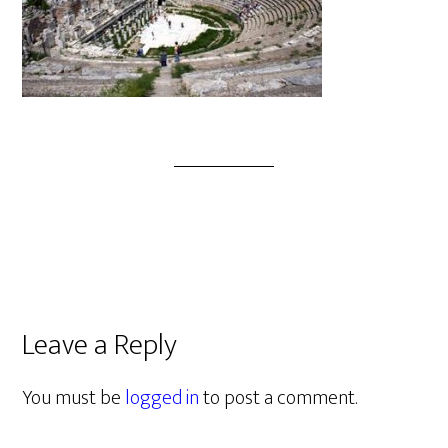
Leave a Reply
You must be
logged in
to post a comment.