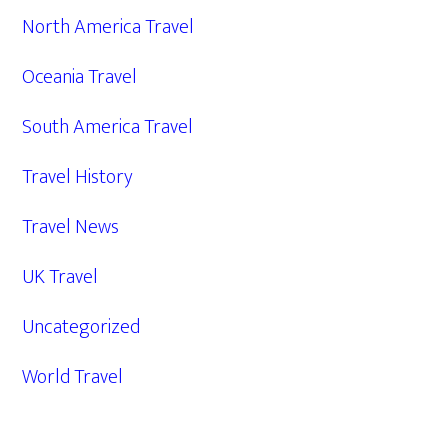
North America Travel
Oceania Travel
South America Travel
Travel History
Travel News
UK Travel
Uncategorized
World Travel