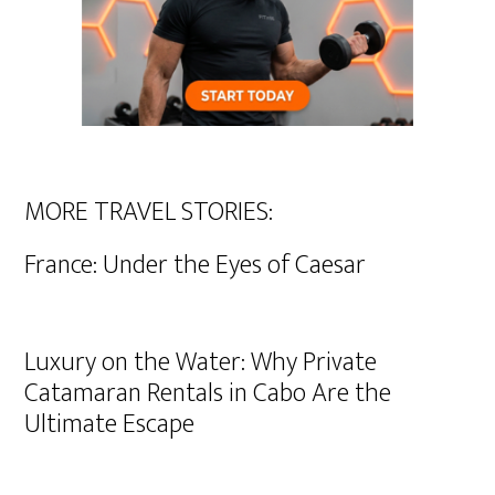
MORE TRAVEL STORIES:
France: Under the Eyes of Caesar
Luxury on the Water: Why Private
Catamaran Rentals in Cabo Are the
Ultimate Escape