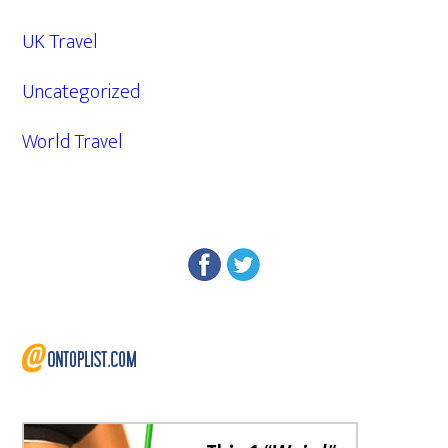
UK Travel
Uncategorized
World Travel