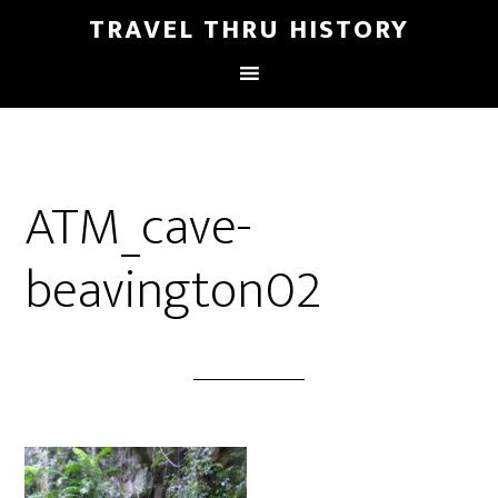
TRAVEL THRU HISTORY
ATM_cave-
beavington02