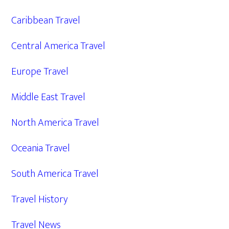
Caribbean Travel
Central America Travel
Europe Travel
Middle East Travel
North America Travel
Oceania Travel
South America Travel
Travel History
Travel News