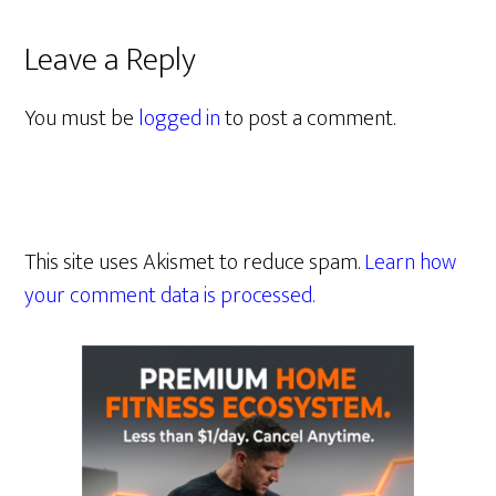
Leave a Reply
You must be
logged in
to post a comment.
This site uses Akismet to reduce spam.
Learn how
your comment data is processed.