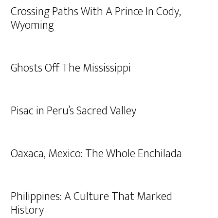
Crossing Paths With A Prince In Cody,
Wyoming
Ghosts Off The Mississippi
Pisac in Peru’s Sacred Valley
Oaxaca, Mexico: The Whole Enchilada
Philippines: A Culture That Marked
History