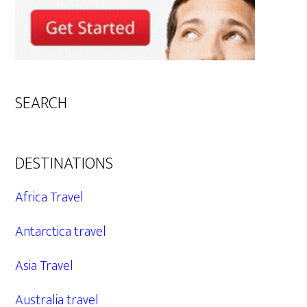
SEARCH
DESTINATIONS
Africa Travel
Antarctica travel
Asia Travel
Australia travel