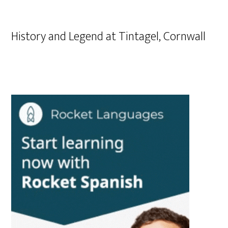
History and Legend at Tintagel, Cornwall