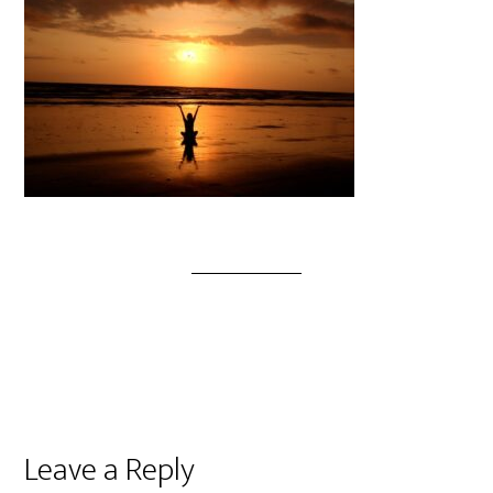
Leave a Reply