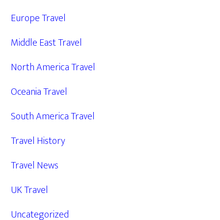
Europe Travel
Middle East Travel
North America Travel
Oceania Travel
South America Travel
Travel History
Travel News
UK Travel
Uncategorized