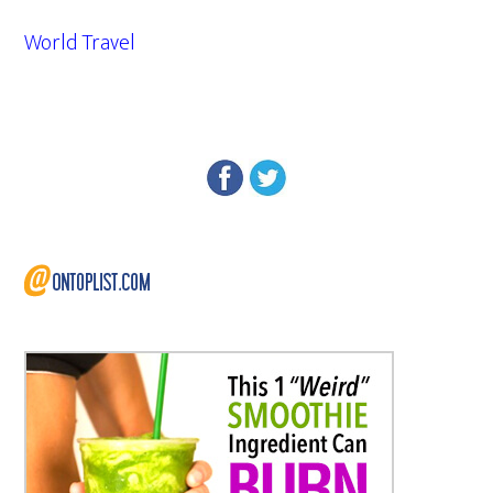
World Travel