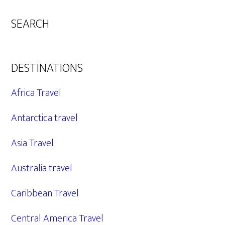
SEARCH
DESTINATIONS
Africa Travel
Antarctica travel
Asia Travel
Australia travel
Caribbean Travel
Central America Travel