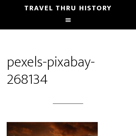
TRAVEL THRU HISTORY
pexels-pixabay-
268134