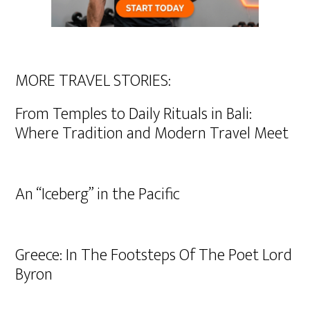
MORE TRAVEL STORIES:
From Temples to Daily Rituals in Bali:
Where Tradition and Modern Travel Meet
An “Iceberg” in the Pacific
Greece: In The Footsteps Of The Poet Lord
Byron