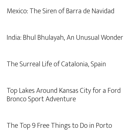
Mexico: The Siren of Barra de Navidad
India: Bhul Bhulayah, An Unusual Wonder
The Surreal Life of Catalonia, Spain
Top Lakes Around Kansas City for a Ford
Bronco Sport Adventure
The Top 9 Free Things to Do in Porto