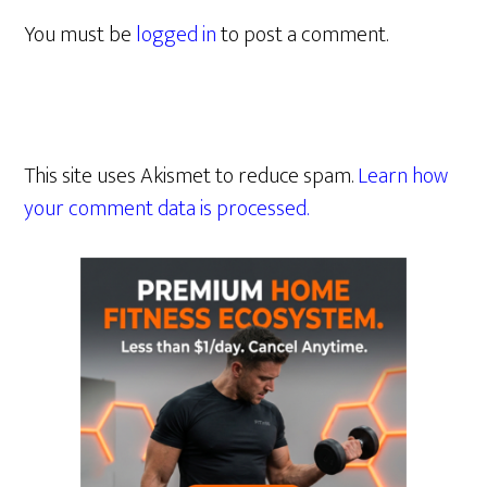
You must be
logged in
to post a comment.
This site uses Akismet to reduce spam.
Learn how
your comment data is processed.