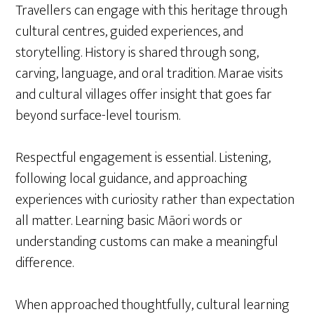
Travellers can engage with this heritage through
cultural centres, guided experiences, and
storytelling. History is shared through song,
carving, language, and oral tradition. Marae visits
and cultural villages offer insight that goes far
beyond surface-level tourism.
Respectful engagement is essential. Listening,
following local guidance, and approaching
experiences with curiosity rather than expectation
all matter. Learning basic Māori words or
understanding customs can make a meaningful
difference.
When approached thoughtfully, cultural learning