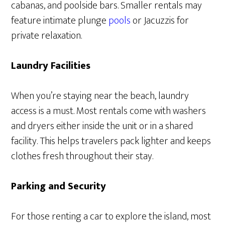
cabanas, and poolside bars. Smaller rentals may
feature intimate plunge
pools
or Jacuzzis for
private relaxation.
Laundry Facilities
When you’re staying near the beach, laundry
access is a must. Most rentals come with washers
and dryers either inside the unit or in a shared
facility. This helps travelers pack lighter and keeps
clothes fresh throughout their stay.
Parking and Security
For those renting a car to explore the island, most