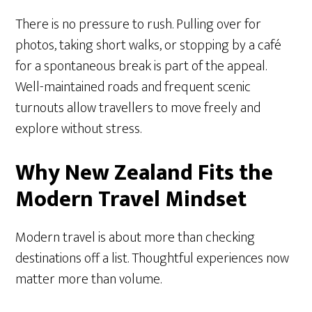
There is no pressure to rush. Pulling over for
photos, taking short walks, or stopping by a café
for a spontaneous break is part of the appeal.
Well-maintained roads and frequent scenic
turnouts allow travellers to move freely and
explore without stress.
Why New Zealand Fits the
Modern Travel Mindset
Modern travel is about more than checking
destinations off a list. Thoughtful experiences now
matter more than volume.