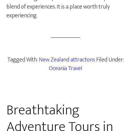
blend of experiences. It is a place worth truly
experiencing.
Tagged With:
New Zealand attractons
Filed Under:
Oceania Travel
Breathtaking
Adventure Tours in