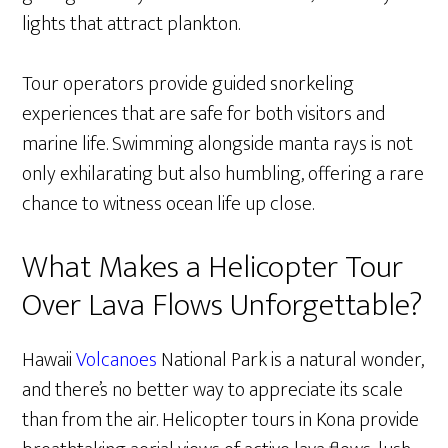
lights that attract plankton.
Tour operators provide guided snorkeling
experiences that are safe for both visitors and
marine life. Swimming alongside manta rays is not
only exhilarating but also humbling, offering a rare
chance to witness ocean life up close.
What Makes a Helicopter Tour
Over Lava Flows Unforgettable?
Hawaii
Volcanoes
National Park is a natural wonder,
and there’s no better way to appreciate its scale
than from the air. Helicopter tours in Kona provide