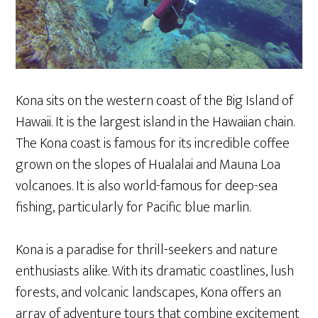
Kona sits on the western coast of the Big Island of
Hawaii. It is the largest island in the Hawaiian chain.
The Kona coast is famous for its incredible coffee
grown on the slopes of Hualalai and Mauna Loa
volcanoes. It is also world-famous for deep-sea
fishing, particularly for Pacific blue marlin.
Kona is a paradise for thrill-seekers and nature
enthusiasts alike. With its dramatic coastlines, lush
forests, and volcanic landscapes, Kona offers an
array of adventure tours that combine excitement