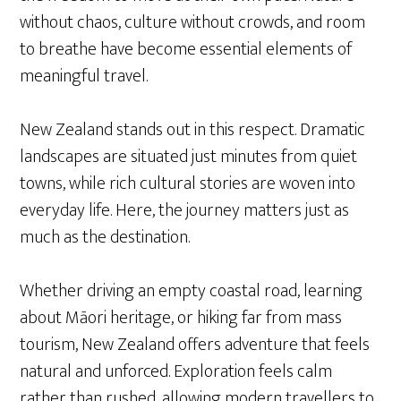
without chaos, culture without crowds, and room
to breathe have become essential elements of
meaningful travel.
New Zealand stands out in this respect. Dramatic
landscapes are situated just minutes from quiet
towns, while rich cultural stories are woven into
everyday life. Here, the journey matters just as
much as the destination.
Whether driving an empty coastal road, learning
about Māori heritage, or hiking far from mass
tourism, New Zealand offers adventure that feels
natural and unforced. Exploration feels calm
rather than rushed, allowing modern travellers to