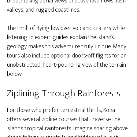
breathtaking aerial views of active lava flows, lush
valleys, and rugged coastlines.
The thrill of flying low over volcanic craters while
listening to expert guides explain the island’s
geology makes this adventure truly unique. Many
tours also include optional doors-off flights for an
unobstructed, heart-pounding view of the terrain
below.
Ziplining Through Rainforests
For those who prefer terrestrial thrills, Kona
offers several zipline courses that traverse the
island’s tropical rainforests. Imagine soaring above