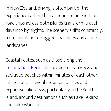
In New Zealand, driving is often part of the
experience rather than a means to an end. Iconic
road trips across both islands transform travel
days into highlights. The scenery shifts constantly,
from farmland to rugged coastlines and alpine
landscapes.
Coastal routes, such as those along the
Coromandel Peninsula
, provide ocean views and
secluded beaches within minutes of each other.
Inland routes reveal mountain passes and
expansive lake views, particularly in the South
Island, around destinations such as Lake Tekapo
and Lake Wānaka.