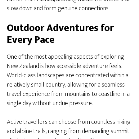
slow down and form genuine connections.
Outdoor Adventures for
Every Pace
One of the most appealing aspects of exploring
New Zealand is how accessible adventure feels.
World-class landscapes are concentrated within a
relatively small country, allowing for a seamless
travel experience from mountains to coastline in a
single day without undue pressure.
Active travellers can choose from countless hiking
and alpine trails, ranging from demanding summit