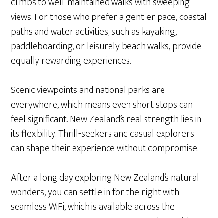
climbs to well-maintained walks with sweeping
views. For those who prefer a gentler pace, coastal
paths and water activities, such as kayaking,
paddleboarding, or leisurely beach walks, provide
equally rewarding experiences.
Scenic viewpoints and national parks are
everywhere, which means even short stops can
feel significant. New Zealand’s real strength lies in
its flexibility. Thrill-seekers and casual explorers
can shape their experience without compromise.
After a long day exploring New Zealand’s natural
wonders, you can settle in for the night with
seamless WiFi, which is available across the