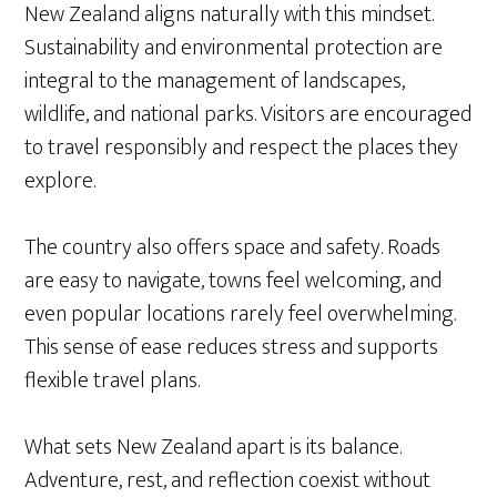
New Zealand aligns naturally with this mindset.
Sustainability and environmental protection are
integral to the management of landscapes,
wildlife, and national parks. Visitors are encouraged
to travel responsibly and respect the places they
explore.
The country also offers space and safety. Roads
are easy to navigate, towns feel welcoming, and
even popular locations rarely feel overwhelming.
This sense of ease reduces stress and supports
flexible travel plans.
What sets New Zealand apart is its balance.
Adventure, rest, and reflection coexist without