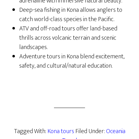
adrenaline with immersive natural beauty.
Deep-sea fishing in Kona allows anglers to
catch world-class species in the Pacific.
ATV and off-road tours offer land-based
thrills across volcanic terrain and scenic
landscapes.
Adventure tours in Kona blend excitement,
safety, and cultural/natural education.
Tagged With:
Kona tours
Filed Under:
Oceania