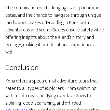
The combination of challenging trails, panoramic
vistas, and the chance to navigate through unique
landscapes makes off-roading in Kona both
adventurous and scenic. Guides ensure safety while
offering insights about the island’s history and
ecology, making it an educational experience as
well.
Conclusion
Kona offers a spectrum of adventure tours that
cater to all types of explorers. From swimming
with manta rays and flying over lava flows to
ziplining, deep-sea fishing, and off-road