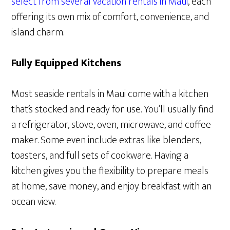
select from several vacation rentals in Maui
, each
offering its own mix of comfort, convenience, and
island charm.
Fully Equipped Kitchens
Most seaside rentals in Maui come with a kitchen
that’s stocked and ready for use. You’ll usually find
a refrigerator, stove, oven, microwave, and coffee
maker. Some even include extras like blenders,
toasters, and full sets of cookware. Having a
kitchen gives you the flexibility to prepare meals
at home, save money, and enjoy breakfast with an
ocean view.