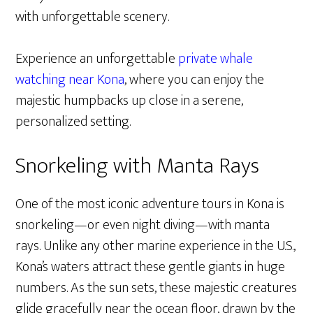
with unforgettable scenery.
Experience an unforgettable
private whale
watching near Kona
, where you can enjoy the
majestic humpbacks up close in a serene,
personalized setting.
Snorkeling with Manta Rays
One of the most iconic adventure tours in Kona is
snorkeling—or even night diving—with manta
rays. Unlike any other marine experience in the U.S.,
Kona’s waters attract these gentle giants in huge
numbers. As the sun sets, these majestic creatures
glide gracefully near the ocean floor, drawn by the