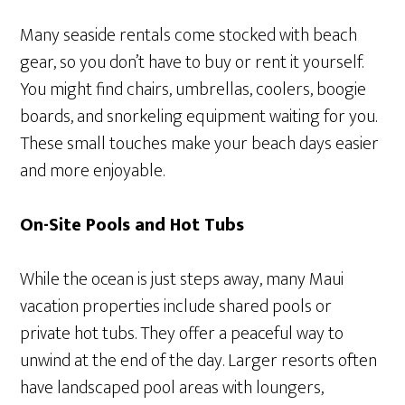
Many seaside rentals come stocked with beach
gear, so you don’t have to buy or rent it yourself.
You might find chairs, umbrellas, coolers, boogie
boards, and snorkeling equipment waiting for you.
These small touches make your beach days easier
and more enjoyable.
On-Site Pools and Hot Tubs
While the ocean is just steps away, many Maui
vacation properties include shared pools or
private hot tubs. They offer a peaceful way to
unwind at the end of the day. Larger resorts often
have landscaped pool areas with loungers,