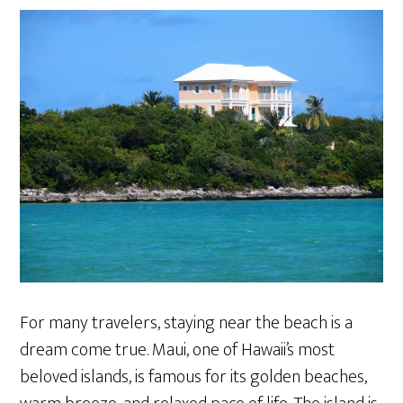
For many travelers, staying near the beach is a
dream come true. Maui, one of Hawaii’s most
beloved islands, is famous for its golden beaches,