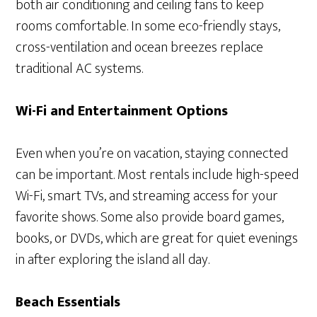
both air conditioning and ceiling fans to keep
rooms comfortable. In some eco-friendly stays,
cross-ventilation and ocean breezes replace
traditional AC systems.
Wi-Fi and Entertainment Options
Even when you’re on vacation, staying connected
can be important. Most rentals include high-speed
Wi-Fi, smart TVs, and streaming access for your
favorite shows. Some also provide board games,
books, or DVDs, which are great for quiet evenings
in after exploring the island all day.
Beach Essentials