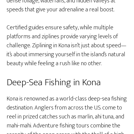
dense foliage, waterfalls, and hidden valleys at
speeds that give your adrenaline a real boost.
Certified guides ensure safety, while multiple
platforms and ziplines provide varying levels of
challenge. Ziplining in Kona isn’t just about speed—
it’s about immersing yourself in the island’s natural
beauty while feeling a rush like no other.
Deep-Sea Fishing in Kona
Kona is renowned as a world-class deep-sea fishing
destination. Anglers from across the U.S. come to
reel in prized catches such as marlin, ahi tuna, and
mahi-mahi. Adventure fishing tours combine the