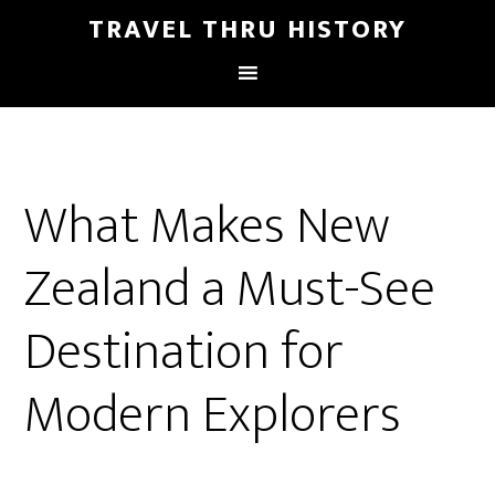
TRAVEL THRU HISTORY
What Makes New
Zealand a Must-See
Destination for
Modern Explorers