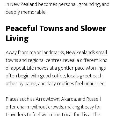
in New Zealand becomes personal, grounding, and
deeply memorable.
Peaceful Towns and Slower
Living
Away from major landmarks, New Zealand’s small
towns and regional centres reveal a different kind
of appeal. Life moves at a gentler pace. Mornings
often begin with good coffee, locals greet each
other by name, and daily routines feel unhurried.
Places such as Arrowtown, Akaroa, and Russell
offer charm without crowds, making it easy for
travellers to feel welcome. Local food is at the