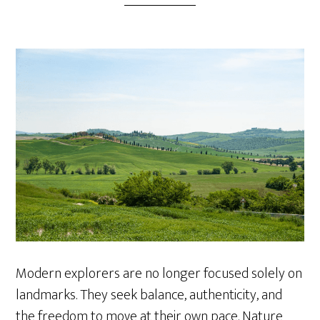
Modern explorers are no longer focused solely on
landmarks. They seek balance, authenticity, and
the freedom to move at their own pace. Nature