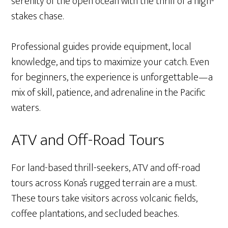
serenity of the open ocean with the thrill of a high-
stakes chase.
Professional guides provide equipment, local
knowledge, and tips to maximize your catch. Even
for beginners, the experience is unforgettable—a
mix of skill, patience, and adrenaline in the Pacific
waters.
ATV and Off-Road Tours
For land-based thrill-seekers, ATV and off-road
tours across Kona’s rugged terrain are a must.
These tours take visitors across volcanic fields,
coffee plantations, and secluded beaches.