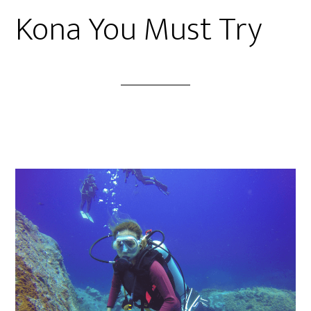
Kona You Must Try