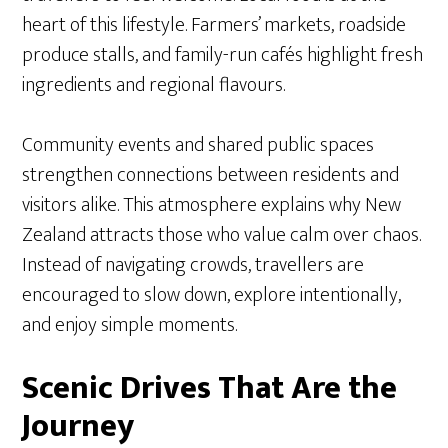
heart of this lifestyle. Farmers’ markets, roadside
produce stalls, and family-run cafés highlight fresh
ingredients and regional flavours.
Community events and shared public spaces
strengthen connections between residents and
visitors alike. This atmosphere explains why New
Zealand attracts those who value calm over chaos.
Instead of navigating crowds, travellers are
encouraged to slow down, explore intentionally,
and enjoy simple moments.
Scenic Drives That Are the
Journey