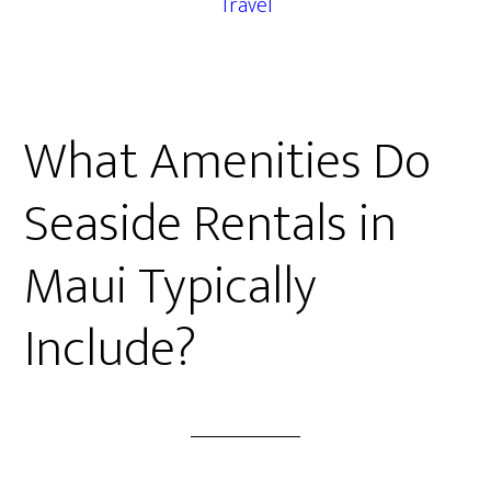
Travel
What Amenities Do
Seaside Rentals in
Maui Typically
Include?