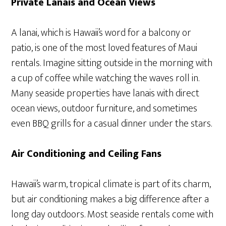
Private Lanais and Ocean Views
A lanai, which is Hawaii’s word for a balcony or
patio, is one of the most loved features of Maui
rentals. Imagine sitting outside in the morning with
a cup of coffee while watching the waves roll in.
Many seaside properties have lanais with direct
ocean views, outdoor furniture, and sometimes
even BBQ grills for a casual dinner under the stars.
Air Conditioning and Ceiling Fans
Hawaii’s warm, tropical climate is part of its charm,
but air conditioning makes a big difference after a
long day outdoors. Most seaside rentals come with