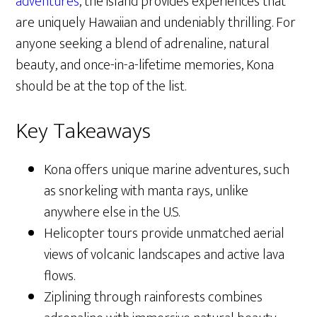
adventures
, the island provides experiences that
are uniquely Hawaiian and undeniably thrilling. For
anyone seeking a blend of adrenaline, natural
beauty, and once-in-a-lifetime memories, Kona
should be at the top of the list.
Key Takeaways
Kona offers unique marine adventures, such
as snorkeling with manta rays, unlike
anywhere else in the U.S.
Helicopter tours provide unmatched aerial
views of volcanic landscapes and active lava
flows.
Ziplining through rainforests combines