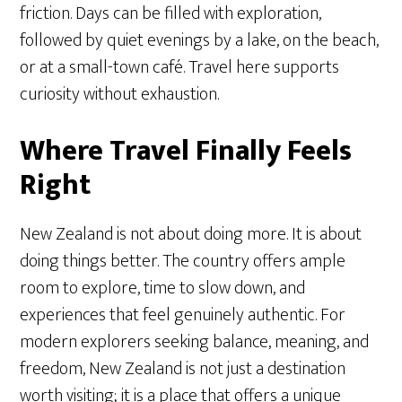
friction. Days can be filled with exploration,
followed by quiet evenings by a lake, on the beach,
or at a small-town café. Travel here supports
curiosity without exhaustion.
Where Travel Finally Feels
Right
New Zealand is not about doing more. It is about
doing things better. The country offers ample
room to explore, time to slow down, and
experiences that feel genuinely authentic. For
modern explorers seeking balance, meaning, and
freedom, New Zealand is not just a destination
worth visiting; it is a place that offers a unique