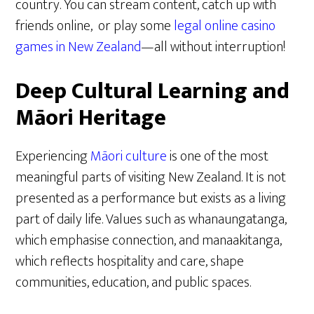
country. You can stream content, catch up with
friends online, or play some
legal online casino
games in New Zealand
—all without interruption!
Deep Cultural Learning and
Māori Heritage
Experiencing
Māori culture
is one of the most
meaningful parts of visiting New Zealand. It is not
presented as a performance but exists as a living
part of daily life. Values such as whanaungatanga,
which emphasise connection, and manaakitanga,
which reflects hospitality and care, shape
communities, education, and public spaces.