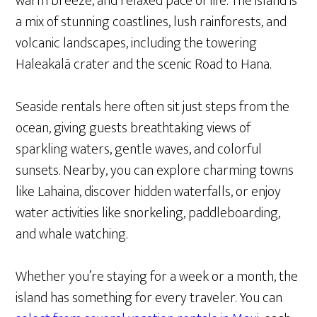
warm breeze, and relaxed pace of life. The island is
a mix of stunning coastlines, lush rainforests, and
volcanic landscapes, including the towering
Haleakalā crater and the scenic Road to Hana.
Seaside rentals here often sit just steps from the
ocean, giving guests breathtaking views of
sparkling waters, gentle waves, and colorful
sunsets. Nearby, you can explore charming towns
like Lahaina, discover hidden waterfalls, or enjoy
water activities like snorkeling, paddleboarding,
and whale watching.
Whether you’re staying for a week or a month, the
island has something for every traveler. You can