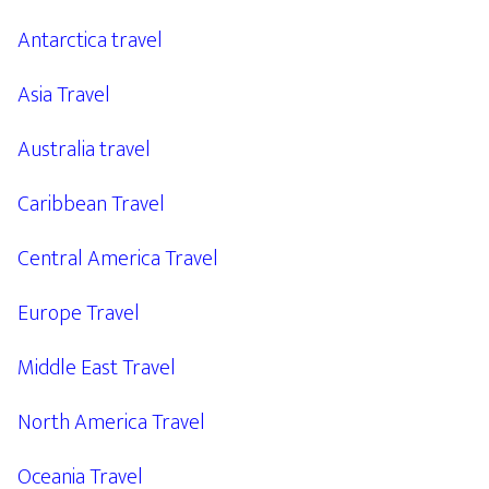
Antarctica travel
Asia Travel
Australia travel
Caribbean Travel
Central America Travel
Europe Travel
Middle East Travel
North America Travel
Oceania Travel