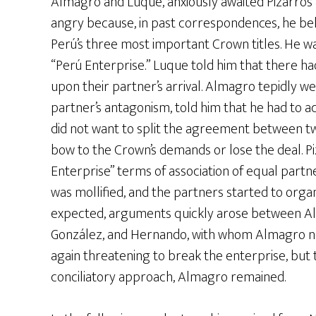
Almagro and Luque, anxiously awaited Pizarro’s
angry because, in past correspondences, he bel
Perú’s three most important Crown titles. He 
“Perú Enterprise.” Luque told him that there h
upon their partner’s arrival. Almagro tepidly we
partner’s antagonism, told him that he had to a
did not want to split the agreement between t
bow to the Crown’s demands or lose the deal. Pi
Enterprise” terms of association of equal par
was mollified, and the partners started to organ
expected, arguments quickly arose between Alm
González, and Hernando, with whom Almagro n
again threatening to break the enterprise, but t
conciliatory approach, Almagro remained.