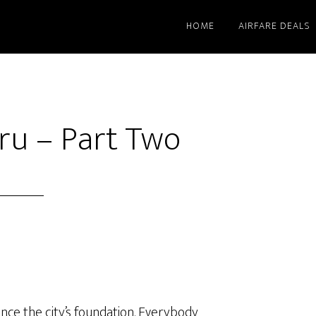
HOME
AIRFARE DEALS
ru – Part Two
since the city’s foundation. Everybody