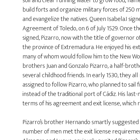
soil and clear running water to grow food; nam
build forts and organize military forces of 250
and evangelize the natives. Queen Isabela.I sign
Agreement of Toledo, on 6 of July 1529. Once 
signed, Pizarro, now with the title of governor of
the province of Extremadura. He enjoyed his ex
many of whom would follow him to the New World
brothers Juan and Gonzalo Pizarro, a half-broth
several childhood friends. In early 1530, they all
assigned to follow Pizarro, who planned to sail
instead of the traditional port of Cádiz. His la
terms of his agreement and exit license, which r
Pizarro’s brother Hernando smartly suggested th
number of men met the exit license requiremen