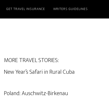
GET TRAVEL INSURANCE
WRITERS GUIDELINES
MORE TRAVEL STORIES:
New Year’s Safari in Rural Cuba
Poland: Auschwitz-Birkenau