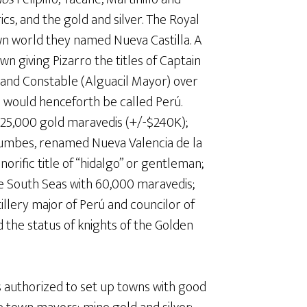
cs, and the gold and silver. The Royal
wn world they named Nueva Castilla. A
n giving Pizarro the titles of Captain
 and Constable (Alguacil Mayor) over
a would henceforth be called Perú.
725,000 gold maravedis (+/-$240K);
mbes, renamed Nueva Valencia de la
orific title of “hidalgo” or gentleman;
e South Seas with 60,000 maravedis;
illery major of Perú and councilor of
 the status of knights of the Golden
 authorized to set up towns with good