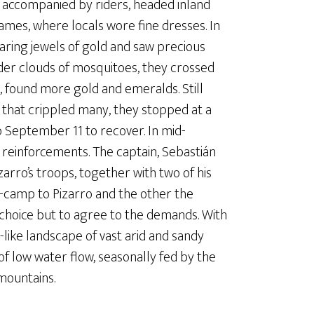
k, accompanied by riders, headed inland
ames, where locals wore fine dresses. In
aring jewels of gold and saw precious
nder clouds of mosquitoes, they crossed
, found more gold and emeralds. Still
 that crippled many, they stopped at a
o September 11 to recover. In mid-
reinforcements. The captain, Sebastián
zarro’s troops, together with two of his
e-camp to Pizarro and the other the
o choice but to agree to the demands. With
like landscape of vast arid and sandy
 of low water flow, seasonally fed by the
mountains.