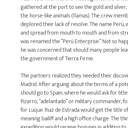
gathered at the port to see the gold and silver, 
the horse-like animals (llamas). The crew memb
deplored their lack of resolve. The name Perú, in
and spread from mouth to mouth and from stree
was renamed the “Perú Enterprise.” Not so happ
he was concerned that should many people leav
the government of Tierra Firme.
The partners realized they needed their discov
Madrid. After arguing about the terms of a pote
should go to Spain, where he would ask for title
Pizarro; “adelantado” or military commander, f
for Luque. Ruiz de Estrada would get the title o
meaning bailiff and a high office charge. The t
expedition would receive bonuses in addition to 