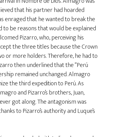
 arrival in Nombre de Dios. Almagro was
ieved that his partner had hoarded
was enraged that he wanted to break the
ad to be reasons that would be explained
lcomed Pizarro, who, perceiving his
ccept the three titles because the Crown
wo or more holders. Therefore, he had to
zarro then underlined that the “Perú
tnership remained unchanged. Almagro
ize the third expedition to Perú. As
agro and Pizarro’s brothers, Juan,
ever got along. The antagonism was
hanks to Pizarro’s authority and Luque’s