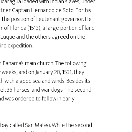
Nicaragua loaded with Indian slaves, under
tner Captain Hernando de Soto. For his
the position of lieutenant governor. He
f Florida (1513), a large portion of land
, Luque and the others agreed on the
ird expedition.
n Panama’s main church. The following
ew weeks, and on January 20, 1531, they
h with a good sea and winds. Besides its
el, 36 horses, and war dogs. The second
 was ordered to follow in early
 bay called San Mateo. While the second