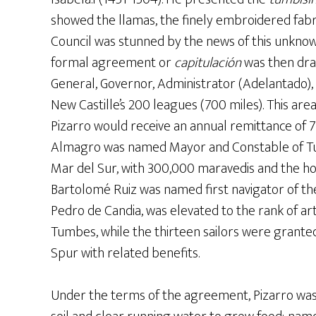
showed the llamas, the finely embroidered fabri
Council was stunned by the news of this unkno
formal agreement or
capitulación
was then draw
General, Governor, Administrator (Adelantado),
New Castille’s 200 leagues (700 miles). This are
Pizarro would receive an annual remittance of 
Almagro was named Mayor and Constable of Tu
Mar del Sur, with 300,000 maravedis and the hon
Bartolomé Ruiz was named first navigator of th
Pedro de Candia, was elevated to the rank of art
Tumbes, while the thirteen sailors were granted
Spur with related benefits.
Under the terms of the agreement, Pizarro was