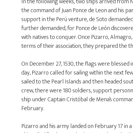
In the following weeks, two ships arrived from 
the command of Juan Ponce de Leon and his par
support in the Perú venture, de Soto demanded 
further demanded, for Ponce de León discoverer o
with natives to conquer. Once Pizarro, Almagro
terms of their association, they prepared the th
On December 27, 1530, the flags were blessed i
day, Pizarro called for sailing within the next f
sailed to the Pearl Islands and then headed sout
crew, there were 180 soldiers, support personn
ship under Captain Cristóbal de Mena’s command
February.
Pizarro and his army landed on February 17 in a