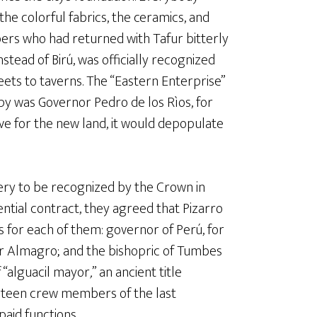
the colorful fabrics, the ceramics, and
ers who had returned with Tafur bitterly
stead of Birú, was officially recognized
ts to taverns. The “Eastern Enterprise”
y was Governor Pedro de los Rìos, for
e for the new land, it would depopulate
ery to be recognized by the Crown in
ntial contract, they agreed that Pizarro
s for each of them: governor of Perú, for
or Almagro; and the bishopric of Tumbes
f “alguacil mayor
,
” an ancient title
hirteen crew members of the last
paid functions.