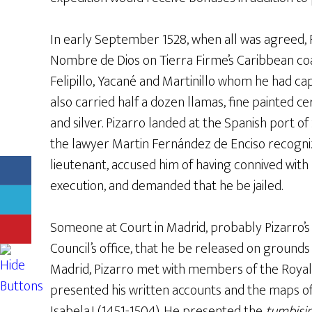
In early September 1528, when all was agreed, 
Nombre de Dios on Tierra Firme’s Caribbean co
Felipillo, Yacané and Martinillo whom he had cap
also carried half a dozen llamas, fine painted 
and silver. Pizarro landed at the Spanish port of
the lawyer Martin Fernández de Enciso recogni
lieutenant, accused him of having connived with P
execution, and demanded that he be jailed.
Someone at Court in Madrid, probably Pizarro
Council’s office, that he be released on grounds
Madrid, Pizarro met with members of the Royal
presented his written accounts and the maps of
Isabela.I (1451-1504). He presented the
tumbisi