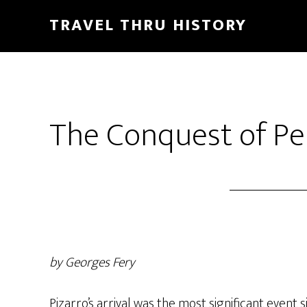
TRAVEL THRU HISTORY
The Conquest of Pe
by Georges Fery
Pizarro’s arrival was the most significant event 