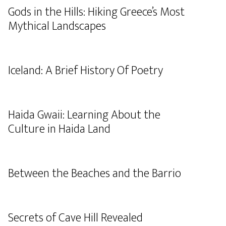
Gods in the Hills: Hiking Greece’s Most
Mythical Landscapes
Iceland: A Brief History Of Poetry
Haida Gwaii: Learning About the
Culture in Haida Land
Between the Beaches and the Barrio
Secrets of Cave Hill Revealed