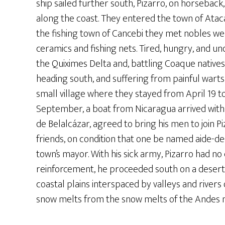
ship sailed further south, Pizarro, on horsebac
along the coast. They entered the town of Atac
the fishing town of Cancebi they met nobles we
ceramics and fishing nets. Tired, hungry, and u
the Quiximes Delta and, battling Coaque natives
heading south, and suffering from painful warts
small village where they stayed from April 19 t
September, a boat from Nicaragua arrived with 
de Belalcázar, agreed to bring his men to join Pi
friends, on condition that one be named aide-d
town’s mayor. With his sick army, Pizarro had n
reinforcement, he proceeded south on a desert-
coastal plains interspaced by valleys and rivers
snow melts from the snow melts of the Andes 