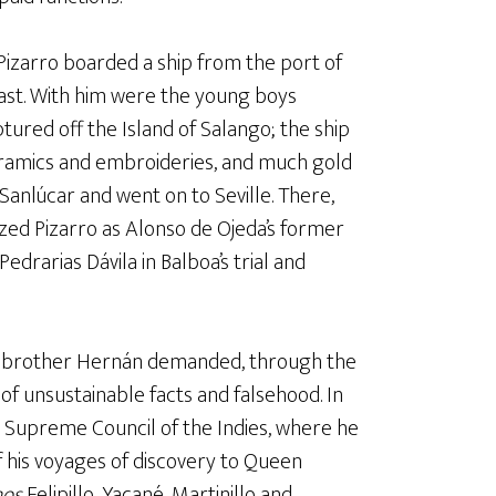
Pizarro boarded a ship from the port of
ast. With him were the young boys
tured off the Island of Salango; the ship
ceramics and embroideries, and much gold
 Sanlúcar and went on to Seville. There,
zed Pizarro as Alonso de Ojeda’s former
edrarias Dávila in Balboa’s trial and
’s brother Hernán demanded, through the
 of unsustainable facts and falsehood. In
 Supreme Council of the Indies, where he
 his voyages of discovery to Queen
nos
Felipillo, Yacané, Martinillo and