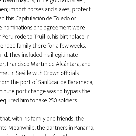
e town mayors; mine gold and silver;
 men; import horses and slaves; protect
ed this Capitulación de Toledo or
the nominations and agreement were
 Perú rode to Trujillo, his birthplace in
tended family there for a few weeks,
. They included his illegitimate
er, Francisco Martín de Alcántara, and
 met in Seville with Crown officials
 from the port of Sanlúcar de Barameda,
st-minute port change was to bypass the
equired him to take 250 soldiers.
at, with his family and friends, the
ts. Meanwhile, the partners in Panama,