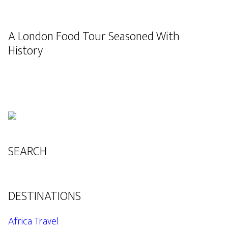
A London Food Tour Seasoned With
History
SEARCH
DESTINATIONS
Africa Travel