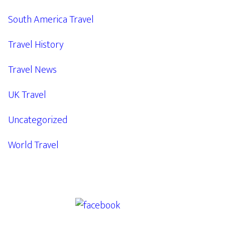
South America Travel
Travel History
Travel News
UK Travel
Uncategorized
World Travel