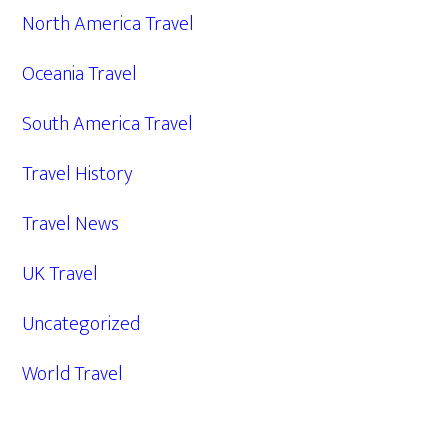
North America Travel
Oceania Travel
South America Travel
Travel History
Travel News
UK Travel
Uncategorized
World Travel