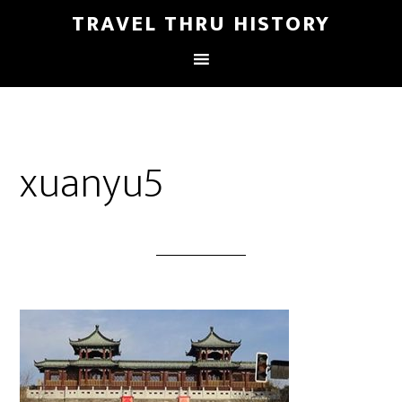
TRAVEL THRU HISTORY
xuanyu5