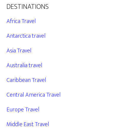
DESTINATIONS
Africa Travel
Antarctica travel
Asia Travel
Australia travel
Caribbean Travel
Central America Travel
Europe Travel
Middle East Travel