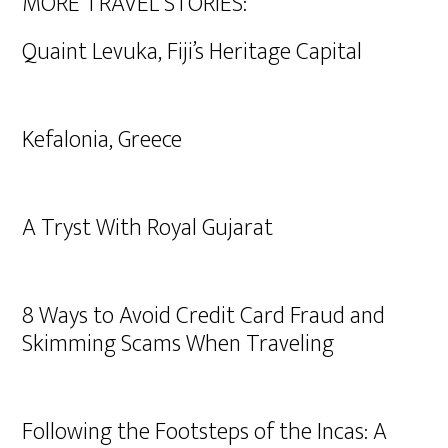
MORE TRAVEL STORIES:
Quaint Levuka, Fiji’s Heritage Capital
Kefalonia, Greece
A Tryst With Royal Gujarat
8 Ways to Avoid Credit Card Fraud and
Skimming Scams When Traveling
Following the Footsteps of the Incas: A