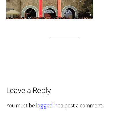
Leave a Reply
You must be
logged in
to post a comment.