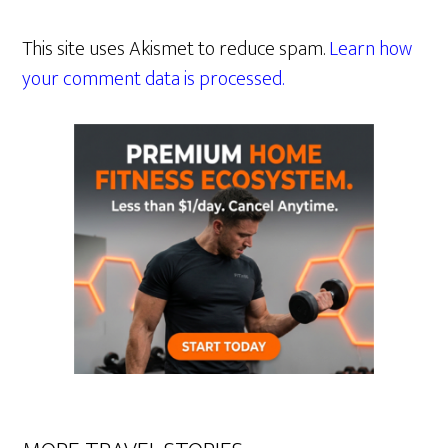
This site uses Akismet to reduce spam.
Learn how
your comment data is processed.