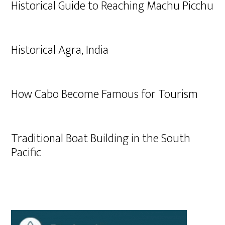
Historical Guide to Reaching Machu Picchu
Historical Agra, India
How Cabo Become Famous for Tourism
Traditional Boat Building in the South
Pacific