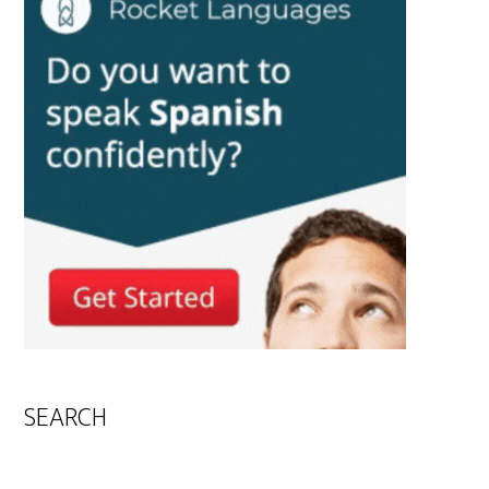
SEARCH