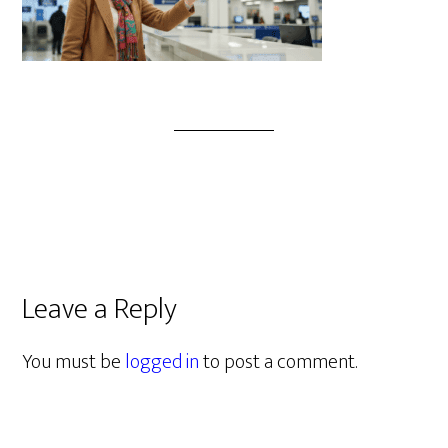
Leave a Reply
You must be
logged in
to post a comment.