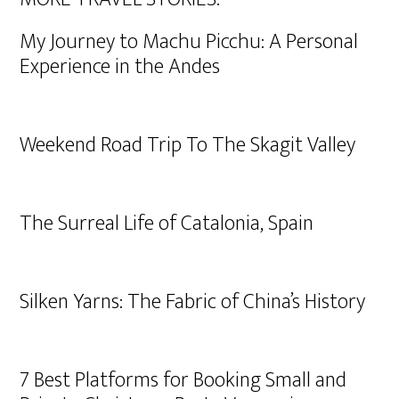
My Journey to Machu Picchu: A Personal
Experience in the Andes
Weekend Road Trip To The Skagit Valley
The Surreal Life of Catalonia, Spain
Silken Yarns: The Fabric of China’s History
7 Best Platforms for Booking Small and