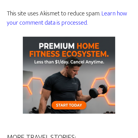
This site uses Akismet to reduce spam.
Learn how
your comment data is processed.
MORE TRAVEL STORIES: