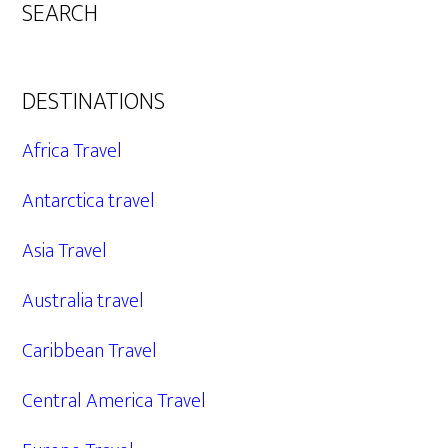
SEARCH
DESTINATIONS
Africa Travel
Antarctica travel
Asia Travel
Australia travel
Caribbean Travel
Central America Travel