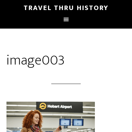
TRAVEL THRU HISTORY
image003