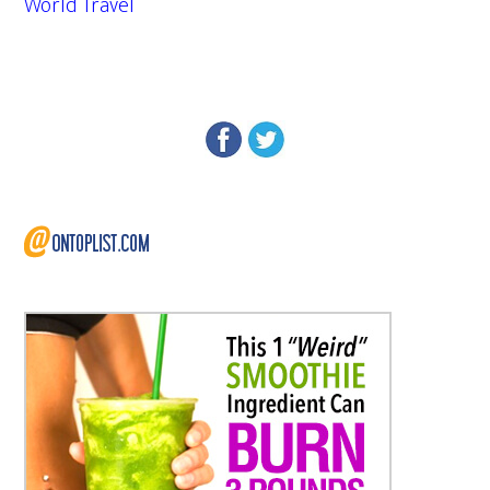
World Travel