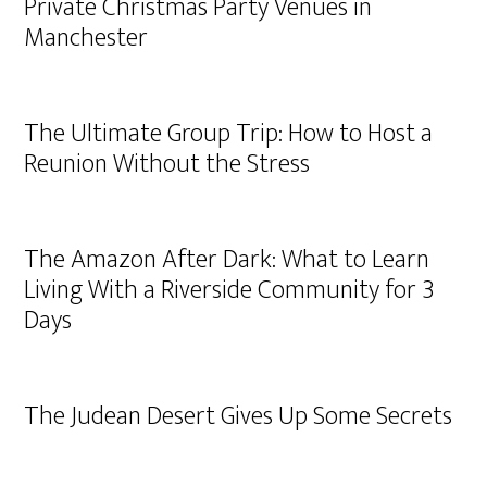
Private Christmas Party Venues in
Manchester
The Ultimate Group Trip: How to Host a
Reunion Without the Stress
The Amazon After Dark: What to Learn
Living With a Riverside Community for 3
Days
The Judean Desert Gives Up Some Secrets