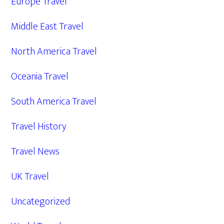
Europe Travel
Middle East Travel
North America Travel
Oceania Travel
South America Travel
Travel History
Travel News
UK Travel
Uncategorized