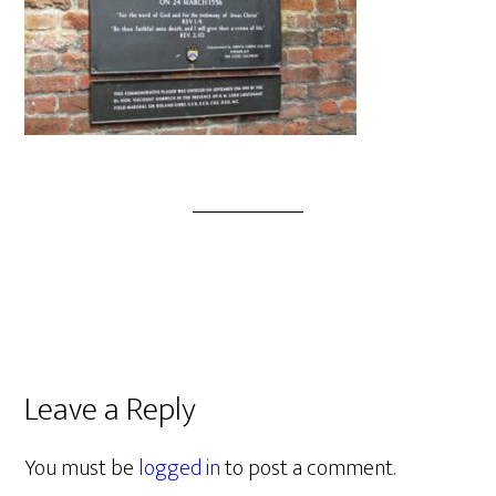
Leave a Reply
You must be
logged in
to post a comment.