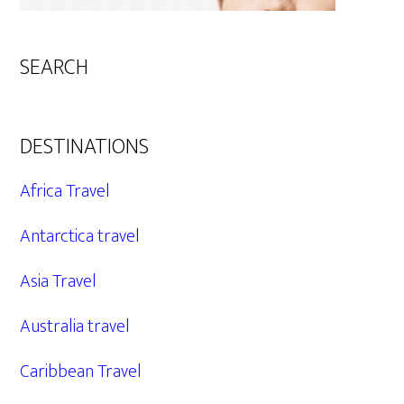
SEARCH
DESTINATIONS
Africa Travel
Antarctica travel
Asia Travel
Australia travel
Caribbean Travel