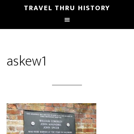
TRAVEL THRU HISTORY
askew1