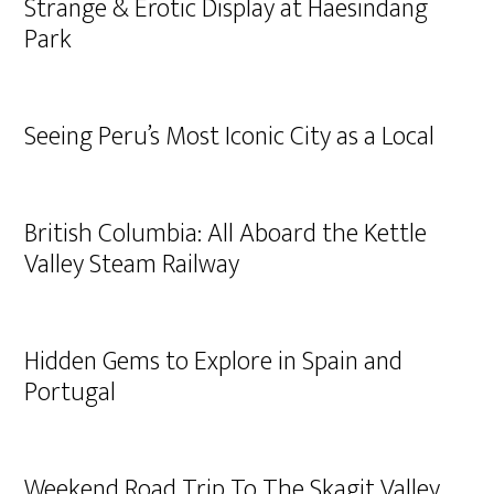
Strange & Erotic Display at Haesindang
Park
Seeing Peru’s Most Iconic City as a Local
British Columbia: All Aboard the Kettle
Valley Steam Railway
Hidden Gems to Explore in Spain and
Portugal
Weekend Road Trip To The Skagit Valley