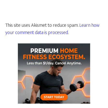
This site uses Akismet to reduce spam.
Learn how
your comment data is processed.