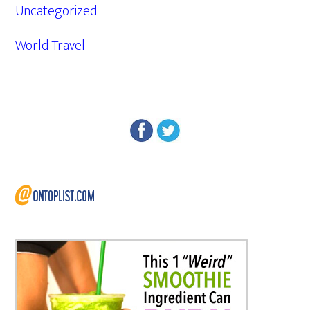
Uncategorized
World Travel