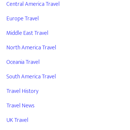
Central America Travel
Europe Travel
Middle East Travel
North America Travel
Oceania Travel
South America Travel
Travel History
Travel News
UK Travel