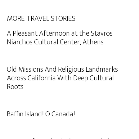
MORE TRAVEL STORIES:
A Pleasant Afternoon at the Stavros
Niarchos Cultural Center, Athens
Old Missions And Religious Landmarks
Across California With Deep Cultural
Roots
Baffin Island! O Canada!