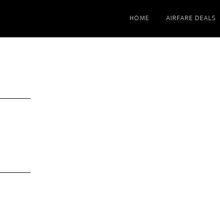
HOME
AIRFARE DEALS