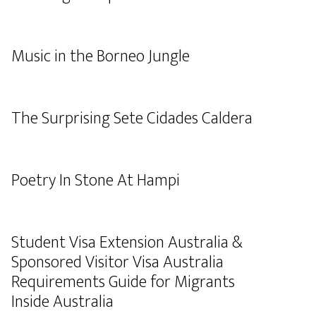
Music in the Borneo Jungle
The Surprising Sete Cidades Caldera
Poetry In Stone At Hampi
Student Visa Extension Australia &
Sponsored Visitor Visa Australia
Requirements Guide for Migrants
Inside Australia