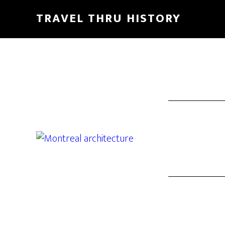
TRAVEL THRU HISTORY