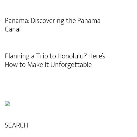
Panama: Discovering the Panama
Canal
Planning a Trip to Honolulu? Here’s
How to Make It Unforgettable
SEARCH