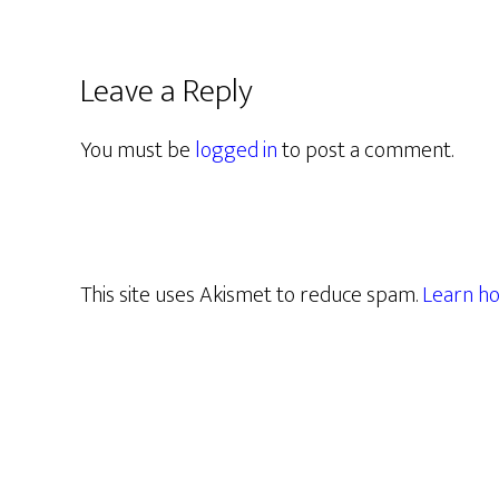
Leave a Reply
You must be
logged in
to post a comment.
This site uses Akismet to reduce spam.
Learn ho