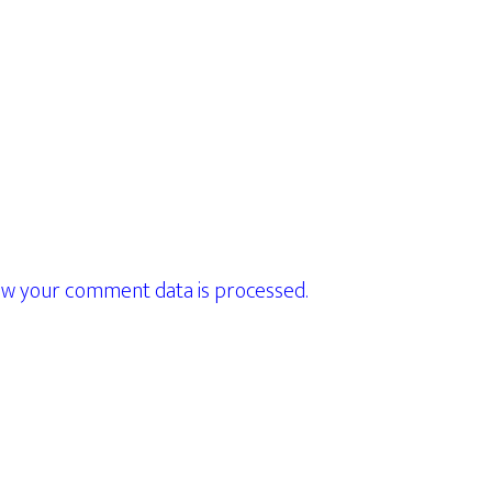
w your comment data is processed.