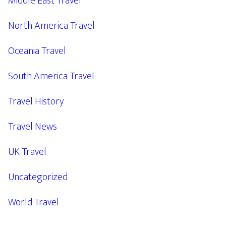
Middle East Travel
North America Travel
Oceania Travel
South America Travel
Travel History
Travel News
UK Travel
Uncategorized
World Travel