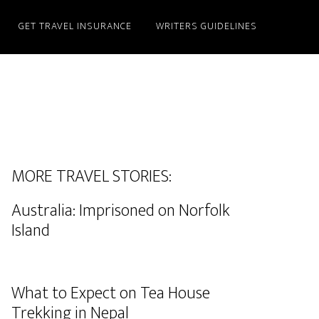
GET TRAVEL INSURANCE
WRITERS GUIDELINES
MORE TRAVEL STORIES:
Australia: Imprisoned on Norfolk
Island
What to Expect on Tea House
Trekking in Nepal