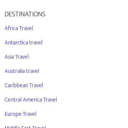
DESTINATIONS
Africa Travel
Antarctica travel
Asia Travel
Australia travel
Caribbean Travel
Central America Travel
Europe Travel