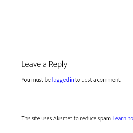
Leave a Reply
You must be
logged in
to post a comment.
This site uses Akismet to reduce spam.
Learn ho