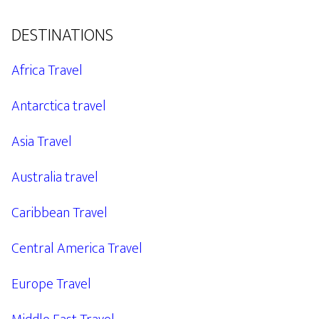
DESTINATIONS
Africa Travel
Antarctica travel
Asia Travel
Australia travel
Caribbean Travel
Central America Travel
Europe Travel