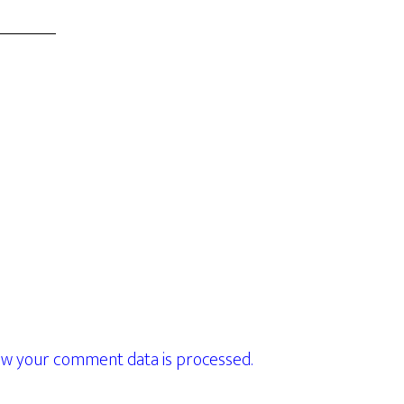
w your comment data is processed.