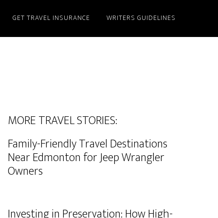
GET TRAVEL INSURANCE
WRITERS GUIDELINES
MORE TRAVEL STORIES:
Family-Friendly Travel Destinations
Near Edmonton for Jeep Wrangler
Owners
Investing in Preservation: How High-