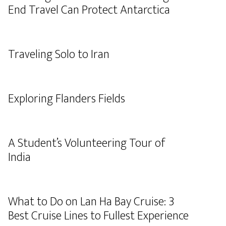
End Travel Can Protect Antarctica
Traveling Solo to Iran
Exploring Flanders Fields
A Student’s Volunteering Tour of
India
What to Do on Lan Ha Bay Cruise: 3
Best Cruise Lines to Fullest Experience