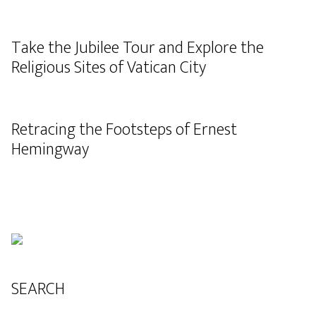
Take the Jubilee Tour and Explore the
Religious Sites of Vatican City
Retracing the Footsteps of Ernest
Hemingway
SEARCH