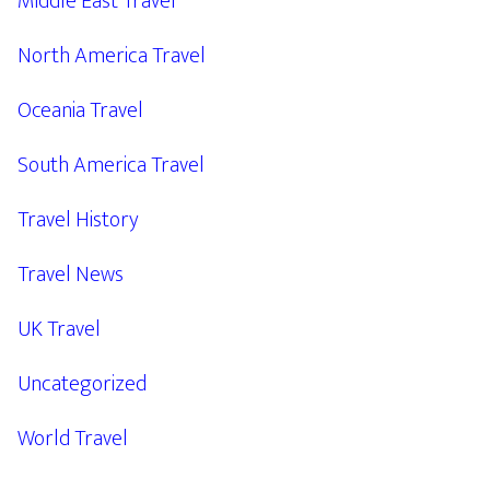
Middle East Travel
North America Travel
Oceania Travel
South America Travel
Travel History
Travel News
UK Travel
Uncategorized
World Travel