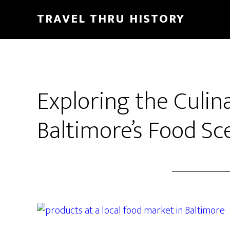
TRAVEL THRU HISTORY
Exploring the Culin
Baltimore’s Food Sc