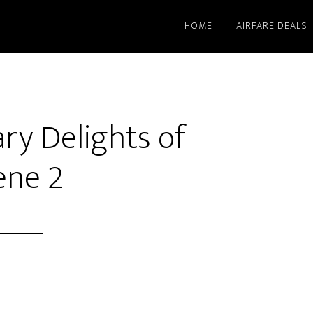
HOME
AIRFARE DEALS
ary Delights of
ene 2