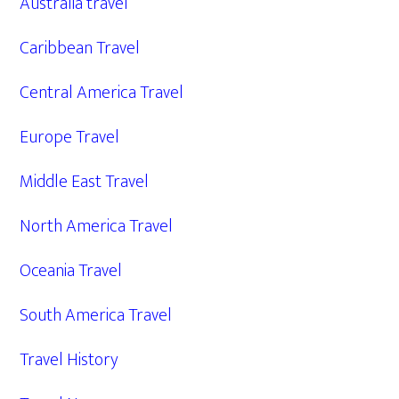
Australia travel
Caribbean Travel
Central America Travel
Europe Travel
Middle East Travel
North America Travel
Oceania Travel
South America Travel
Travel History