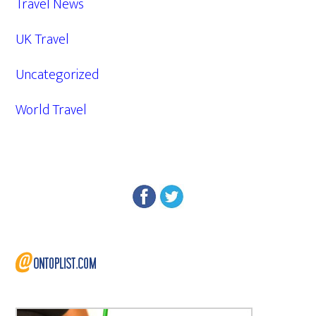
Travel News
UK Travel
Uncategorized
World Travel