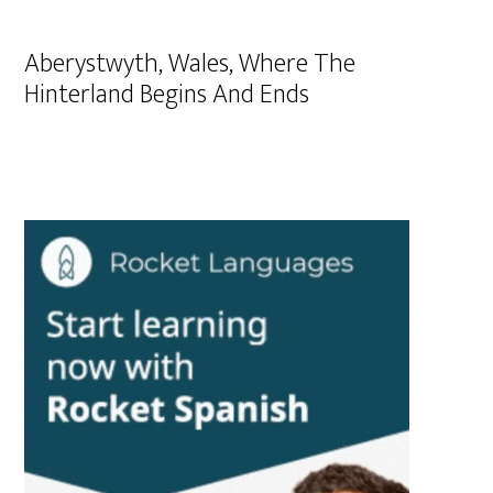
Aberystwyth, Wales, Where The
Hinterland Begins And Ends