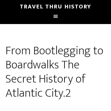
TRAVEL THRU HISTORY
From Bootlegging to
Boardwalks The
Secret History of
Atlantic City.2