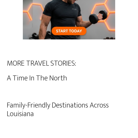
MORE TRAVEL STORIES:
A Time In The North
Family-Friendly Destinations Across
Louisiana