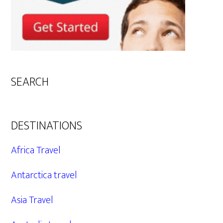
SEARCH
DESTINATIONS
Africa Travel
Antarctica travel
Asia Travel