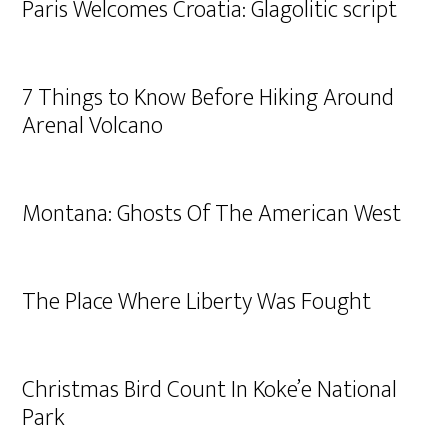
Paris Welcomes Croatia: Glagolitic script
7 Things to Know Before Hiking Around
Arenal Volcano
Montana: Ghosts Of The American West
The Place Where Liberty Was Fought
Christmas Bird Count In Koke’e National
Park