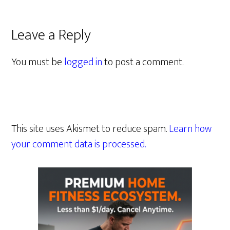
Leave a Reply
You must be
logged in
to post a comment.
This site uses Akismet to reduce spam.
Learn how
your comment data is processed.