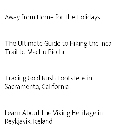
Away from Home for the Holidays
The Ultimate Guide to Hiking the Inca
Trail to Machu Picchu
Tracing Gold Rush Footsteps in
Sacramento, California
Learn About the Viking Heritage in
Reykjavik, Iceland