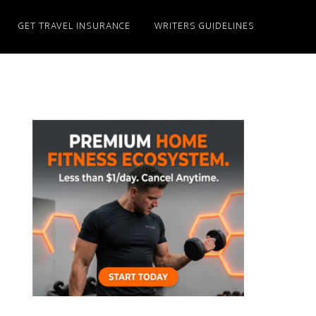
GET TRAVEL INSURANCE
WRITERS GUIDELINES