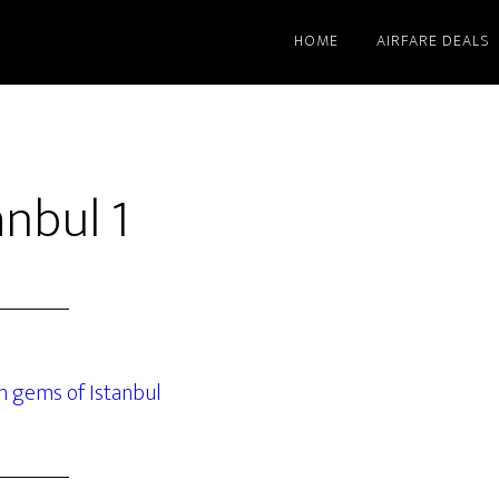
HOME
AIRFARE DEALS
nbul 1