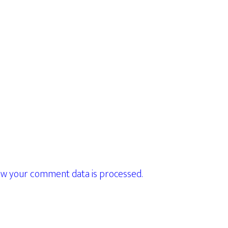
w your comment data is processed.