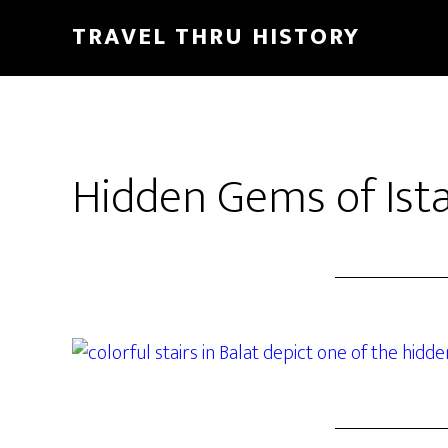
TRAVEL THRU HISTORY
Hidden Gems of Ista