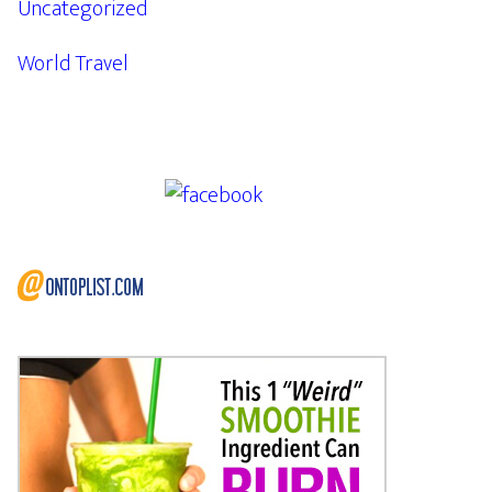
Uncategorized
World Travel