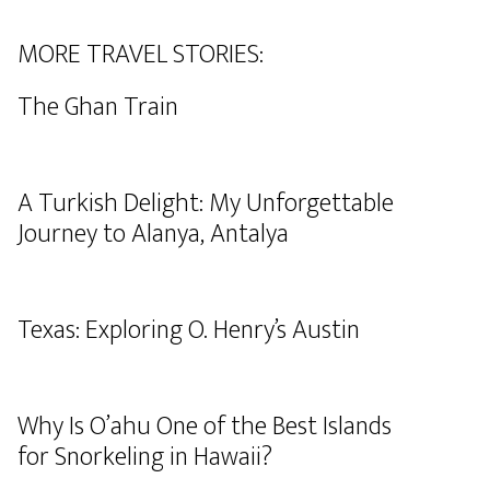
MORE TRAVEL STORIES:
The Ghan Train
A Turkish Delight: My Unforgettable
Journey to Alanya, Antalya
Texas: Exploring O. Henry’s Austin
Why Is O’ahu One of the Best Islands
for Snorkeling in Hawaii?