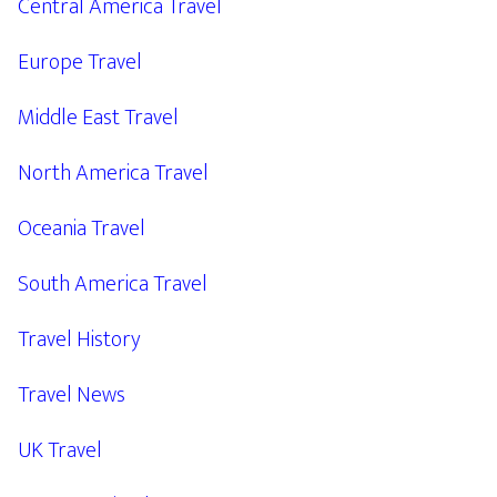
Central America Travel
Europe Travel
Middle East Travel
North America Travel
Oceania Travel
South America Travel
Travel History
Travel News
UK Travel