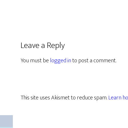
Leave a Reply
You must be
logged in
to post a comment.
This site uses Akismet to reduce spam.
Learn ho