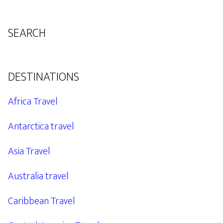
SEARCH
DESTINATIONS
Africa Travel
Antarctica travel
Asia Travel
Australia travel
Caribbean Travel