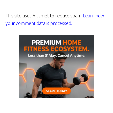
This site uses Akismet to reduce spam.
Learn how
your comment data is processed.