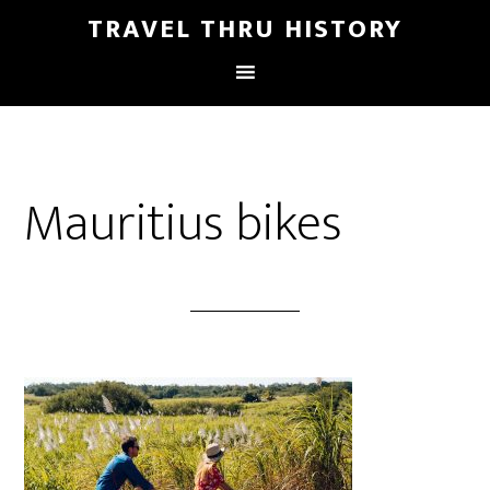
TRAVEL THRU HISTORY
Mauritius bikes