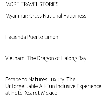
MORE TRAVEL STORIES:
Myanmar: Gross National Happiness
Hacienda Puerto Limon
Vietnam: The Dragon of Halong Bay
Escape to Nature’s Luxury: The
Unforgettable All-Fun Inclusive Experience
at Hotel Xcaret México