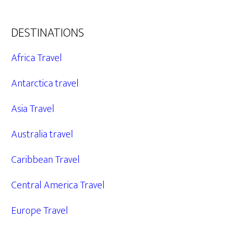
DESTINATIONS
Africa Travel
Antarctica travel
Asia Travel
Australia travel
Caribbean Travel
Central America Travel
Europe Travel