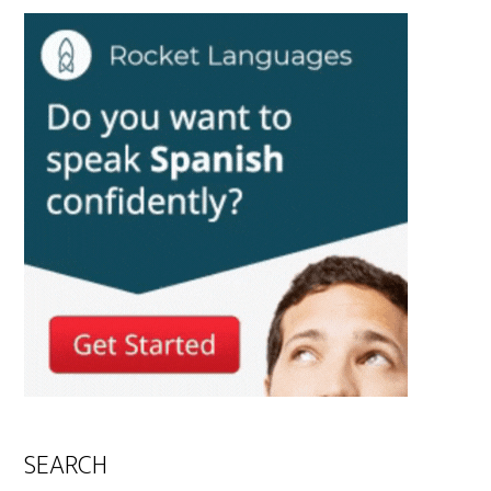
SEARCH