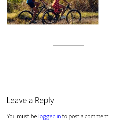
Leave a Reply
You must be
logged in
to post a comment.