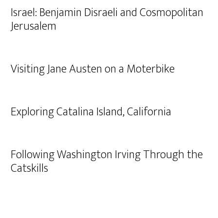
Israel: Benjamin Disraeli and Cosmopolitan
Jerusalem
Visiting Jane Austen on a Moterbike
Exploring Catalina Island, California
Following Washington Irving Through the
Catskills