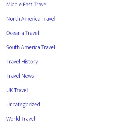
Middle East Travel
North America Travel
Oceania Travel
South America Travel
Travel History
Travel News
UK Travel
Uncategorized
World Travel