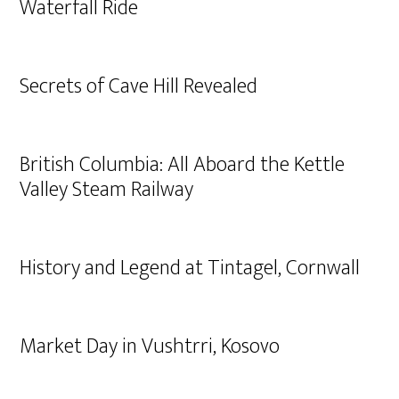
Waterfall Ride
Secrets of Cave Hill Revealed
British Columbia: All Aboard the Kettle
Valley Steam Railway
History and Legend at Tintagel, Cornwall
Market Day in Vushtrri, Kosovo