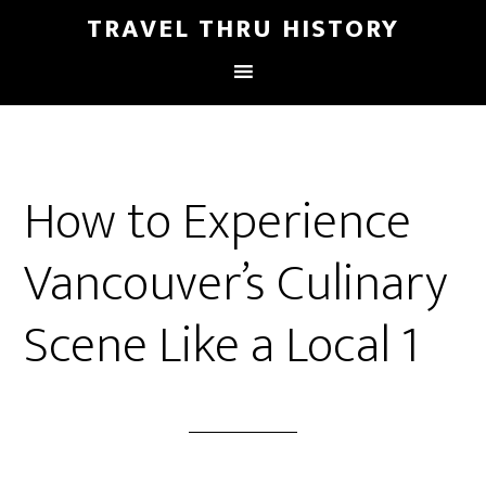
TRAVEL THRU HISTORY
How to Experience
Vancouver’s Culinary
Scene Like a Local 1