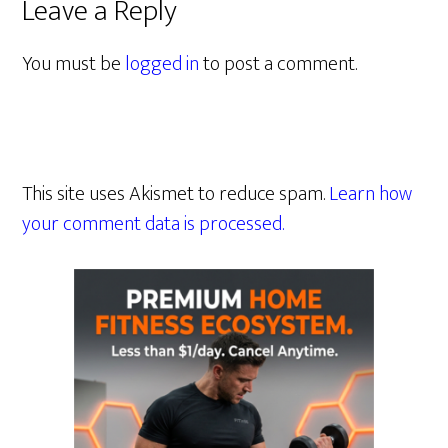
Leave a Reply
You must be
logged in
to post a comment.
This site uses Akismet to reduce spam.
Learn how
your comment data is processed.