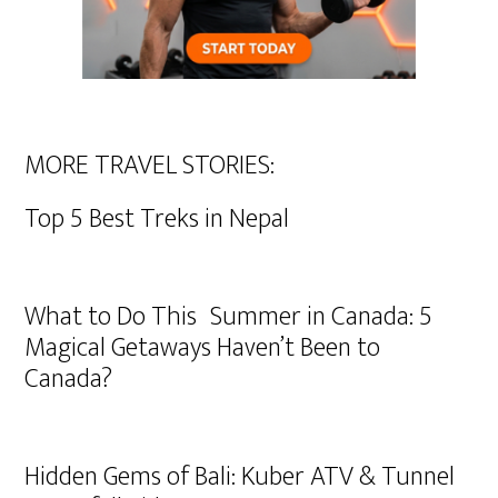
MORE TRAVEL STORIES:
Top 5 Best Treks in Nepal
What to Do This Summer in Canada: 5
Magical Getaways Haven’t Been to
Canada?
Hidden Gems of Bali: Kuber ATV & Tunnel