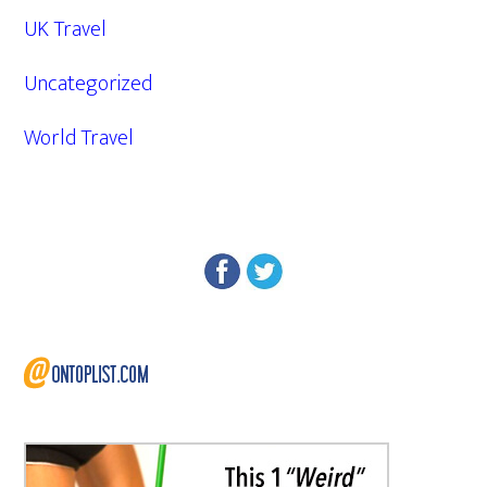
UK Travel
Uncategorized
World Travel