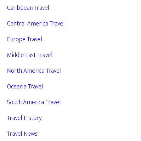
Caribbean Travel
Central America Travel
Europe Travel
Middle East Travel
North America Travel
Oceania Travel
South America Travel
Travel History
Travel News