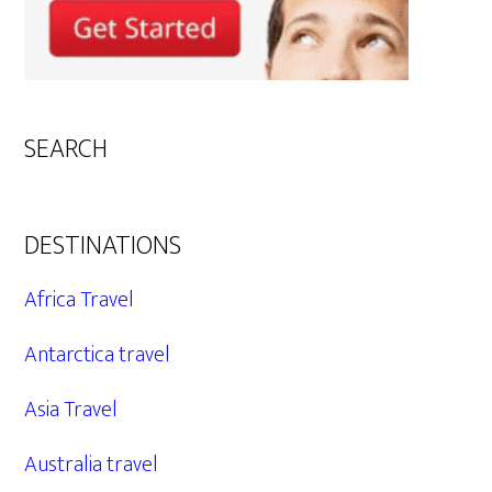
SEARCH
DESTINATIONS
Africa Travel
Antarctica travel
Asia Travel
Australia travel