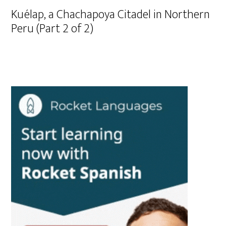
Kuélap, a Chachapoya Citadel in Northern
Peru (Part 2 of 2)