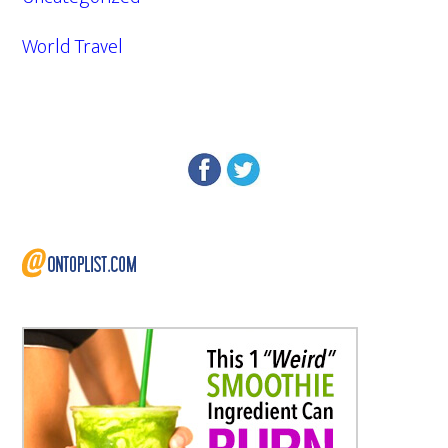
World Travel