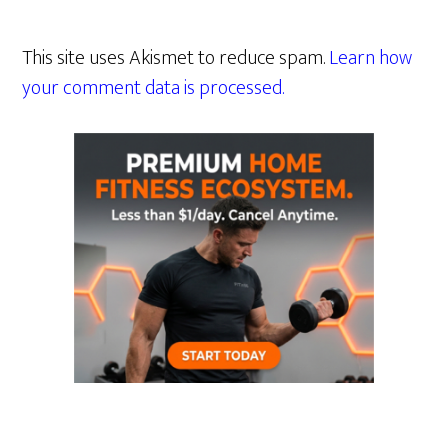
This site uses Akismet to reduce spam.
Learn how
your comment data is processed.