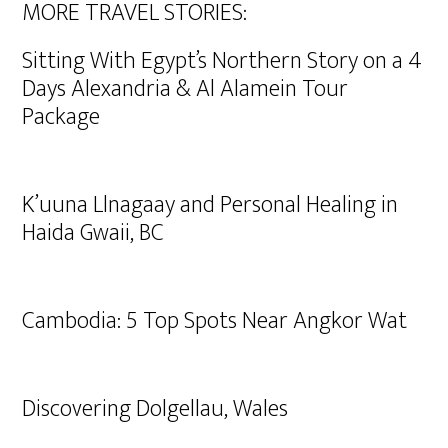
MORE TRAVEL STORIES:
Sitting With Egypt’s Northern Story on a 4
Days Alexandria & Al Alamein Tour
Package
K’uuna Llnagaay and Personal Healing in
Haida Gwaii, BC
Cambodia: 5 Top Spots Near Angkor Wat
Discovering Dolgellau, Wales