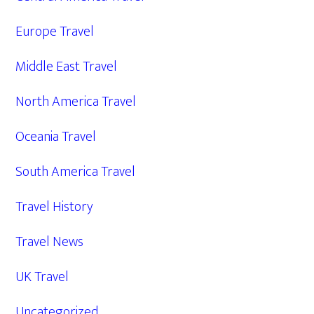
Europe Travel
Middle East Travel
North America Travel
Oceania Travel
South America Travel
Travel History
Travel News
UK Travel
Uncategorized