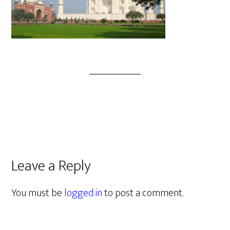
Leave a Reply
You must be
logged in
to post a comment.