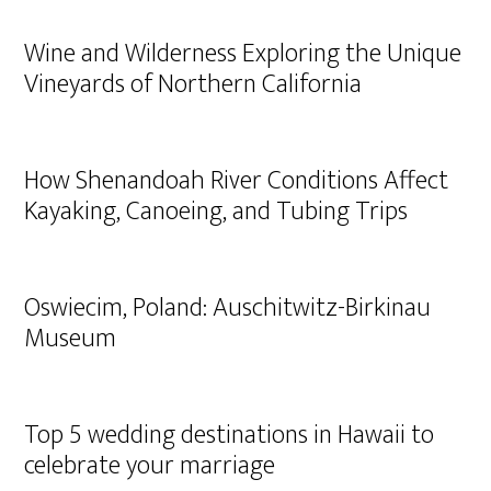
Wine and Wilderness Exploring the Unique
Vineyards of Northern California
How Shenandoah River Conditions Affect
Kayaking, Canoeing, and Tubing Trips
Oswiecim, Poland: Auschitwitz-Birkinau
Museum
Top 5 wedding destinations in Hawaii to
celebrate your marriage