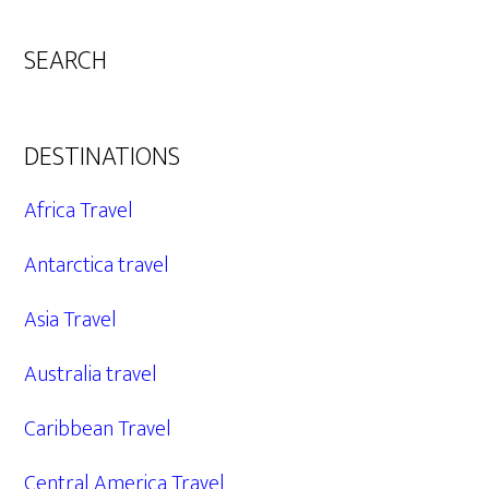
SEARCH
DESTINATIONS
Africa Travel
Antarctica travel
Asia Travel
Australia travel
Caribbean Travel
Central America Travel