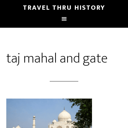
TRAVEL THRU HISTORY
taj mahal and gate