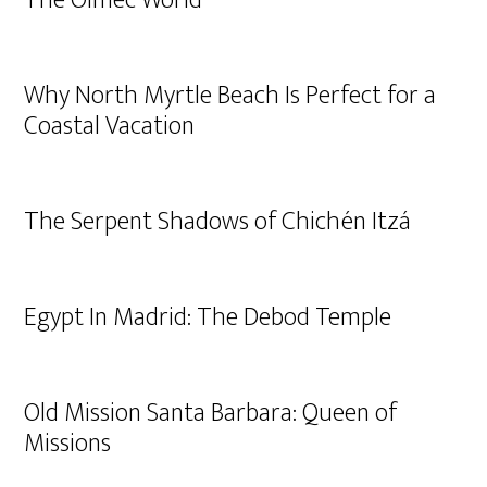
The Olmec World
Why North Myrtle Beach Is Perfect for a
Coastal Vacation
The Serpent Shadows of Chichén Itzá
Egypt In Madrid: The Debod Temple
Old Mission Santa Barbara: Queen of
Missions