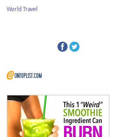
World Travel