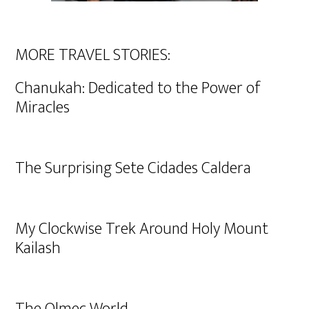
MORE TRAVEL STORIES:
Chanukah: Dedicated to the Power of
Miracles
The Surprising Sete Cidades Caldera
My Clockwise Trek Around Holy Mount
Kailash