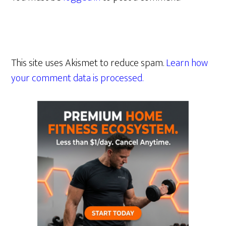
This site uses Akismet to reduce spam.
Learn how
your comment data is processed.