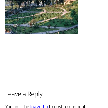
Leave a Reply
You must be
logged in
to post a comment.