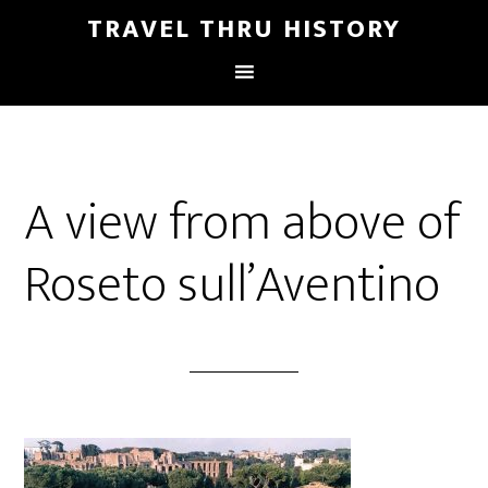
TRAVEL THRU HISTORY
A view from above of
Roseto sull’Aventino