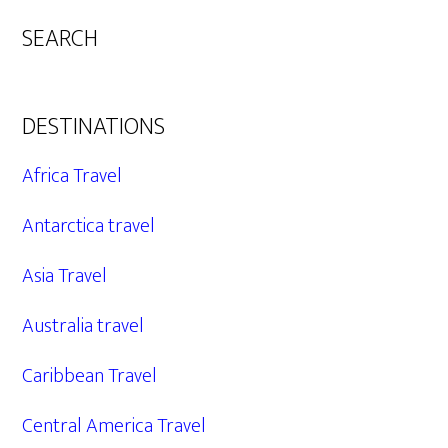
SEARCH
DESTINATIONS
Africa Travel
Antarctica travel
Asia Travel
Australia travel
Caribbean Travel
Central America Travel