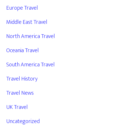
Europe Travel
Middle East Travel
North America Travel
Oceania Travel
South America Travel
Travel History
Travel News
UK Travel
Uncategorized