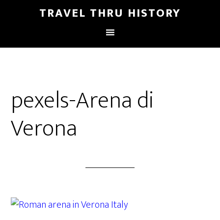
TRAVEL THRU HISTORY
pexels-Arena di
Verona