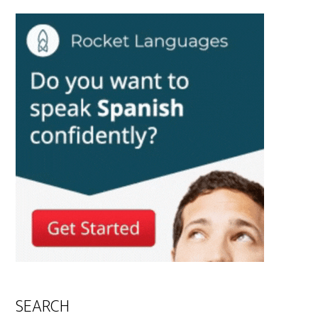
SEARCH