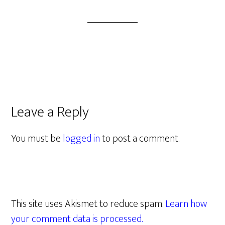
Leave a Reply
You must be
logged in
to post a comment.
This site uses Akismet to reduce spam.
Learn how
your comment data is processed.