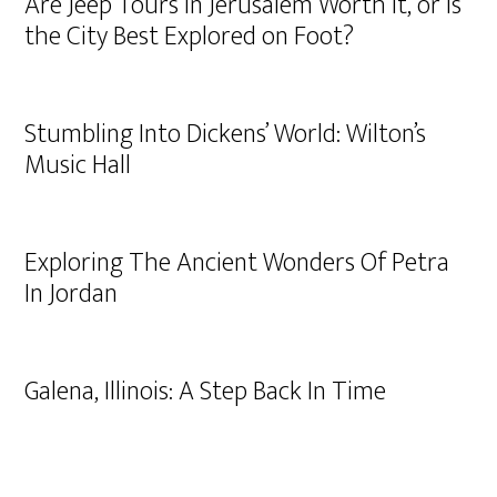
Are Jeep Tours in Jerusalem Worth It, or Is
the City Best Explored on Foot?
Stumbling Into Dickens’ World: Wilton’s
Music Hall
Exploring The Ancient Wonders Of Petra
In Jordan
Galena, Illinois: A Step Back In Time