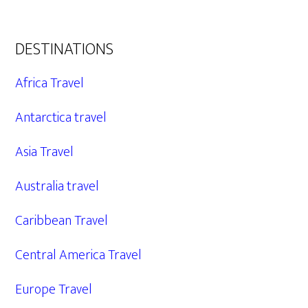
DESTINATIONS
Africa Travel
Antarctica travel
Asia Travel
Australia travel
Caribbean Travel
Central America Travel
Europe Travel