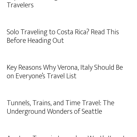
Travelers
Solo Traveling to Costa Rica? Read This
Before Heading Out
Key Reasons Why Verona, Italy Should Be
on Everyone’s Travel List
Tunnels, Trains, and Time Travel: The
Underground Wonders of Seattle