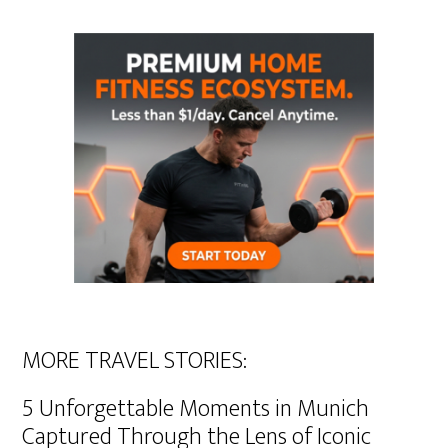
MORE TRAVEL STORIES:
5 Unforgettable Moments in Munich
Captured Through the Lens of Iconic