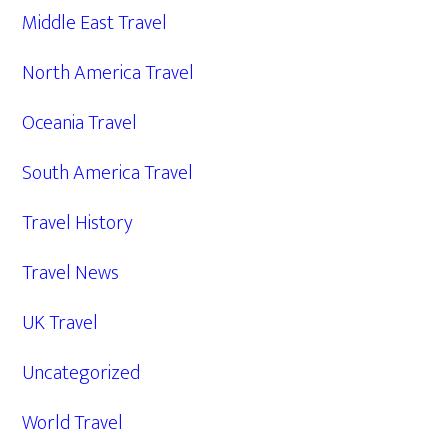
Middle East Travel
North America Travel
Oceania Travel
South America Travel
Travel History
Travel News
UK Travel
Uncategorized
World Travel