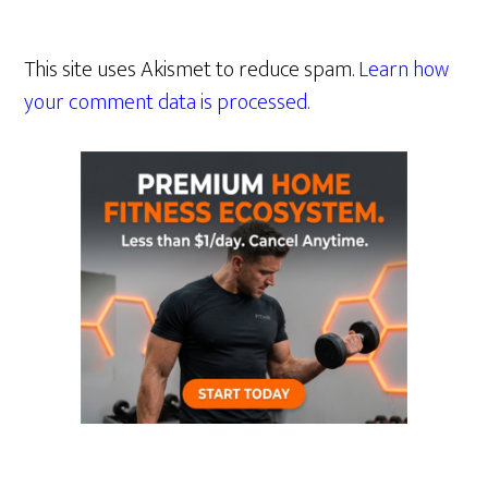
This site uses Akismet to reduce spam.
Learn how
your comment data is processed.