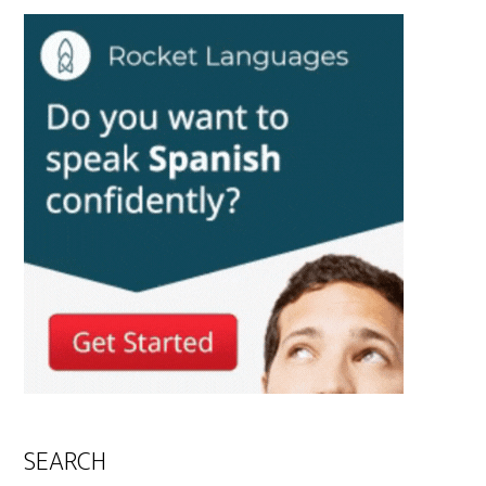
SEARCH