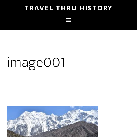
TRAVEL THRU HISTORY
image001