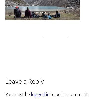
Leave a Reply
You must be
logged in
to post a comment.