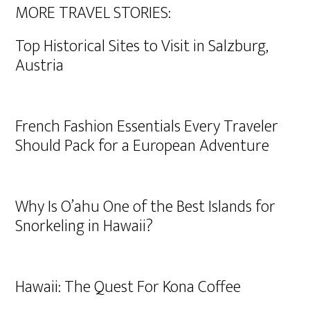
MORE TRAVEL STORIES:
Top Historical Sites to Visit in Salzburg,
Austria
French Fashion Essentials Every Traveler
Should Pack for a European Adventure
Why Is O’ahu One of the Best Islands for
Snorkeling in Hawaii?
Hawaii: The Quest For Kona Coffee