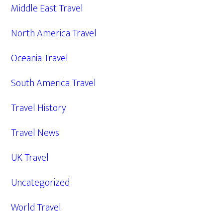
Middle East Travel
North America Travel
Oceania Travel
South America Travel
Travel History
Travel News
UK Travel
Uncategorized
World Travel