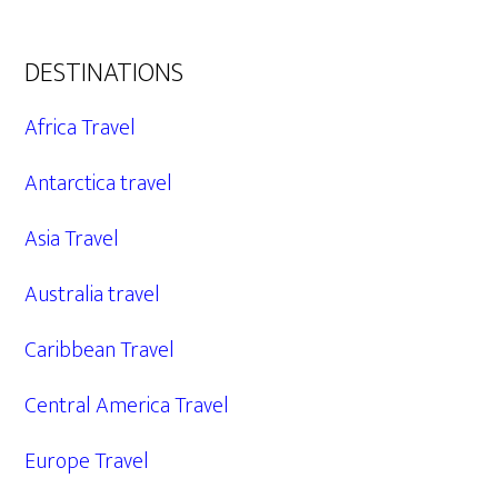
DESTINATIONS
Africa Travel
Antarctica travel
Asia Travel
Australia travel
Caribbean Travel
Central America Travel
Europe Travel