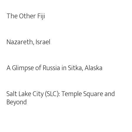
The Other Fiji
Nazareth, Israel
A Glimpse of Russia in Sitka, Alaska
Salt Lake City (SLC): Temple Square and
Beyond