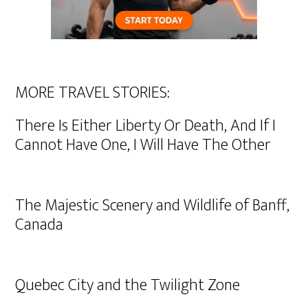
MORE TRAVEL STORIES:
There Is Either Liberty Or Death, And If I
Cannot Have One, I Will Have The Other
The Majestic Scenery and Wildlife of Banff,
Canada
Quebec City and the Twilight Zone