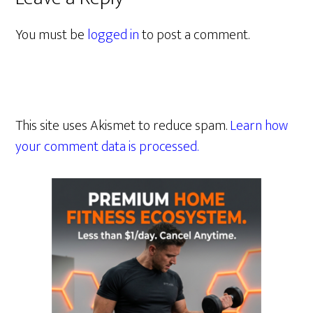
You must be
logged in
to post a comment.
This site uses Akismet to reduce spam.
Learn how
your comment data is processed.