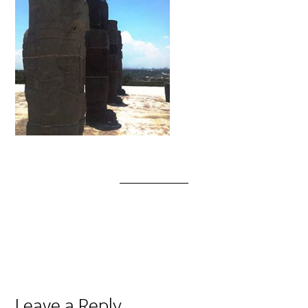
Leave a Reply