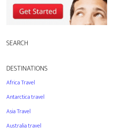
SEARCH
DESTINATIONS
Africa Travel
Antarctica travel
Asia Travel
Australia travel