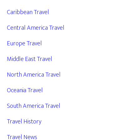
Caribbean Travel
Central America Travel
Europe Travel
Middle East Travel
North America Travel
Oceania Travel
South America Travel
Travel History
Travel News