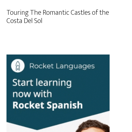
Touring The Romantic Castles of the
Costa Del Sol