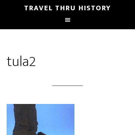
TRAVEL THRU HISTORY
tula2