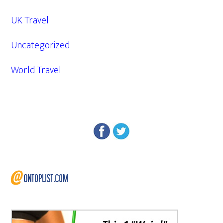
UK Travel
Uncategorized
World Travel