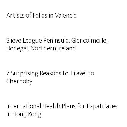
Artists of Fallas in Valencia
Slieve League Peninsula: Glencolmcille,
Donegal, Northern Ireland
7 Surprising Reasons to Travel to
Chernobyl
International Health Plans for Expatriates
in Hong Kong