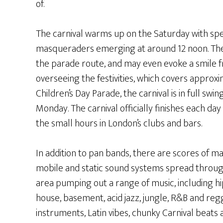
of.
The carnival warms up on the Saturday with s
masqueraders emerging at around 12 noon. The
the parade route, and may even evoke a smile
overseeing the festivities, which covers approxi
Children’s Day Parade, the carnival is in full sw
Monday. The carnival officially finishes each day
the small hours in London’s clubs and bars.
In addition to pan bands, there are scores of ma
mobile and static sound systems spread throu
area pumping out a range of music, including hi
house, basement, acid jazz, jungle, R&B and re
instruments, Latin vibes, chunky Carnival beats