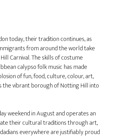
don today, their tradition continues, as
immigrants from around the world take
ill Carnival. The skills of costume
ribbean calypso folk music has made
sion of fun, food, culture, colour, art,
the vibrant borough of Notting Hill into
liday weekend in August and operates an
ate their cultural traditions through art,
nidadians everywhere are justifiably proud