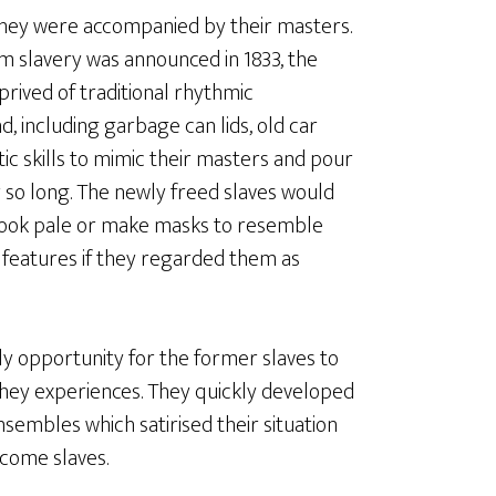
they were accompanied by their masters.
 slavery was announced in 1833, the
prived of traditional rhythmic
d, including garbage can lids, old car
tic skills to mimic their masters and pour
 so long. The newly freed slaves would
o look pale or make masks to resemble
 features if they regarded them as
y opportunity for the former slaves to
they experiences. They quickly developed
sembles which satirised their situation
ecome slaves.