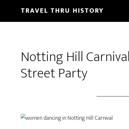
TRAVEL THRU HISTORY
Notting Hill Carniva
Street Party