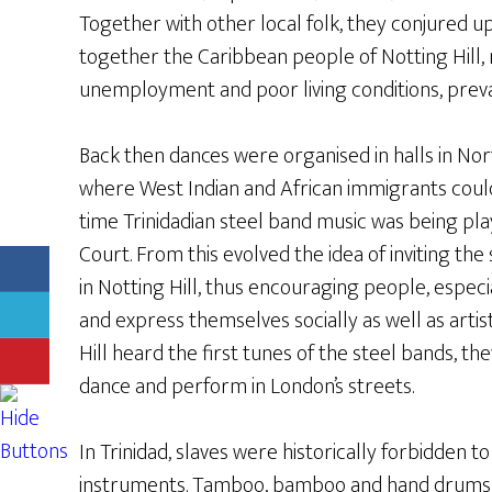
Together with other local folk, they conjured up
together the Caribbean people of Notting Hill,
unemployment and poor living conditions, prevale
Back then dances were organised in halls in No
where West Indian and African immigrants coul
time Trinidadian steel band music was being pla
Court. From this evolved the idea of inviting the 
in Notting Hill, thus encouraging people, especi
and express themselves socially as well as artis
Hill heard the first tunes of the steel bands, t
dance and perform in London’s streets.
In Trinidad, slaves were historically forbidden 
instruments. Tamboo, bamboo and hand drums 