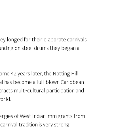
hey longed for their elaborate carnivals
unding on steel drums they began a
ome 42 years later, the Notting Hill
al has become a full-blown Caribbean
ttracts multi-cultural participation and
orld.
ergies of West Indian immigrants from
carnival tradition is very strong.