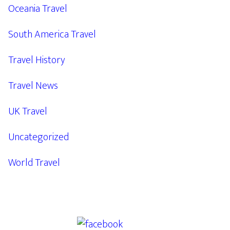
Oceania Travel
South America Travel
Travel History
Travel News
UK Travel
Uncategorized
World Travel