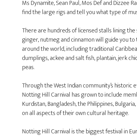
Ms Dynamite, Sean Paul, Mos Def and Dizzee Ra
find the large rigs and tell you what type of musi
There are hundreds of licensed stalls lining the
ginger, nutmeg and cinnamon will guide you to 
around the world, including traditional Caribbea
dumplings, ackee and salt fish, plantain, jerk c
peas.
Through the West Indian community’s historic ef
Notting Hill Carnival has grown to include me
Kurdistan, Bangladesh, the Philippines, Bulgaria
on all aspects of their own cultural heritage.
Notting Hill Carnival is the biggest festival in E