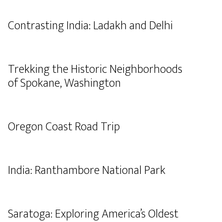
Contrasting India: Ladakh and Delhi
Trekking the Historic Neighborhoods
of Spokane, Washington
Oregon Coast Road Trip
India: Ranthambore National Park
Saratoga: Exploring America’s Oldest