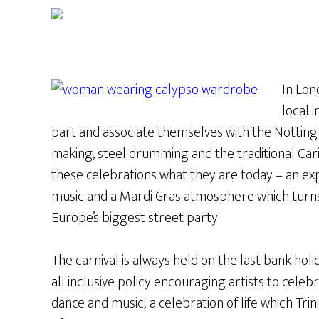
In Lon
local 
part and associate themselves with the Notting H
making, steel drumming and the traditional Ca
these celebrations what they are today – an explo
music and a Mardi Gras atmosphere which turns 
Europe’s biggest street party.
The carnival is always held on the last bank ho
all inclusive policy encouraging artists to celebr
dance and music; a celebration of life which Tri