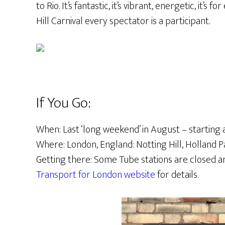
to Rio. It’s fantastic, it’s vibrant, energetic, it’s 
Hill Carnival every spectator is a participant.
If You Go:
When: Last ‘long weekend’ in August – starting 
Where: London, England: Notting Hill, Holland 
Getting there: Some Tube stations are closed a
Transport for London website
for details.