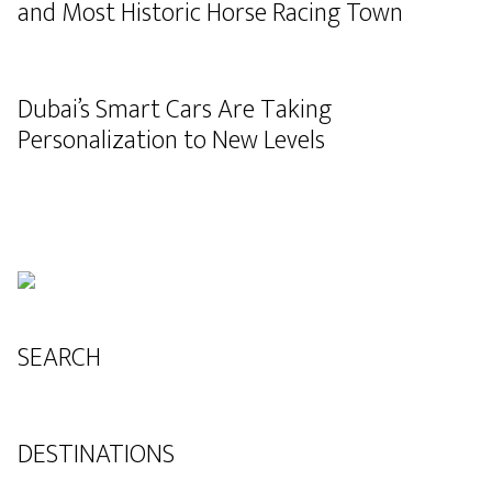
and Most Historic Horse Racing Town
Dubai’s Smart Cars Are Taking
Personalization to New Levels
SEARCH
DESTINATIONS