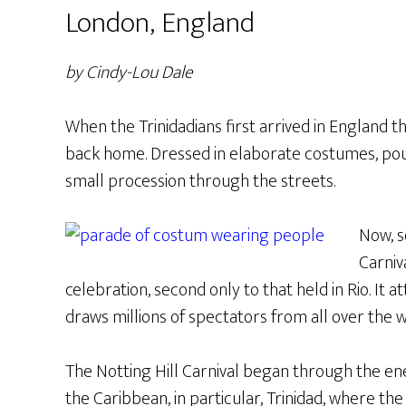
London, England
by Cindy-Lou Dale
When the Trinidadians first arrived in England t
back home. Dressed in elaborate costumes, po
small procession through the streets.
Now, s
Carniv
celebration, second only to that held in Rio. It a
draws millions of spectators from all over the w
The Notting Hill Carnival began through the en
the Caribbean, in particular, Trinidad, where the 