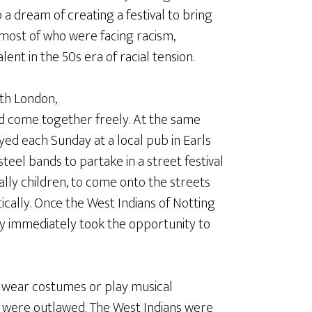
 a dream of creating a festival to bring
 most of who were facing racism,
nt in the 50s era of racial tension.
rth London,
d come together freely. At the same
yed each Sunday at a local pub in Earls
steel bands to partake in a street festival
ally children, to come onto the streets
tically. Once the West Indians of Notting
hey immediately took the opportunity to
to wear costumes or play musical
were outlawed. The West Indians were