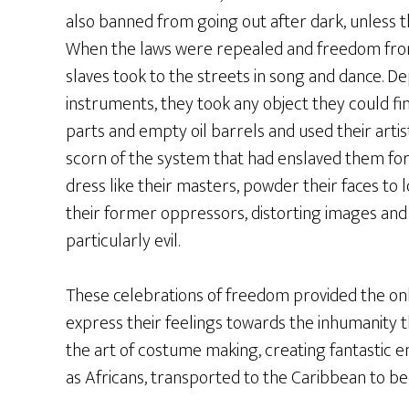
also banned from going out after dark, unless 
When the laws were repealed and freedom from
slaves took to the streets in song and dance. De
instruments, they took any object they could fin
parts and empty oil barrels and used their artis
scorn of the system that had enslaved them for
dress like their masters, powder their faces t
their former oppressors, distorting images and
particularly evil.
These celebrations of freedom provided the onl
express their feelings towards the inhumanity 
the art of costume making, creating fantastic en
as Africans, transported to the Caribbean to b