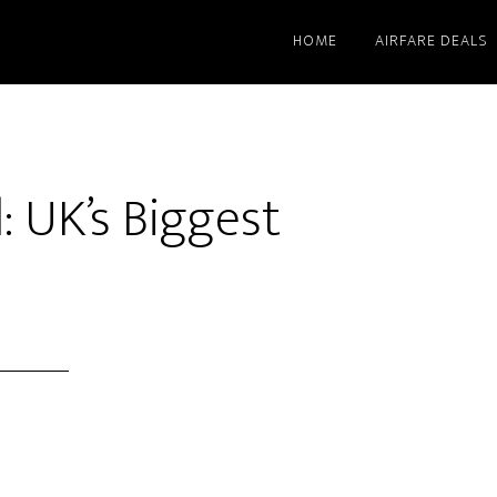
HOME
AIRFARE DEALS
l: UK’s Biggest