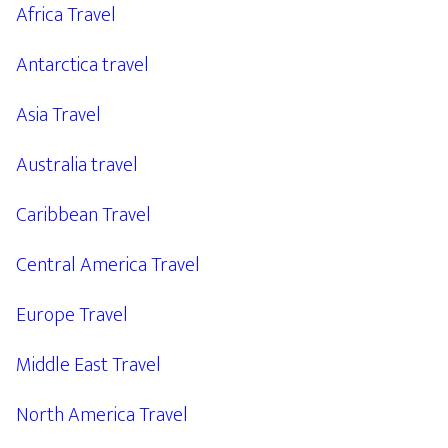
Africa Travel
Antarctica travel
Asia Travel
Australia travel
Caribbean Travel
Central America Travel
Europe Travel
Middle East Travel
North America Travel