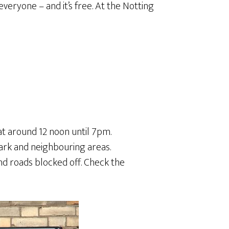
for everyone – and it’s free. At the Notting
at around 12 noon until 7pm.
Park and neighbouring areas.
nd roads blocked off. Check the