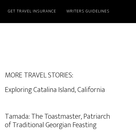
GET TRAVEL INSURANCE
WRITERS GUIDELINES
MORE TRAVEL STORIES:
Exploring Catalina Island, California
Tamada: The Toastmaster, Patriarch
of Traditional Georgian Feasting