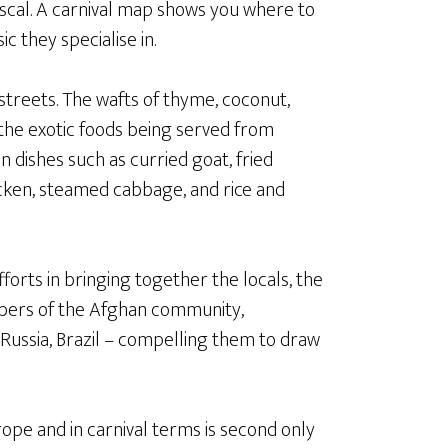
scal. A carnival map shows you where to
c they specialise in.
 streets. The wafts of thyme, coconut,
the exotic foods being served from
n dishes such as curried goat, fried
hicken, steamed cabbage, and rice and
forts in bringing together the locals, the
mbers of the Afghan community,
, Russia, Brazil – compelling them to draw
urope and in carnival terms is second only