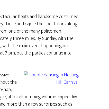
pectacular floats and handsome costumed
y dance and cajole the spectators along
 from one of the many policemen
mately three miles. By Sunday, with the
ing, with the main event happening on
 at 7 pm, but the parties continue into
ssive
ghout the
p-hop,
ggae, at mind-numbing volume. Expect live
 and more than a few surprises such as