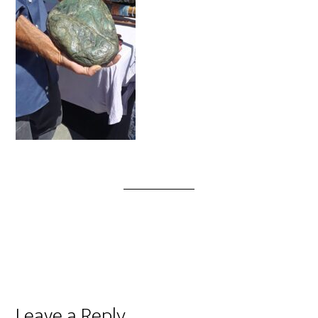
Leave a Reply