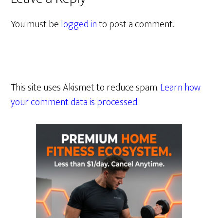
You must be
logged in
to post a comment.
This site uses Akismet to reduce spam.
Learn how
your comment data is processed.