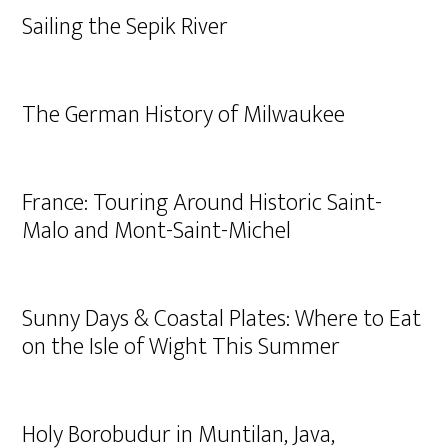
Sailing the Sepik River
The German History of Milwaukee
France: Touring Around Historic Saint-
Malo and Mont-Saint-Michel
Sunny Days & Coastal Plates: Where to Eat
on the Isle of Wight This Summer
Holy Borobudur in Muntilan, Java,