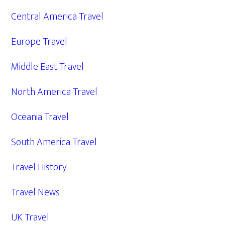
Central America Travel
Europe Travel
Middle East Travel
North America Travel
Oceania Travel
South America Travel
Travel History
Travel News
UK Travel