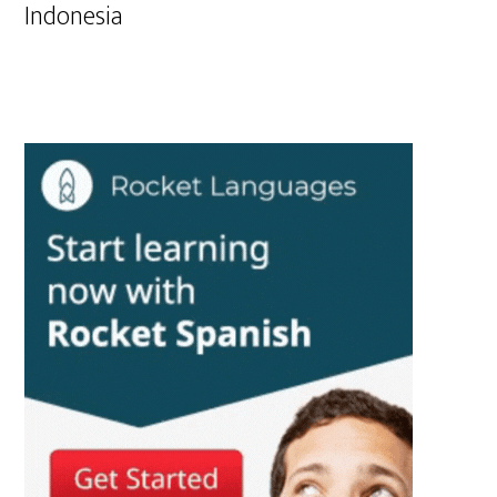
Indonesia