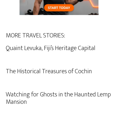
MORE TRAVEL STORIES:
Quaint Levuka, Fiji’s Heritage Capital
The Historical Treasures of Cochin
Watching for Ghosts in the Haunted Lemp
Mansion