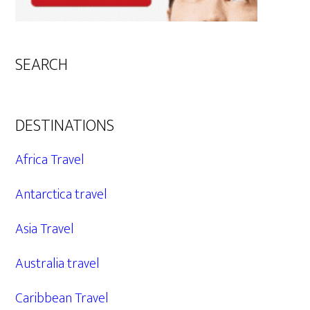
SEARCH
DESTINATIONS
Africa Travel
Antarctica travel
Asia Travel
Australia travel
Caribbean Travel