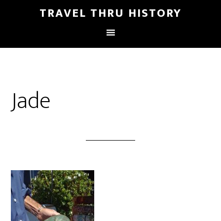
TRAVEL THRU HISTORY
Jade