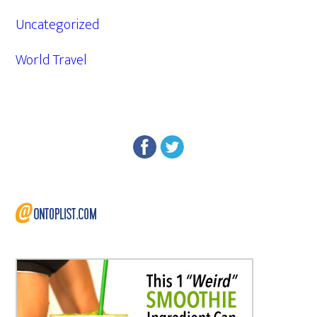
Uncategorized
World Travel