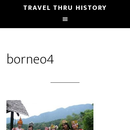
TRAVEL THRU HISTORY
borneo4