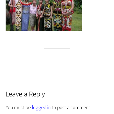
Leave a Reply
You must be
logged in
to post a comment.