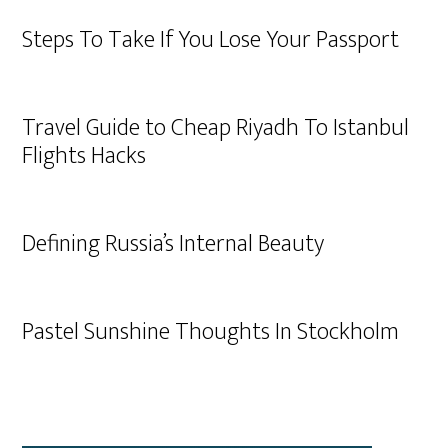
Steps To Take If You Lose Your Passport
Travel Guide to Cheap Riyadh To Istanbul
Flights Hacks
Defining Russia’s Internal Beauty
Pastel Sunshine Thoughts In Stockholm