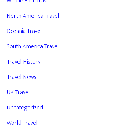
Middle East Travel
North America Travel
Oceania Travel
South America Travel
Travel History
Travel News
UK Travel
Uncategorized
World Travel