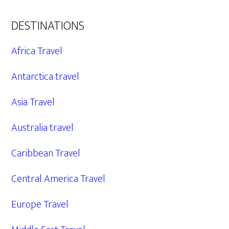
DESTINATIONS
Africa Travel
Antarctica travel
Asia Travel
Australia travel
Caribbean Travel
Central America Travel
Europe Travel