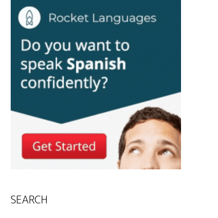
SEARCH