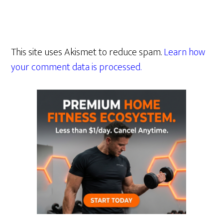
This site uses Akismet to reduce spam.
Learn how
your comment data is processed.