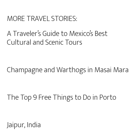
MORE TRAVEL STORIES:
A Traveler’s Guide to Mexico’s Best
Cultural and Scenic Tours
Champagne and Warthogs in Masai Mara
The Top 9 Free Things to Do in Porto
Jaipur, India