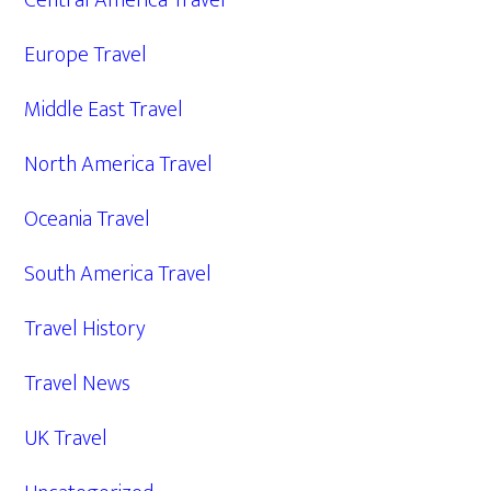
Central America Travel
Europe Travel
Middle East Travel
North America Travel
Oceania Travel
South America Travel
Travel History
Travel News
UK Travel