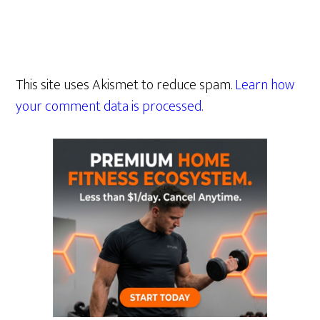
This site uses Akismet to reduce spam.
Learn how
your comment data is processed.