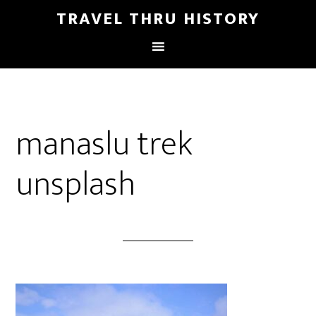
TRAVEL THRU HISTORY
manaslu trek
unsplash