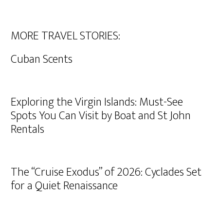
MORE TRAVEL STORIES:
Cuban Scents
Exploring the Virgin Islands: Must-See
Spots You Can Visit by Boat and St John
Rentals
The “Cruise Exodus” of 2026: Cyclades Set
for a Quiet Renaissance