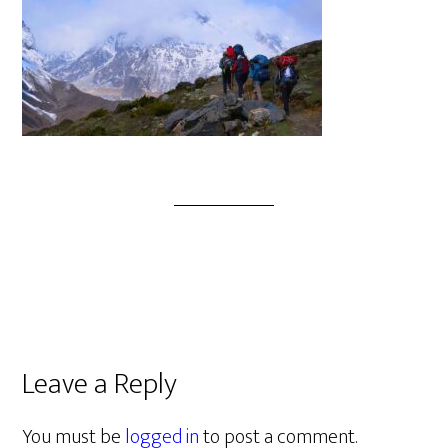
Leave a Reply
You must be
logged in
to post a comment.