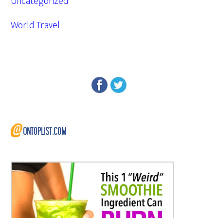
Uncategorized
World Travel