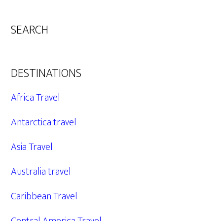
SEARCH
DESTINATIONS
Africa Travel
Antarctica travel
Asia Travel
Australia travel
Caribbean Travel