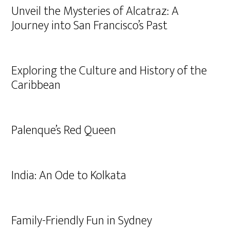
Unveil the Mysteries of Alcatraz: A
Journey into San Francisco’s Past
Exploring the Culture and History of the
Caribbean
Palenque’s Red Queen
India: An Ode to Kolkata
Family-Friendly Fun in Sydney